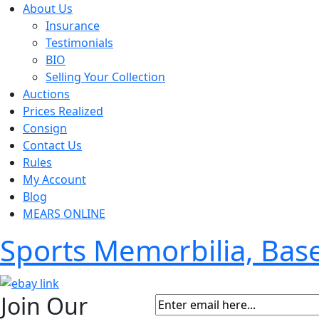
About Us
Insurance
Testimonials
BIO
Selling Your Collection
Auctions
Prices Realized
Consign
Contact Us
Rules
My Account
Blog
MEARS ONLINE
Sports Memorbilia, Ba
Join Our