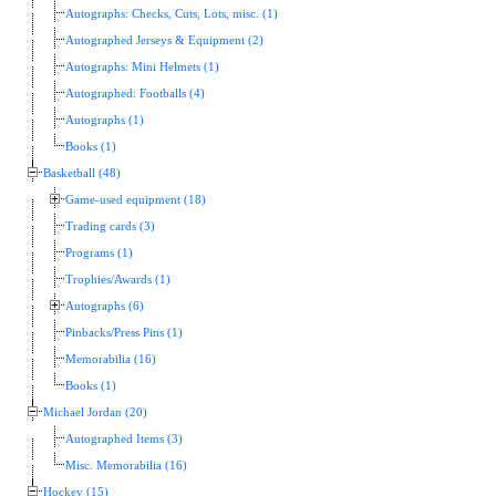
Autographs: Checks, Cuts, Lots, misc. (1)
Autographed Jerseys & Equipment (2)
Autographs: Mini Helmets (1)
Autographed: Footballs (4)
Autographs (1)
Books (1)
Basketball (48)
Game-used equipment (18)
Trading cards (3)
Programs (1)
Trophies/Awards (1)
Autographs (6)
Pinbacks/Press Pins (1)
Memorabilia (16)
Books (1)
Michael Jordan (20)
Autographed Items (3)
Misc. Memorabilia (16)
Hockey (15)