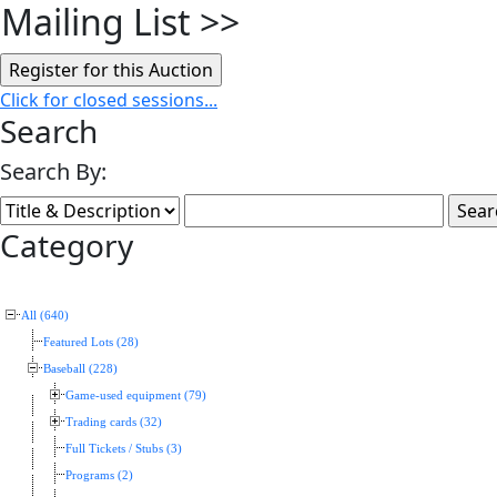
Mailing List
>>
Click for closed sessions...
Search
Search By:
Category
All (640)
Featured Lots (28)
Baseball (228)
Game-used equipment (79)
Trading cards (32)
Full Tickets / Stubs (3)
Programs (2)