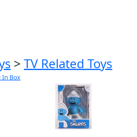
ys
>
TV Related Toys
e In Box