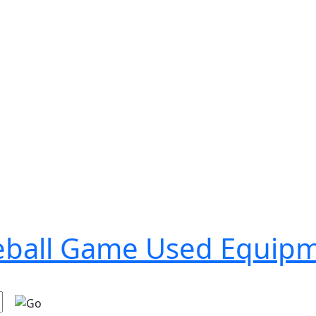
seball Game Used Equip