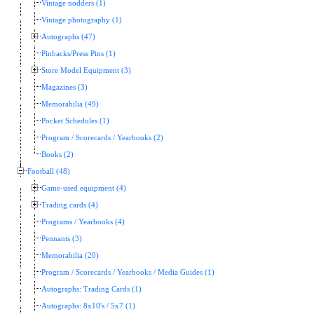
Vintage nodders (1)
Vintage photography (1)
Autographs (47)
Pinbacks/Press Pins (1)
Store Model Equipment (3)
Magazines (3)
Memorabilia (49)
Pocket Schedules (1)
Program / Scorecards / Yearbooks (2)
Books (2)
Football (48)
Game-used equipment (4)
Trading cards (4)
Programs / Yearbooks (4)
Pennants (3)
Memorabilia (20)
Program / Scorecards / Yearbooks / Media Guides (1)
Autographs: Trading Cards (1)
Autographs: 8x10's / 5x7 (1)