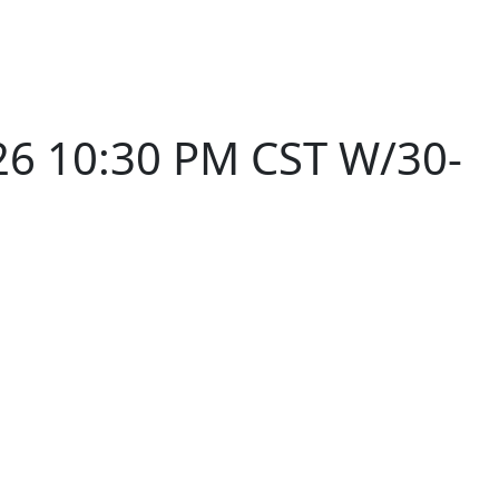
26 10:30 PM CST W/30-