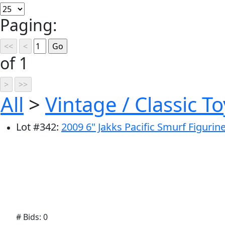
Paging:
of 1
All
>
Vintage / Classic To
Lot
#
342
:
2009 6" Jakks Pacific Smurf Figurin
# Bids: 0