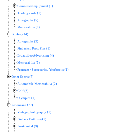
Game-used equipment (1)
Trading cards (1)
Autographs (5)
Memorabilia (8)
Boxing (14)
Autographs (3)
Pinbacks / Press Pins (1)
Broadsides/Advertising (4)
Memorabilia (5)
Program / Scorecards / Yearbooks (1)
Other Sports (7)
Automobile Memorabilia (2)
Golf (3)
Olympics (1)
Americana (77)
Vintage photography (1)
Pinback Buttons (41)
Presidential (9)