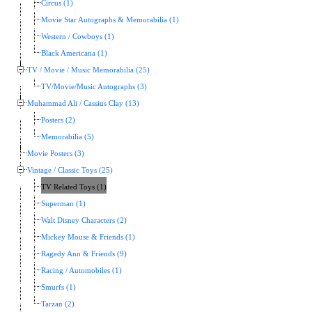
Circus (1)
Movie Star Autographs & Memorabilia (1)
Western / Cowboys (1)
Black Americana (1)
TV / Movie / Music Memorabilia (25)
TV/Movie/Music Autographs (3)
Muhammad Ali / Cassius Clay (13)
Posters (2)
Memorabilia (5)
Movie Posters (3)
Vintage / Classic Toys (25)
TV Related Toys (1)
Superman (1)
Walt Disney Characters (2)
Mickey Mouse & Friends (1)
Ragedy Ann & Friends (9)
Racing / Automobiles (1)
Smurfs (1)
Tarzan (2)