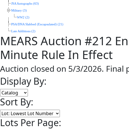
JSA Autographs (63)
Military (3)
WW2 (2)
PSA/DNA Slabbed (Encapsulated) (21)
Late Additions (2)
MEARS Auction #212 En
Minute Rule In Effect
Auction closed on 5/3/2026. Final
Display By:
Sort By:
Lots Per Page: