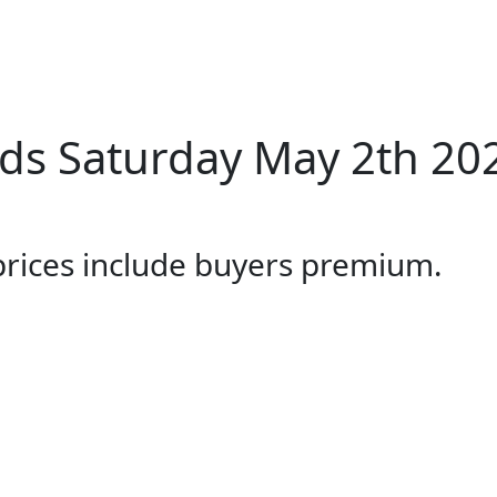
ds Saturday May 2th 20
 prices include buyers premium.