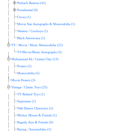
Pinback Buttons (41)
Presidential (9)
Circus (1)
Movie Star Autographs & Memorabilia (1)
Western / Cowboys (1)
Black Americana (1)
TV / Movie / Music Memorabilia (25)
TV/Movie/Music Autographs (3)
Muhammad Ali / Cassius Clay (13)
Posters (2)
Memorabilia (5)
Movie Posters (3)
Vintage / Classic Toys (25)
TV Related Toys (1)
Superman (1)
Walt Disney Characters (2)
Mickey Mouse & Friends (1)
Ragedy Ann & Friends (9)
Racing / Automobiles (1)