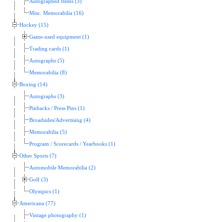
Autographed Items (3)
Misc. Memorabilia (16)
Hockey (15)
Game-used equipment (1)
Trading cards (1)
Autographs (5)
Memorabilia (8)
Boxing (14)
Autographs (3)
Pinbacks / Press Pins (1)
Broadsides/Advertising (4)
Memorabilia (5)
Program / Scorecards / Yearbooks (1)
Other Sports (7)
Automobile Memorabilia (2)
Golf (3)
Olympics (1)
Americana (77)
Vintage photography (1)