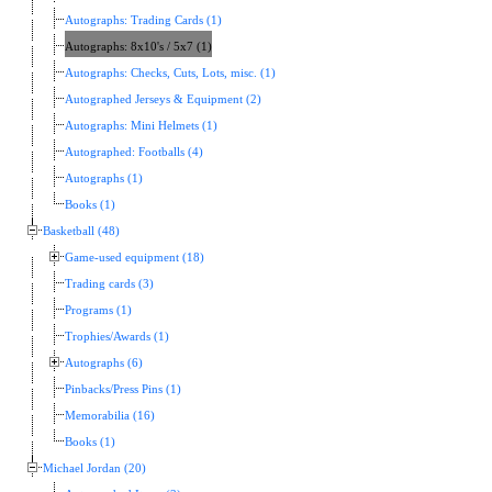
Autographs: Trading Cards (1)
Autographs: 8x10's / 5x7 (1)
Autographs: Checks, Cuts, Lots, misc. (1)
Autographed Jerseys & Equipment (2)
Autographs: Mini Helmets (1)
Autographed: Footballs (4)
Autographs (1)
Books (1)
Basketball (48)
Game-used equipment (18)
Trading cards (3)
Programs (1)
Trophies/Awards (1)
Autographs (6)
Pinbacks/Press Pins (1)
Memorabilia (16)
Books (1)
Michael Jordan (20)