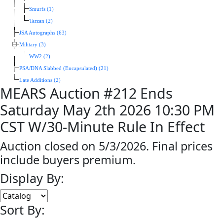
Smurfs (1)
Tarzan (2)
JSA Autographs (63)
Military (3)
WW2 (2)
PSA/DNA Slabbed (Encapsulated) (21)
Late Additions (2)
MEARS Auction #212 Ends
Saturday May 2th 2026 10:30 PM
CST W/30-Minute Rule In Effect
Auction closed on 5/3/2026. Final prices
include buyers premium.
Display By:
Sort By: