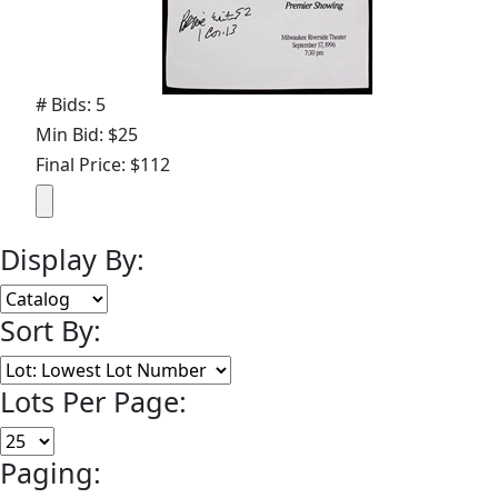
# Bids: 5
Min Bid: $25
Final Price: $112
Display By:
Sort By:
Lots Per Page:
Paging: