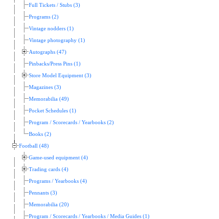
Full Tickets / Stubs (3)
Programs (2)
Vintage nodders (1)
Vintage photography (1)
Autographs (47)
Pinbacks/Press Pins (1)
Store Model Equipment (3)
Magazines (3)
Memorabilia (49)
Pocket Schedules (1)
Program / Scorecards / Yearbooks (2)
Books (2)
Football (48)
Game-used equipment (4)
Trading cards (4)
Programs / Yearbooks (4)
Pennants (3)
Memorabilia (20)
Program / Scorecards / Yearbooks / Media Guides (1)