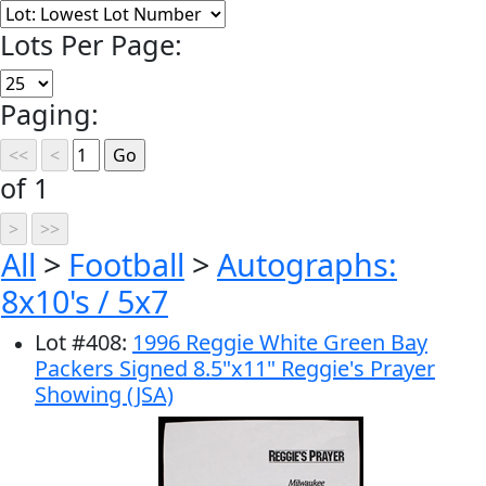
Lots Per Page:
Paging:
of 1
All
>
Football
>
Autographs:
8x10's / 5x7
Lot
#
408
:
1996 Reggie White Green Bay
Packers Signed 8.5"x11" Reggie's Prayer
Showing (JSA)