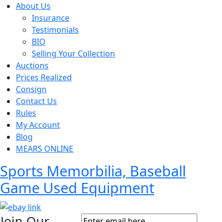
About Us
Insurance
Testimonials
BIO
Selling Your Collection
Auctions
Prices Realized
Consign
Contact Us
Rules
My Account
Blog
MEARS ONLINE
Sports Memorbilia, Baseball
Game Used Equipment
Join Our