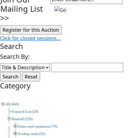
Mailing List
>>
Click for closed sessions...
Search
Search By:
Category
All (640)
Featured Lots (28)
Baseball (228)
Game-used equipment (79)
Trading cards (32)