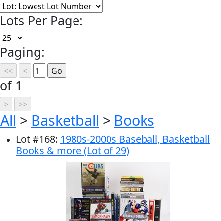
Lots Per Page:
Paging:
of 1
All
>
Basketball
>
Books
Lot
#
168
:
1980s-2000s Baseball, Basketball
Books & more (Lot of 29)