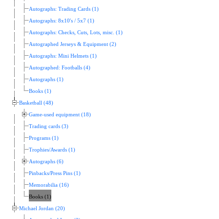
Autographs: Trading Cards (1)
Autographs: 8x10's / 5x7 (1)
Autographs: Checks, Cuts, Lots, misc. (1)
Autographed Jerseys & Equipment (2)
Autographs: Mini Helmets (1)
Autographed: Footballs (4)
Autographs (1)
Books (1)
Basketball (48)
Game-used equipment (18)
Trading cards (3)
Programs (1)
Trophies/Awards (1)
Autographs (6)
Pinbacks/Press Pins (1)
Memorabilia (16)
Books (1)
Michael Jordan (20)