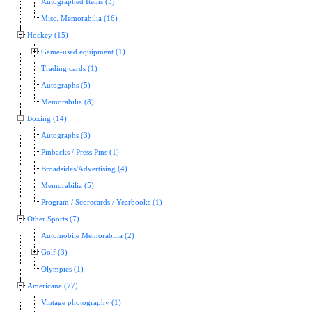
Autographed Items (3)
Misc. Memorabilia (16)
Hockey (15)
Game-used equipment (1)
Trading cards (1)
Autographs (5)
Memorabilia (8)
Boxing (14)
Autographs (3)
Pinbacks / Press Pins (1)
Broadsides/Advertising (4)
Memorabilia (5)
Program / Scorecards / Yearbooks (1)
Other Sports (7)
Automobile Memorabilia (2)
Golf (3)
Olympics (1)
Americana (77)
Vintage photography (1)