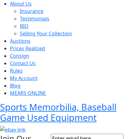
About Us
Insurance
Testimonials
BIO
Selling Your Collection
Auctions
Prices Realized
Consign
Contact Us
Rules
My Account
Blog
MEARS ONLINE
Sports Memorbilia, Baseball
Game Used Equipment
Join Our