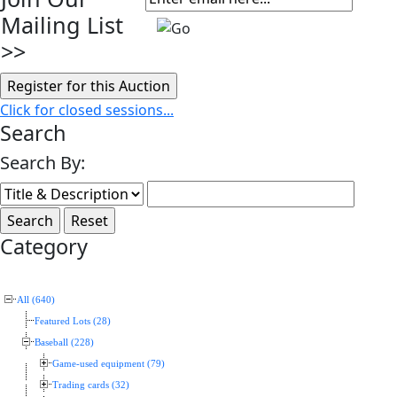
Mailing List
>>
Click for closed sessions...
Search
Search By:
Category
All (640)
Featured Lots (28)
Baseball (228)
Game-used equipment (79)
Trading cards (32)