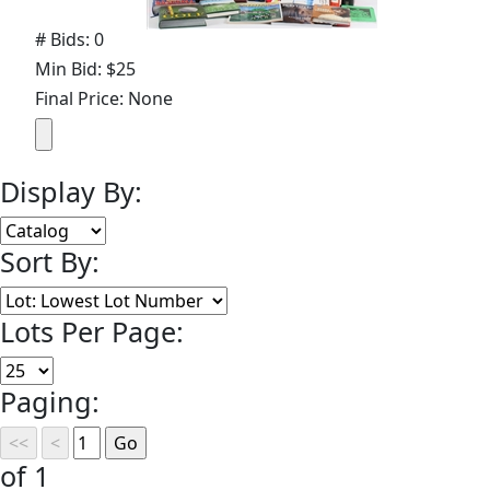
# Bids: 0
Min Bid: $25
Final Price: None
Display By:
Sort By:
Lots Per Page:
Paging:
of 1