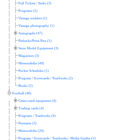
Full Tickets / Stubs (3)
Programs (2)
Vintage nodders (1)
Vintage photography (1)
Autographs (47)
Pinbacks/Press Pins (1)
Store Model Equipment (3)
Magazines (3)
Memorabilia (49)
Pocket Schedules (1)
Program / Scorecards / Yearbooks (2)
Books (2)
Football (48)
Game-used equipment (4)
Trading cards (4)
Programs / Yearbooks (4)
Pennants (3)
Memorabilia (20)
Program / Scorecards / Yearbooks / Media Guides (1)