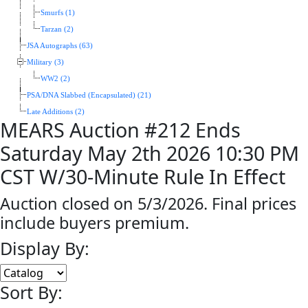
Smurfs (1)
Tarzan (2)
JSA Autographs (63)
Military (3)
WW2 (2)
PSA/DNA Slabbed (Encapsulated) (21)
Late Additions (2)
MEARS Auction #212 Ends
Saturday May 2th 2026 10:30 PM
CST W/30-Minute Rule In Effect
Auction closed on 5/3/2026. Final prices
include buyers premium.
Display By:
Sort By: