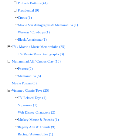
Pinback Buttons (41)
Presidential (9)
Circus (1)
Movie Star Autographs & Memorabilia (1)
Western / Cowboys (1)
Black Americana (1)
TV / Movie / Music Memorabilia (25)
TV/Movie/Music Autographs (3)
Muhammad Ali / Cassius Clay (13)
Posters (2)
Memorabilia (5)
Movie Posters (3)
Vintage / Classic Toys (25)
TV Related Toys (1)
Superman (1)
Walt Disney Characters (2)
Mickey Mouse & Friends (1)
Ragedy Ann & Friends (9)
Racing / Automobiles (1)