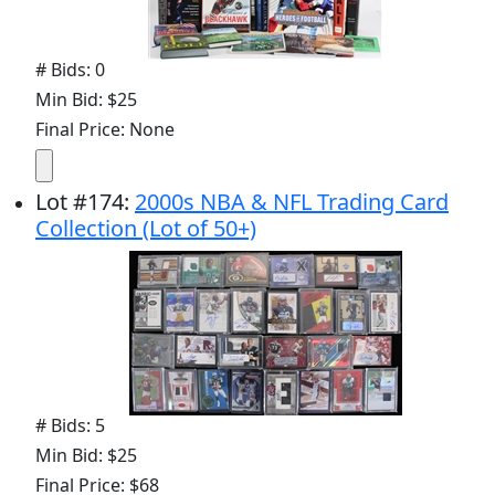
# Bids: 0
Min Bid: $25
Final Price: None
Lot
#
174
:
2000s NBA & NFL Trading Card
Collection (Lot of 50+)
# Bids: 5
Min Bid: $25
Final Price: $68