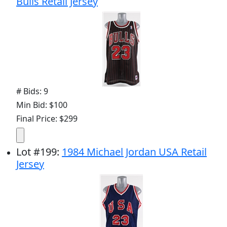
Bulls Retail Jersey
# Bids: 9
Min Bid: $100
Final Price: $299
Lot
#
199
:
1984 Michael Jordan USA Retail
Jersey