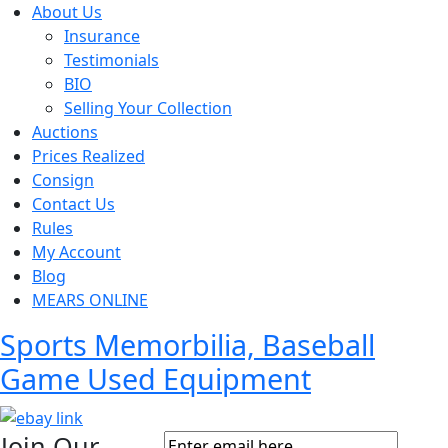
About Us
Insurance
Testimonials
BIO
Selling Your Collection
Auctions
Prices Realized
Consign
Contact Us
Rules
My Account
Blog
MEARS ONLINE
Sports Memorbilia, Baseball
Game Used Equipment
Join Our