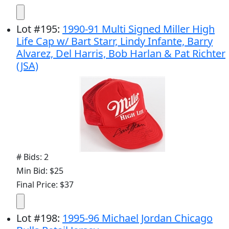
Lot
#
195
:
1990-91 Multi Signed Miller High
Life Cap w/ Bart Starr, Lindy Infante, Barry
Alvarez, Del Harris, Bob Harlan & Pat Richter
(JSA)
# Bids: 2
Min Bid: $25
Final Price: $37
Lot
#
198
:
1995-96 Michael Jordan Chicago