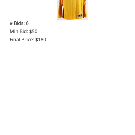
# Bids: 6
Min Bid: $50
Final Price: $180
Lot
#
211
:
1973-75 circa Doug Collins
Philadelphia 76ers Game Worn Home Trunks
(MEARS LOA)
# Bids: 2