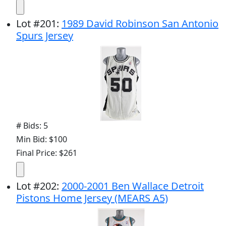
Lot
#
201
:
1989 David Robinson San Antonio
Spurs Jersey
# Bids: 5
Min Bid: $100
Final Price: $261
Lot
#
202
:
2000-2001 Ben Wallace Detroit
Pistons Home Jersey (MEARS A5)