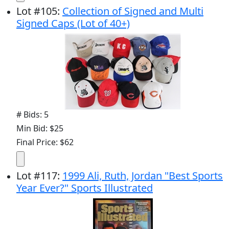
Lot
#
105
:
Collection of Signed and Multi
Signed Caps (Lot of 40+)
# Bids: 5
Min Bid: $25
Final Price: $62
Lot
#
117
:
1999 Ali, Ruth, Jordan "Best Sports
Year Ever?" Sports Illustrated