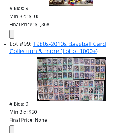
# Bids: 9
Min Bid: $100
Final Price: $1,868
Lot
#
99
:
1980s-2010s Baseball Card
Collection & more (Lot of 1000+)
# Bids: 0
Min Bid: $50
Final Price: None