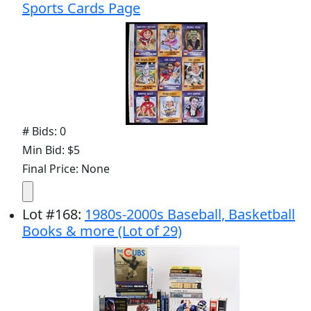
Sports Cards Page
# Bids: 0
Min Bid: $5
Final Price: None
Lot
#
168
:
1980s-2000s Baseball, Basketball
Books & more (Lot of 29)