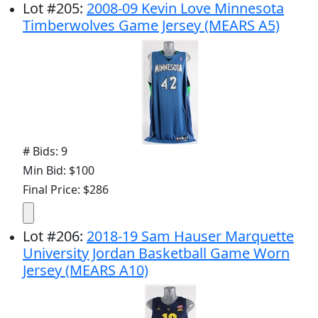
Lot
#
205
:
2008-09 Kevin Love Minnesota
Timberwolves Game Jersey (MEARS A5)
# Bids: 9
Min Bid: $100
Final Price: $286
Lot
#
206
:
2018-19 Sam Hauser Marquette
University Jordan Basketball Game Worn
Jersey (MEARS A10)