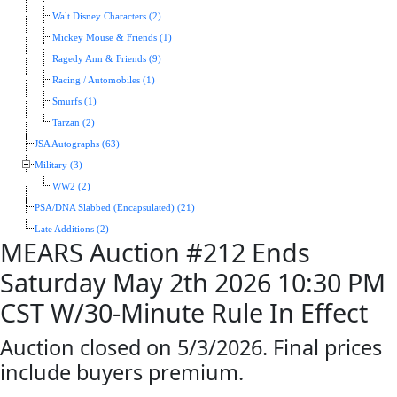
Walt Disney Characters (2)
Mickey Mouse & Friends (1)
Ragedy Ann & Friends (9)
Racing / Automobiles (1)
Smurfs (1)
Tarzan (2)
JSA Autographs (63)
Military (3)
WW2 (2)
PSA/DNA Slabbed (Encapsulated) (21)
Late Additions (2)
MEARS Auction #212 Ends
Saturday May 2th 2026 10:30 PM
CST W/30-Minute Rule In Effect
Auction closed on 5/3/2026. Final prices
include buyers premium.