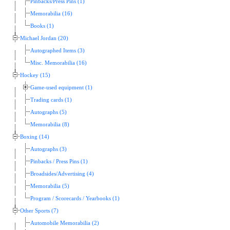
Pinbacks/Press Pins (1)
Memorabilia (16)
Books (1)
Michael Jordan (20)
Autographed Items (3)
Misc. Memorabilia (16)
Hockey (15)
Game-used equipment (1)
Trading cards (1)
Autographs (5)
Memorabilia (8)
Boxing (14)
Autographs (3)
Pinbacks / Press Pins (1)
Broadsides/Advertising (4)
Memorabilia (5)
Program / Scorecards / Yearbooks (1)
Other Sports (7)
Automobile Memorabilia (2)