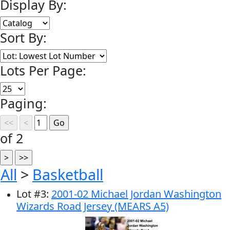
Display By:
Sort By:
Lots Per Page:
Paging:
of 2
All
>
Basketball
Lot
#
3
:
2001-02 Michael Jordan Washington
Wizards Road Jersey (MEARS A5)