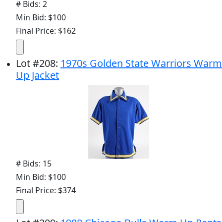
# Bids: 2
Min Bid: $100
Final Price: $162
Lot
#
208
:
1970s Golden State Warriors Warm
Up Jacket
# Bids: 15
Min Bid: $100
Final Price: $374