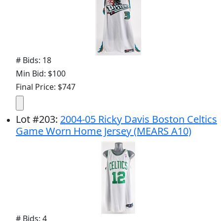
# Bids: 18
Min Bid: $100
Final Price: $747
Lot
#
203
:
2004-05 Ricky Davis Boston Celtics
Game Worn Home Jersey (MEARS A10)
# Bids: 4