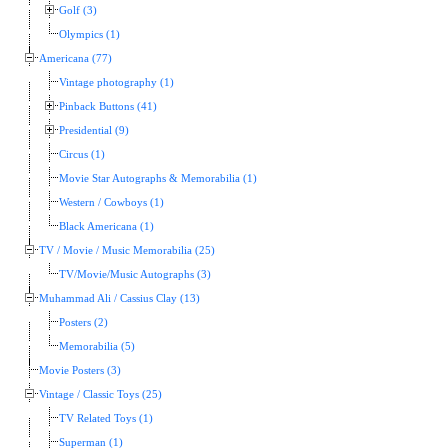
Golf (3)
Olympics (1)
Americana (77)
Vintage photography (1)
Pinback Buttons (41)
Presidential (9)
Circus (1)
Movie Star Autographs & Memorabilia (1)
Western / Cowboys (1)
Black Americana (1)
TV / Movie / Music Memorabilia (25)
TV/Movie/Music Autographs (3)
Muhammad Ali / Cassius Clay (13)
Posters (2)
Memorabilia (5)
Movie Posters (3)
Vintage / Classic Toys (25)
TV Related Toys (1)
Superman (1)