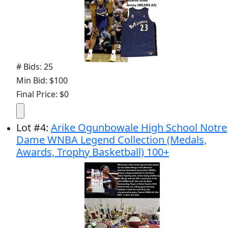
# Bids: 25
Min Bid: $100
Final Price: $0
Lot
#
4
:
Arike Ogunbowale High School Notre
Dame WNBA Legend Collection (Medals,
Awards, Trophy Basketball) 100+