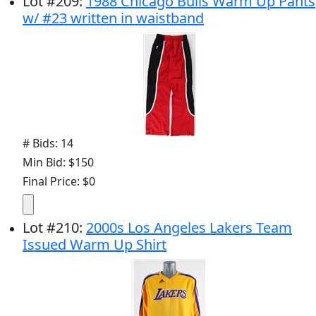
Lot
#
209
:
1988 Chicago Bulls Warm Up Pants
w/ #23 written in waistband
# Bids: 14
Min Bid: $150
Final Price: $0
Lot
#
210
:
2000s Los Angeles Lakers Team
Issued Warm Up Shirt