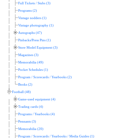
Full Tickets / Stubs (3)
Programs (2)
Vintage nodders (1)
Vintage photography (1)
Autographs (47)
Pinbacks/Press Pins (1)
Store Model Equipment (3)
Magazines (3)
Memorabilia (49)
Pocket Schedules (1)
Program / Scorecards / Yearbooks (2)
Books (2)
Football (48)
Game-used equipment (4)
Trading cards (4)
Programs / Yearbooks (4)
Pennants (3)
Memorabilia (20)
Program / Scorecards / Yearbooks / Media Guides (1)