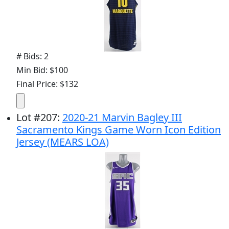
# Bids: 2
Min Bid: $100
Final Price: $132
Lot
#
207
:
2020-21 Marvin Bagley III
Sacramento Kings Game Worn Icon Edition
Jersey (MEARS LOA)