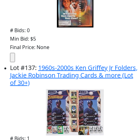
# Bids: 0
Min Bid: $5
Final Price: None
Lot
#
137
:
1960s-2000s Ken Griffey Jr Folders,
Jackie Robinson Trading Cards & more (Lot
of 30+)
# Bids: 1