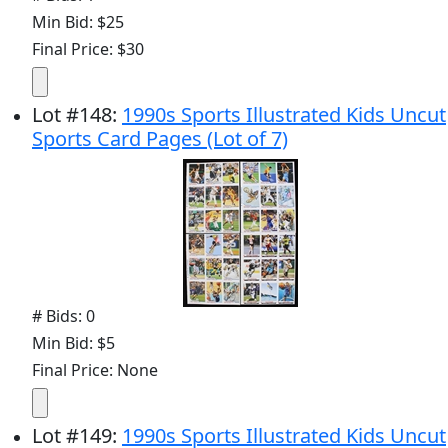
Min Bid: $25
Final Price: $30
Lot
#
148
:
1990s Sports Illustrated Kids Uncut
Sports Card Pages (Lot of 7)
# Bids: 0
Min Bid: $5
Final Price: None
Lot
#
149
:
1990s Sports Illustrated Kids Uncut