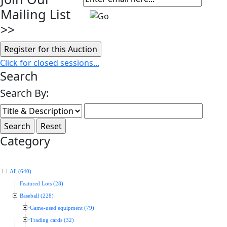
Mailing List
>>
Click for closed sessions...
Search
Search By:
Category
All (640)
Featured Lots (28)
Baseball (228)
Game-used equipment (79)
Trading cards (32)