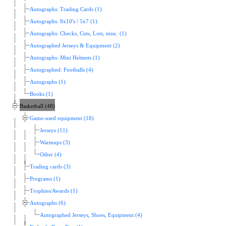
Autographs: Trading Cards (1)
Autographs: 8x10's / 5x7 (1)
Autographs: Checks, Cuts, Lots, misc. (1)
Autographed Jerseys & Equipment (2)
Autographs: Mini Helmets (1)
Autographed: Footballs (4)
Autographs (1)
Books (1)
Basketball (48)
Game-used equipment (18)
Jerseys (11)
Warmups (3)
Other (4)
Trading cards (3)
Programs (1)
Trophies/Awards (1)
Autographs (6)
Autographed Jerseys, Shoes, Equipment (4)