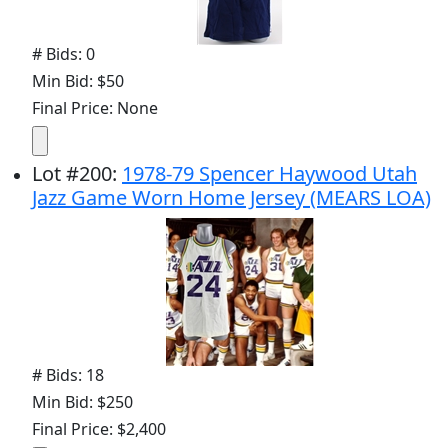
# Bids: 0
Min Bid: $50
Final Price: None
Lot
#
200
:
1978-79 Spencer Haywood Utah
Jazz Game Worn Home Jersey (MEARS LOA)
# Bids: 18
Min Bid: $250
Final Price: $2,400