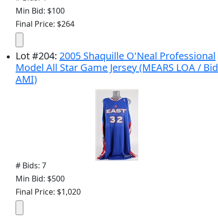
Min Bid: $100
Final Price: $264
Lot
#
204
:
2005 Shaquille O'Neal Professional
Model All Star Game Jersey (MEARS LOA / Bid
AMI)
# Bids: 7
Min Bid: $500
Final Price: $1,020