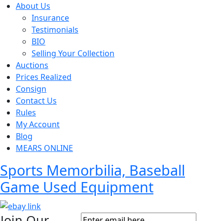
About Us
Insurance
Testimonials
BIO
Selling Your Collection
Auctions
Prices Realized
Consign
Contact Us
Rules
My Account
Blog
MEARS ONLINE
Sports Memorbilia, Baseball
Game Used Equipment
Join Our