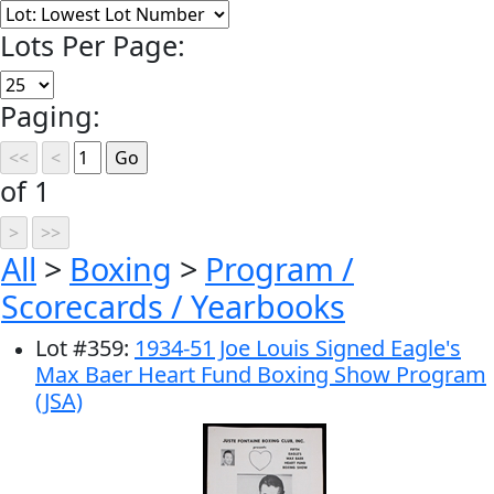
Lots Per Page:
Paging:
of 1
All
>
Boxing
>
Program /
Scorecards / Yearbooks
Lot
#
359
:
1934-51 Joe Louis Signed Eagle's
Max Baer Heart Fund Boxing Show Program
(JSA)