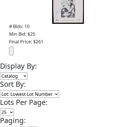
# Bids: 10
Min Bid: $25
Final Price: $261
Display By:
Sort By:
Lots Per Page:
Paging: