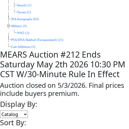
Smurfs (1)
Tarzan (2)
JSA Autographs (63)
Military (3)
WW2 (2)
PSA/DNA Slabbed (Encapsulated) (21)
Late Additions (2)
MEARS Auction #212 Ends
Saturday May 2th 2026 10:30 PM
CST W/30-Minute Rule In Effect
Auction closed on 5/3/2026. Final prices
include buyers premium.
Display By:
Sort By: