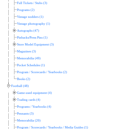
Full Tickets / Stubs (3)
Programs (2)
Vintage nodders (1)
Vintage photography (1)
Autographs (47)
Pinbacks/Press Pins (1)
Store Model Equipment (3)
Magazines (3)
Memorabilia (49)
Pocket Schedules (1)
Program / Scorecards / Yearbooks (2)
Books (2)
Football (48)
Game-used equipment (4)
Trading cards (4)
Programs / Yearbooks (4)
Pennants (3)
Memorabilia (20)
Program / Scorecards / Yearbooks / Media Guides (1)