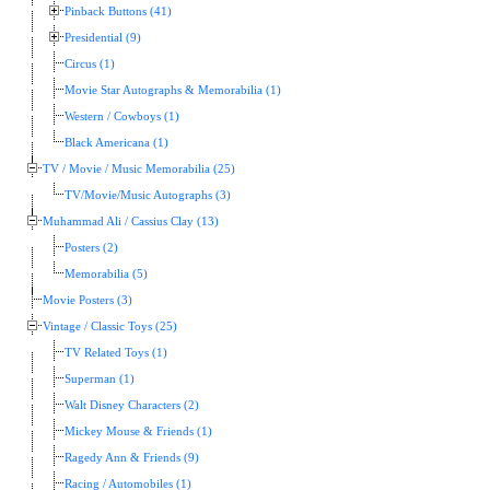
Pinback Buttons (41)
Presidential (9)
Circus (1)
Movie Star Autographs & Memorabilia (1)
Western / Cowboys (1)
Black Americana (1)
TV / Movie / Music Memorabilia (25)
TV/Movie/Music Autographs (3)
Muhammad Ali / Cassius Clay (13)
Posters (2)
Memorabilia (5)
Movie Posters (3)
Vintage / Classic Toys (25)
TV Related Toys (1)
Superman (1)
Walt Disney Characters (2)
Mickey Mouse & Friends (1)
Ragedy Ann & Friends (9)
Racing / Automobiles (1)