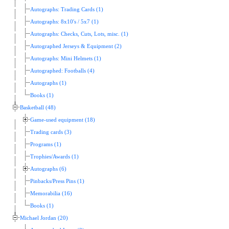
Autographs: Trading Cards (1)
Autographs: 8x10's / 5x7 (1)
Autographs: Checks, Cuts, Lots, misc. (1)
Autographed Jerseys & Equipment (2)
Autographs: Mini Helmets (1)
Autographed: Footballs (4)
Autographs (1)
Books (1)
Basketball (48)
Game-used equipment (18)
Trading cards (3)
Programs (1)
Trophies/Awards (1)
Autographs (6)
Pinbacks/Press Pins (1)
Memorabilia (16)
Books (1)
Michael Jordan (20)