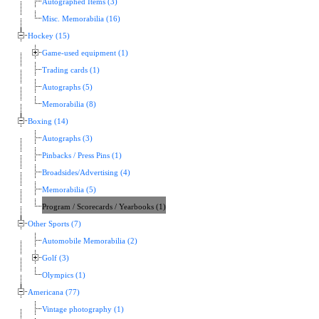
Autographed Items (3)
Misc. Memorabilia (16)
Hockey (15)
Game-used equipment (1)
Trading cards (1)
Autographs (5)
Memorabilia (8)
Boxing (14)
Autographs (3)
Pinbacks / Press Pins (1)
Broadsides/Advertising (4)
Memorabilia (5)
Program / Scorecards / Yearbooks (1)
Other Sports (7)
Automobile Memorabilia (2)
Golf (3)
Olympics (1)
Americana (77)
Vintage photography (1)