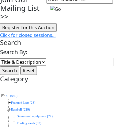
Mailing List
>>
Click for closed sessions...
Search
Search By:
Category
All (640)
Featured Lots (28)
Baseball (228)
Game-used equipment (79)
Trading cards (32)