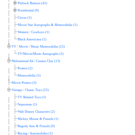
Pinback Buttons (41)
Presidential (9)
Circus (1)
Movie Star Autographs & Memorabilia (1)
Western / Cowboys (1)
Black Americana (1)
TV / Movie / Music Memorabilia (25)
TV/Movie/Music Autographs (3)
Muhammad Ali / Cassius Clay (13)
Posters (2)
Memorabilia (5)
Movie Posters (3)
Vintage / Classic Toys (25)
TV Related Toys (1)
Superman (1)
Walt Disney Characters (2)
Mickey Mouse & Friends (1)
Ragedy Ann & Friends (9)
Racing / Automobiles (1)