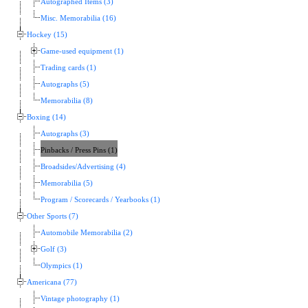
Autographed Items (3)
Misc. Memorabilia (16)
Hockey (15)
Game-used equipment (1)
Trading cards (1)
Autographs (5)
Memorabilia (8)
Boxing (14)
Autographs (3)
Pinbacks / Press Pins (1)
Broadsides/Advertising (4)
Memorabilia (5)
Program / Scorecards / Yearbooks (1)
Other Sports (7)
Automobile Memorabilia (2)
Golf (3)
Olympics (1)
Americana (77)
Vintage photography (1)