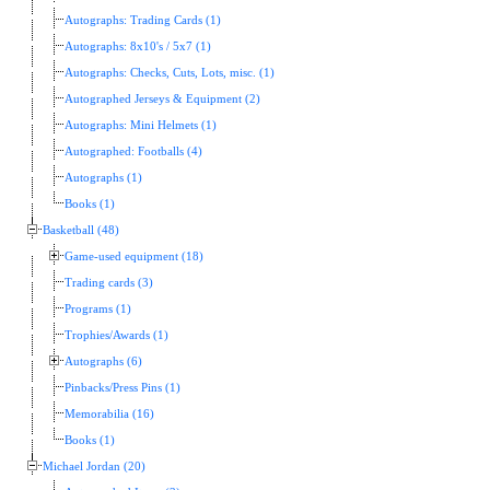
Autographs: Trading Cards (1)
Autographs: 8x10's / 5x7 (1)
Autographs: Checks, Cuts, Lots, misc. (1)
Autographed Jerseys & Equipment (2)
Autographs: Mini Helmets (1)
Autographed: Footballs (4)
Autographs (1)
Books (1)
Basketball (48)
Game-used equipment (18)
Trading cards (3)
Programs (1)
Trophies/Awards (1)
Autographs (6)
Pinbacks/Press Pins (1)
Memorabilia (16)
Books (1)
Michael Jordan (20)