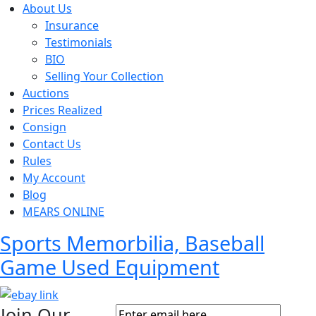
About Us
Insurance
Testimonials
BIO
Selling Your Collection
Auctions
Prices Realized
Consign
Contact Us
Rules
My Account
Blog
MEARS ONLINE
Sports Memorbilia, Baseball
Game Used Equipment
Join Our