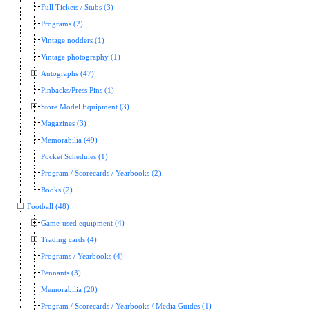
Full Tickets / Stubs (3)
Programs (2)
Vintage nodders (1)
Vintage photography (1)
Autographs (47)
Pinbacks/Press Pins (1)
Store Model Equipment (3)
Magazines (3)
Memorabilia (49)
Pocket Schedules (1)
Program / Scorecards / Yearbooks (2)
Books (2)
Football (48)
Game-used equipment (4)
Trading cards (4)
Programs / Yearbooks (4)
Pennants (3)
Memorabilia (20)
Program / Scorecards / Yearbooks / Media Guides (1)