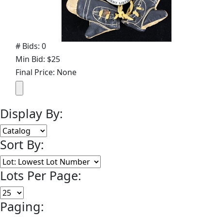
# Bids: 0
Min Bid: $25
Final Price: None
Display By:
Sort By:
Lots Per Page:
Paging: