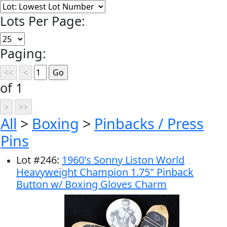
Lots Per Page:
Paging:
of 1
All
>
Boxing
>
Pinbacks / Press
Pins
Lot
#
246
:
1960's Sonny Liston World
Heavyweight Champion 1.75" Pinback
Button w/ Boxing Gloves Charm