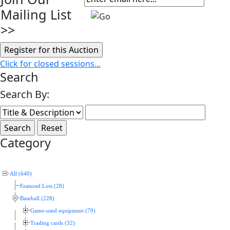
Mailing List
>>
Click for closed sessions...
Search
Search By:
Category
All (640)
Featured Lots (28)
Baseball (228)
Game-used equipment (79)
Trading cards (32)