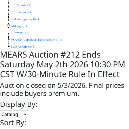
Smurfs (1)
Tarzan (2)
JSA Autographs (63)
Military (3)
WW2 (2)
PSA/DNA Slabbed (Encapsulated) (21)
Late Additions (2)
MEARS Auction #212 Ends
Saturday May 2th 2026 10:30 PM
CST W/30-Minute Rule In Effect
Auction closed on 5/3/2026. Final prices
include buyers premium.
Display By:
Sort By: