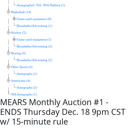
Autographed: JSA / PSA Slabbed (1)
Basketball (14)
Game-used equipment (8)
Broadsides/Advertising (1)
Hockey (5)
Game-used equipment (1)
Broadsides/Advertising (2)
Boxing (4)
Broadsides/Advertising (2)
Other Sports (4)
Autographs (1)
Americana (4)
Autographs (2)
JSA Autographs (1)
MEARS Monthly Auction #1 -
ENDS Thursday Dec. 18 9pm CST
w/ 15-minute rule