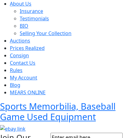
About Us
Insurance
Testimonials
BIO
Selling Your Collection
Auctions
Prices Realized
Consign
Contact Us
Rules
My Account
Blog
MEARS ONLINE
Sports Memorbilia, Baseball
Game Used Equipment
Join Our