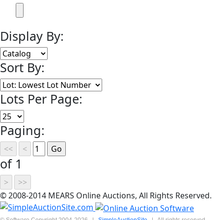
Display By:
Sort By:
Lots Per Page:
Paging:
of 1
© 2008-2014 MEARS Online Auctions, All Rights Reserved.
© Software Copyright 2004-
2026
|
SimpleAuctionSite
|
All rights reserved.