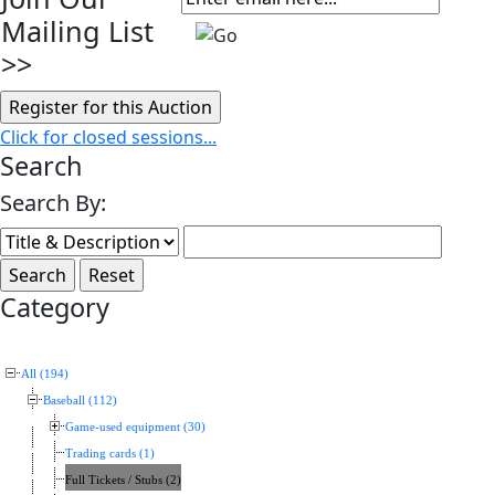
Mailing List
>>
Click for closed sessions...
Search
Search By:
Category
All (194)
Baseball (112)
Game-used equipment (30)
Trading cards (1)
Full Tickets / Stubs (2)