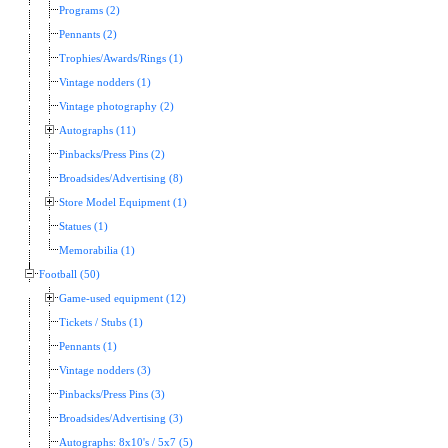
Programs (2)
Pennants (2)
Trophies/Awards/Rings (1)
Vintage nodders (1)
Vintage photography (2)
Autographs (11)
Pinbacks/Press Pins (2)
Broadsides/Advertising (8)
Store Model Equipment (1)
Statues (1)
Memorabilia (1)
Football (50)
Game-used equipment (12)
Tickets / Stubs (1)
Pennants (1)
Vintage nodders (3)
Pinbacks/Press Pins (3)
Broadsides/Advertising (3)
Autographs: 8x10's / 5x7 (5)