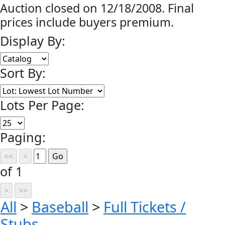
Auction closed on 12/18/2008. Final
prices include buyers premium.
Display By:
Sort By:
Lots Per Page:
Paging:
of 1
All
>
Baseball
>
Full Tickets /
Stubs