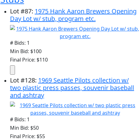
Lot
#
87
:
1975 Hank Aaron Brewers Opening
Day Lot w/ stub, program etc.
# Bids: 1
Min Bid: $100
Final Price: $110
Lot
#
128
:
1969 Seattle Pilots collection w/
two plastic press passes, souvenir baseball
and ashtray
# Bids: 1
Min Bid: $50
Final Price: $55