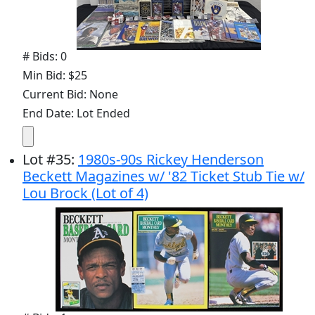
# Bids: 0
Min Bid: $25
Current Bid: None
End Date: Lot Ended
Lot
#
35
:
1980s-90s Rickey Henderson
Beckett Magazines w/ '82 Ticket Stub Tie w/
Lou Brock (Lot of 4)