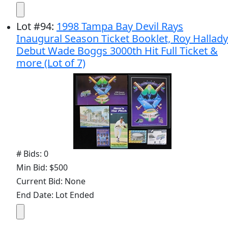
Lot
#
94
:
1998 Tampa Bay Devil Rays
Inaugural Season Ticket Booklet, Roy Hallady
Debut Wade Boggs 3000th Hit Full Ticket &
more (Lot of 7)
# Bids: 0
Min Bid: $500
Current Bid: None
End Date: Lot Ended