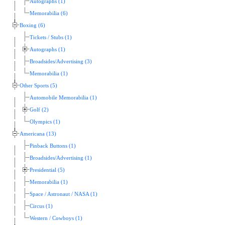
Autographs (1)
Memorabilia (6)
Boxing (6)
Tickets / Stubs (1)
Autographs (1)
Broadsides/Advertising (3)
Memorabilia (1)
Other Sports (5)
Automobile Memorabilia (1)
Golf (2)
Olympics (1)
Americana (13)
Pinback Buttons (1)
Broadsides/Advertising (1)
Presidential (5)
Memorabilia (1)
Space / Astronaut / NASA (1)
Circus (1)
Western / Cowboys (1)