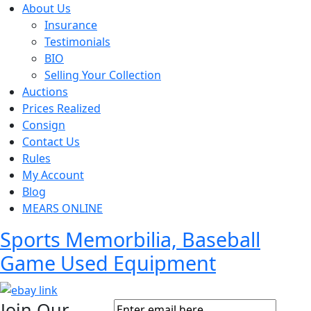
About Us
Insurance
Testimonials
BIO
Selling Your Collection
Auctions
Prices Realized
Consign
Contact Us
Rules
My Account
Blog
MEARS ONLINE
Sports Memorbilia, Baseball
Game Used Equipment
Join Our