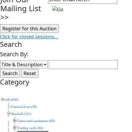
Mailing List
>>
Click for closed sessions...
Search
Search By:
Category
All (640)
Featured Lots (18)
Baseball (221)
Game-used equipment (40)
Trading cards (44)