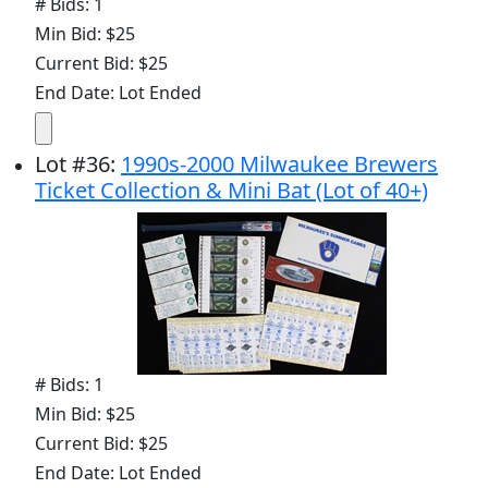
# Bids: 1
Min Bid: $25
Current Bid: $25
End Date: Lot Ended
Lot
#
36
:
1990s-2000 Milwaukee Brewers
Ticket Collection & Mini Bat (Lot of 40+)
# Bids: 1
Min Bid: $25
Current Bid: $25
End Date: Lot Ended