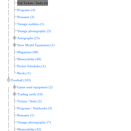
Full Tickets / Stubs (4)
Programs (4)
Pennants (3)
Vintage nodders (1)
Vintage photography (3)
Autographs (25)
Store Model Equipment (1)
Magazines (48)
Memorabilia (46)
Pocket Schedules (1)
Books (1)
Football (103)
Game-used equipment (2)
Trading cards (10)
Tickets / Stubs (2)
Programs / Yearbooks (3)
Pennants (1)
Vintage photography (7)
Memorabilia (42)