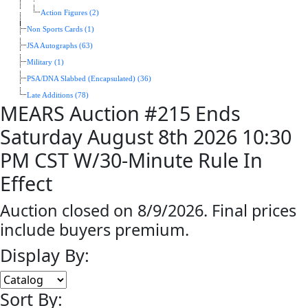
Action Figures (2)
Non Sports Cards (1)
JSA Autographs (63)
Military (1)
PSA/DNA Slabbed (Encapsulated) (36)
Late Additions (78)
MEARS Auction #215 Ends
Saturday August 8th 2026 10:30
PM CST W/30-Minute Rule In
Effect
Auction closed on 8/9/2026. Final prices
include buyers premium.
Display By:
Sort By: