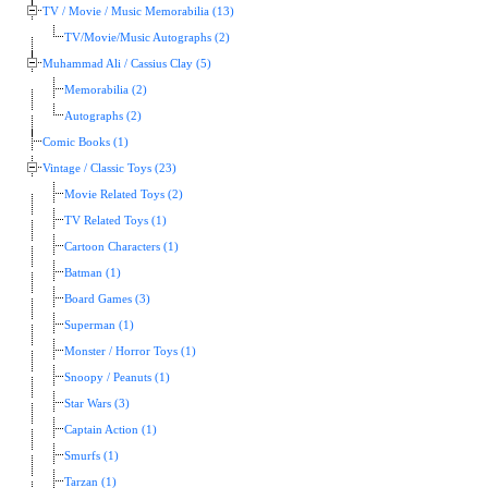
TV / Movie / Music Memorabilia (13)
TV/Movie/Music Autographs (2)
Muhammad Ali / Cassius Clay (5)
Memorabilia (2)
Autographs (2)
Comic Books (1)
Vintage / Classic Toys (23)
Movie Related Toys (2)
TV Related Toys (1)
Cartoon Characters (1)
Batman (1)
Board Games (3)
Superman (1)
Monster / Horror Toys (1)
Snoopy / Peanuts (1)
Star Wars (3)
Captain Action (1)
Smurfs (1)
Tarzan (1)