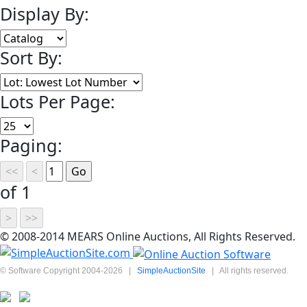
Display By:
Sort By:
Lots Per Page:
Paging:
of 1
© 2008-2014 MEARS Online Auctions, All Rights Reserved.
© Software Copyright 2004-
2026
|
SimpleAuctionSite
|
All rights reserved.