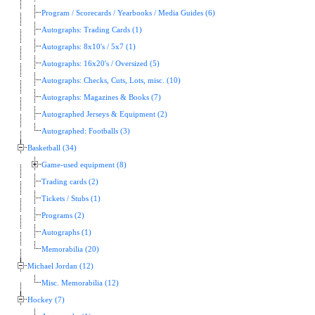
Program / Scorecards / Yearbooks / Media Guides (6)
Autographs: Trading Cards (1)
Autographs: 8x10's / 5x7 (1)
Autographs: 16x20's / Oversized (5)
Autographs: Checks, Cuts, Lots, misc. (10)
Autographs: Magazines & Books (7)
Autographed Jerseys & Equipment (2)
Autographed: Footballs (3)
Basketball (34)
Game-used equipment (8)
Trading cards (2)
Tickets / Stubs (1)
Programs (2)
Autographs (1)
Memorabilia (20)
Michael Jordan (12)
Misc. Memorabilia (12)
Hockey (7)