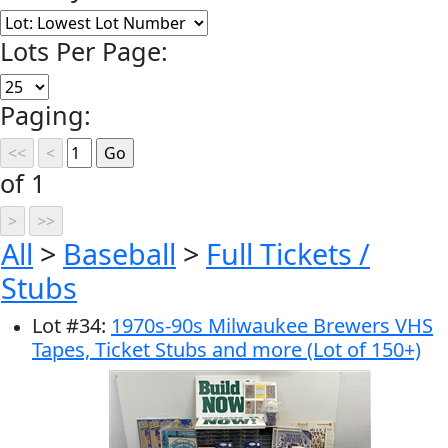
Lots Per Page:
Paging:
of 1
All
>
Baseball
>
Full Tickets /
Stubs
Lot
#
34
:
1970s-90s Milwaukee Brewers VHS
Tapes, Ticket Stubs and more (Lot of 150+)