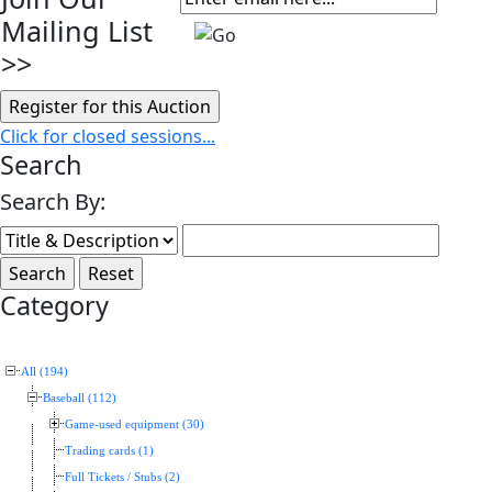
Mailing List
>>
Click for closed sessions...
Search
Search By:
Category
All (194)
Baseball (112)
Game-used equipment (30)
Trading cards (1)
Full Tickets / Stubs (2)