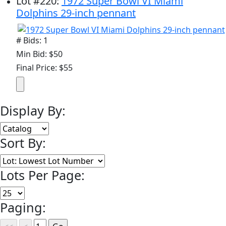
Lot
#
220
:
1972 Super Bowl VI Miami
Dolphins 29-inch pennant
# Bids: 1
Min Bid: $50
Final Price: $55
Display By:
Sort By:
Lots Per Page:
Paging: