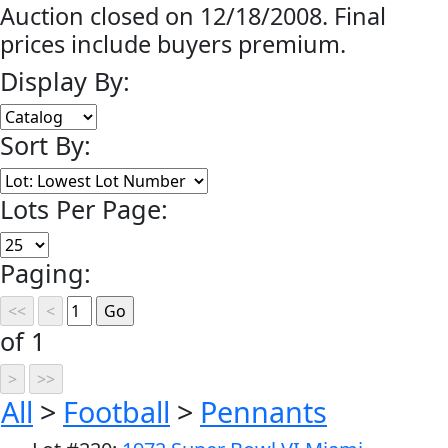
Auction closed on 12/18/2008. Final
prices include buyers premium.
Display By:
Sort By:
Lots Per Page:
Paging:
of 1
All
>
Football
>
Pennants