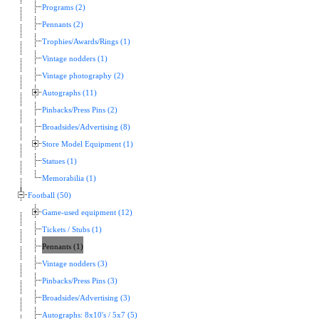
Programs (2)
Pennants (2)
Trophies/Awards/Rings (1)
Vintage nodders (1)
Vintage photography (2)
Autographs (11)
Pinbacks/Press Pins (2)
Broadsides/Advertising (8)
Store Model Equipment (1)
Statues (1)
Memorabilia (1)
Football (50)
Game-used equipment (12)
Tickets / Stubs (1)
Pennants (1)
Vintage nodders (3)
Pinbacks/Press Pins (3)
Broadsides/Advertising (3)
Autographs: 8x10's / 5x7 (5)