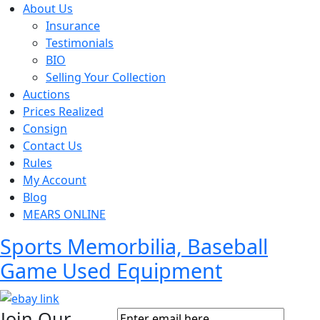
About Us
Insurance
Testimonials
BIO
Selling Your Collection
Auctions
Prices Realized
Consign
Contact Us
Rules
My Account
Blog
MEARS ONLINE
Sports Memorbilia, Baseball
Game Used Equipment
Join Our