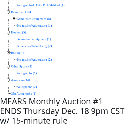
Autographed: JSA / PSA Slabbed (1)
Basketball (14)
Game-used equipment (8)
Broadsides/Advertising (1)
Hockey (5)
Game-used equipment (1)
Broadsides/Advertising (2)
Boxing (4)
Broadsides/Advertising (2)
Other Sports (4)
Autographs (1)
Americana (4)
Autographs (2)
JSA Autographs (1)
MEARS Monthly Auction #1 -
ENDS Thursday Dec. 18 9pm CST
w/ 15-minute rule