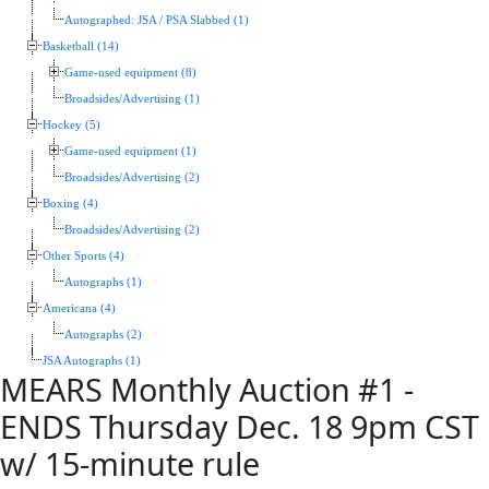
Autographed: JSA / PSA Slabbed (1)
Basketball (14)
Game-used equipment (8)
Broadsides/Advertising (1)
Hockey (5)
Game-used equipment (1)
Broadsides/Advertising (2)
Boxing (4)
Broadsides/Advertising (2)
Other Sports (4)
Autographs (1)
Americana (4)
Autographs (2)
JSA Autographs (1)
MEARS Monthly Auction #1 -
ENDS Thursday Dec. 18 9pm CST
w/ 15-minute rule