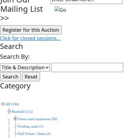
Mailing List
>>
Click for closed sessions...
Search
Search By:
Category
All (194)
Baseball (112)
Game-used equipment (30)
Trading cards (1)
Full Tickets / Stubs (2)