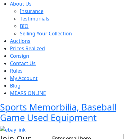
About Us
Insurance
Testimonials
BIO
Selling Your Collection
Auctions
Prices Realized
Consign
Contact Us
Rules
My Account
Blog
MEARS ONLINE
Sports Memorbilia, Baseball
Game Used Equipment
Join Our