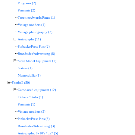
Programs (2)
Pennants (2)
Trophies/Awards/Rings (1)
Vintage nodders (1)
Vintage photography (2)
Autographs (11)
Pinbacks/Press Pins (2)
Broadsides/Advertising (8)
Store Model Equipment (1)
Statues (1)
Memorabilia (1)
Football (50)
Game-used equipment (12)
Tickets / Stubs (1)
Pennants (1)
Vintage nodders (3)
Pinbacks/Press Pins (3)
Broadsides/Advertising (3)
Autographs: 8x10's / 5x7 (5)