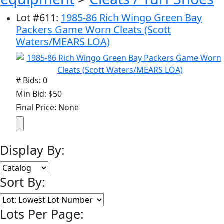
Lot
#
611
:
1985-86 Rich Wingo Green Bay
Packers Game Worn Cleats (Scott
Waters/MEARS LOA)
# Bids: 0
Min Bid: $50
Final Price: None
Display By:
Sort By:
Lots Per Page: