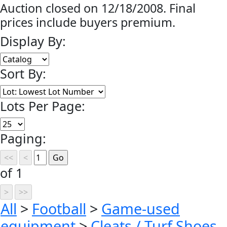
Auction closed on 12/18/2008. Final
prices include buyers premium.
Display By:
Sort By:
Lots Per Page:
Paging:
of 1
All
>
Football
>
Game-used
equipment
>
Cleats / Turf Shoes