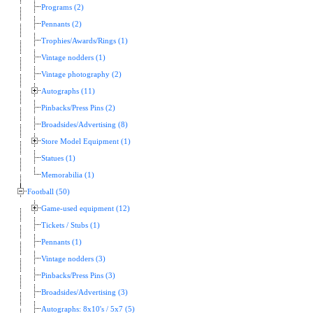
Programs (2)
Pennants (2)
Trophies/Awards/Rings (1)
Vintage nodders (1)
Vintage photography (2)
Autographs (11)
Pinbacks/Press Pins (2)
Broadsides/Advertising (8)
Store Model Equipment (1)
Statues (1)
Memorabilia (1)
Football (50)
Game-used equipment (12)
Tickets / Stubs (1)
Pennants (1)
Vintage nodders (3)
Pinbacks/Press Pins (3)
Broadsides/Advertising (3)
Autographs: 8x10's / 5x7 (5)