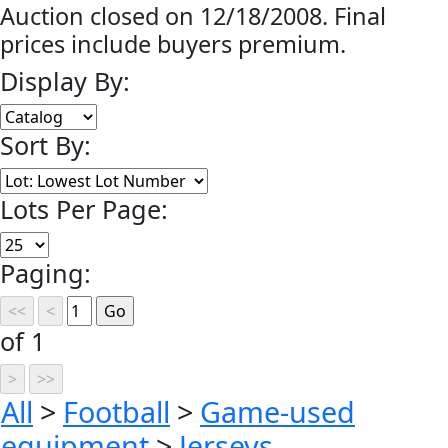
Auction closed on 12/18/2008. Final
prices include buyers premium.
Display By:
Sort By:
Lots Per Page:
Paging:
of 1
All
>
Football
>
Game-used
equipment
>
Jerseys