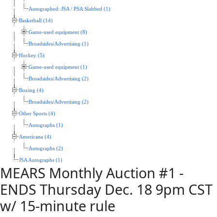
Autographed: JSA / PSA Slabbed (1)
Basketball (14)
Game-used equipment (8)
Broadsides/Advertising (1)
Hockey (5)
Game-used equipment (1)
Broadsides/Advertising (2)
Boxing (4)
Broadsides/Advertising (2)
Other Sports (4)
Autographs (1)
Americana (4)
Autographs (2)
JSA Autographs (1)
MEARS Monthly Auction #1 -
ENDS Thursday Dec. 18 9pm CST
w/ 15-minute rule