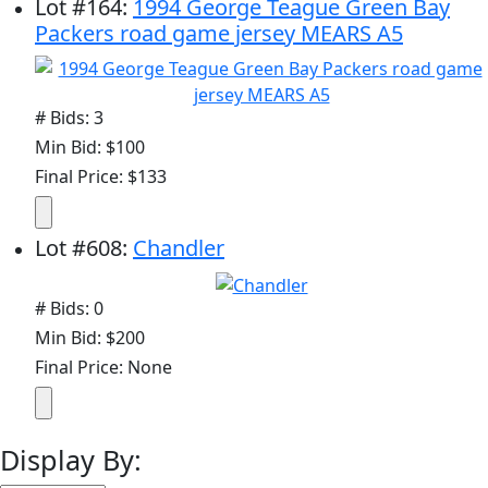
Lot
#
164
:
1994 George Teague Green Bay
Packers road game jersey MEARS A5
# Bids: 3
Min Bid: $100
Final Price: $133
Lot
#
608
:
Chandler
# Bids: 0
Min Bid: $200
Final Price: None
Display By: