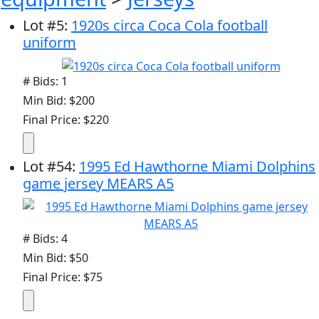
Lot
#
5
:
1920s circa Coca Cola football
uniform
# Bids: 1
Min Bid: $200
Final Price: $220
Lot
#
54
:
1995 Ed Hawthorne Miami Dolphins
game jersey MEARS A5
# Bids: 4
Min Bid: $50
Final Price: $75