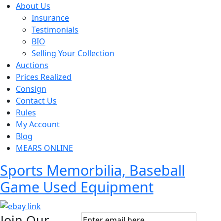
About Us
Insurance
Testimonials
BIO
Selling Your Collection
Auctions
Prices Realized
Consign
Contact Us
Rules
My Account
Blog
MEARS ONLINE
Sports Memorbilia, Baseball
Game Used Equipment
Join Our