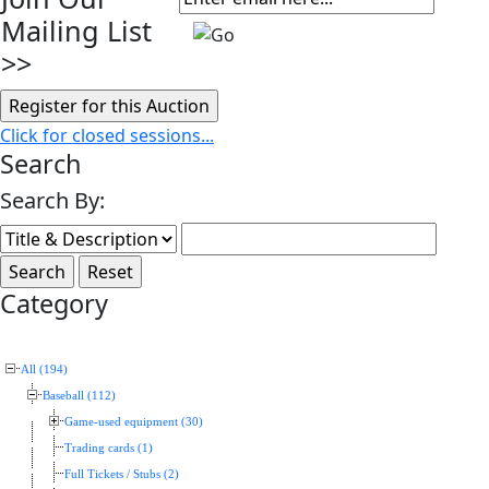
Mailing List
>>
Click for closed sessions...
Search
Search By:
Category
All (194)
Baseball (112)
Game-used equipment (30)
Trading cards (1)
Full Tickets / Stubs (2)