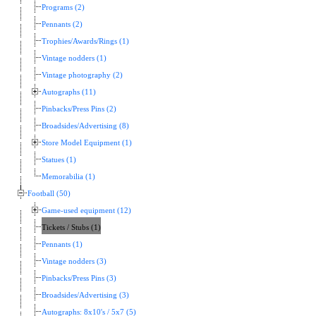
Programs (2)
Pennants (2)
Trophies/Awards/Rings (1)
Vintage nodders (1)
Vintage photography (2)
Autographs (11)
Pinbacks/Press Pins (2)
Broadsides/Advertising (8)
Store Model Equipment (1)
Statues (1)
Memorabilia (1)
Football (50)
Game-used equipment (12)
Tickets / Stubs (1)
Pennants (1)
Vintage nodders (3)
Pinbacks/Press Pins (3)
Broadsides/Advertising (3)
Autographs: 8x10's / 5x7 (5)