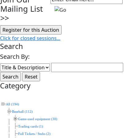
Mailing List
>>
Click for closed sessions...
Search
Search By:
Category
All (194)
Baseball (112)
Game-used equipment (30)
Trading cards (1)
Full Tickets / Stubs (2)