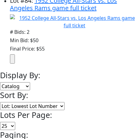
Lot
#
84
:
1952 College All-Stars vs. Los
Angeles Rams game full ticket
# Bids: 2
Min Bid: $50
Final Price: $55
Display By:
Sort By:
Lots Per Page:
Paging: