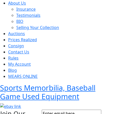
About Us
Insurance
Testimonials
BIO
Selling Your Collection
Auctions
Prices Realized
Consign
Contact Us
Rules
My Account
Blog
MEARS ONLINE
Sports Memorbilia, Baseball
Game Used Equipment
Join Our