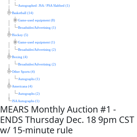
Autographed: JSA / PSA Slabbed (1)
Basketball (14)
Game-used equipment (8)
Broadsides/Advertising (1)
Hockey (5)
Game-used equipment (1)
Broadsides/Advertising (2)
Boxing (4)
Broadsides/Advertising (2)
Other Sports (4)
Autographs (1)
Americana (4)
Autographs (2)
JSA Autographs (1)
MEARS Monthly Auction #1 -
ENDS Thursday Dec. 18 9pm CST
w/ 15-minute rule