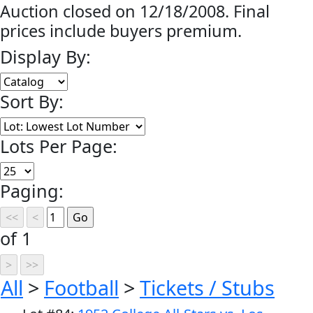
Auction closed on 12/18/2008. Final
prices include buyers premium.
Display By:
Sort By:
Lots Per Page:
Paging:
of 1
All
>
Football
>
Tickets / Stubs