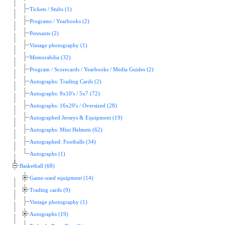
Tickets / Stubs (1)
Programs / Yearbooks (2)
Pennants (2)
Vintage photography (1)
Memorabilia (32)
Program / Scorecards / Yearbooks / Media Guides (2)
Autographs: Trading Cards (2)
Autographs: 8x10's / 5x7 (72)
Autographs: 16x20's / Oversized (28)
Autographed Jerseys & Equipment (19)
Autographs: Mini Helmets (62)
Autographed: Footballs (34)
Autographs (1)
Basketball (68)
Game-used equipment (14)
Trading cards (9)
Vintage photography (1)
Autographs (19)