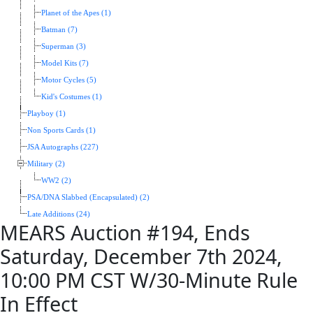
Planet of the Apes (1)
Batman (7)
Superman (3)
Model Kits (7)
Motor Cycles (5)
Kid's Costumes (1)
Playboy (1)
Non Sports Cards (1)
JSA Autographs (227)
Military (2)
WW2 (2)
PSA/DNA Slabbed (Encapsulated) (2)
Late Additions (24)
MEARS Auction #194, Ends
Saturday, December 7th 2024,
10:00 PM CST W/30-Minute Rule
In Effect