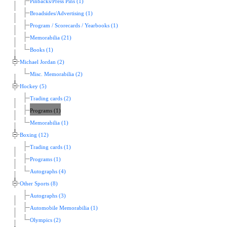
Pinbacks/Press Pins (1)
Broadsides/Advertising (1)
Program / Scorecards / Yearbooks (1)
Memorabilia (21)
Books (1)
Michael Jordan (2)
Misc. Memorabilia (2)
Hockey (5)
Trading cards (2)
Programs (1)
Memorabilia (1)
Boxing (12)
Trading cards (1)
Programs (1)
Autographs (4)
Other Sports (8)
Autographs (3)
Automobile Memorabilia (1)
Olympics (2)