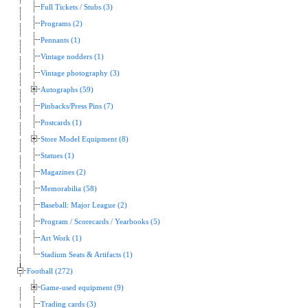
Full Tickets / Stubs (3)
Programs (2)
Pennants (1)
Vintage nodders (1)
Vintage photography (3)
Autographs (59)
Pinbacks/Press Pins (7)
Postcards (1)
Store Model Equipment (8)
Statues (1)
Magazines (2)
Memorabilia (58)
Baseball: Major League (2)
Program / Scorecards / Yearbooks (5)
Art Work (1)
Stadium Seats & Artifacts (1)
Football (272)
Game-used equipment (9)
Trading cards (3)