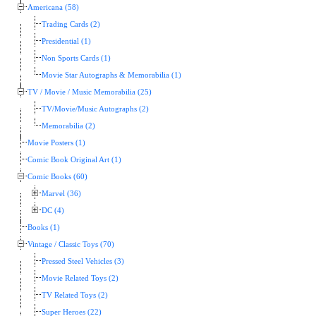
Americana (58)
Trading Cards (2)
Presidential (1)
Non Sports Cards (1)
Movie Star Autographs & Memorabilia (1)
TV / Movie / Music Memorabilia (25)
TV/Movie/Music Autographs (2)
Memorabilia (2)
Movie Posters (1)
Comic Book Original Art (1)
Comic Books (60)
Marvel (36)
DC (4)
Books (1)
Vintage / Classic Toys (70)
Pressed Steel Vehicles (3)
Movie Related Toys (2)
TV Related Toys (2)
Super Heroes (22)