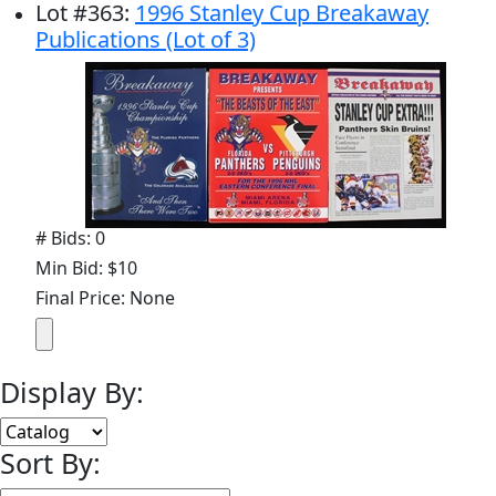
Lot
#
363
:
1996 Stanley Cup Breakaway
Publications (Lot of 3)
# Bids: 0
Min Bid: $10
Final Price: None
Display By:
Sort By: