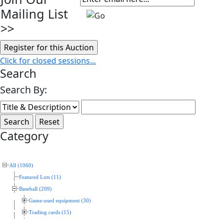
Mailing List
>>
Click for closed sessions...
Search
Search By:
Category
All (1060)
Featured Lots (11)
Baseball (209)
Game-used equipment (30)
Trading cards (15)