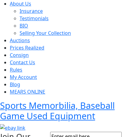
About Us
Insurance
Testimonials
BIO
Selling Your Collection
Auctions
Prices Realized
Consign
Contact Us
Rules
My Account
Blog
MEARS ONLINE
Sports Memorbilia, Baseball
Game Used Equipment
Join Our