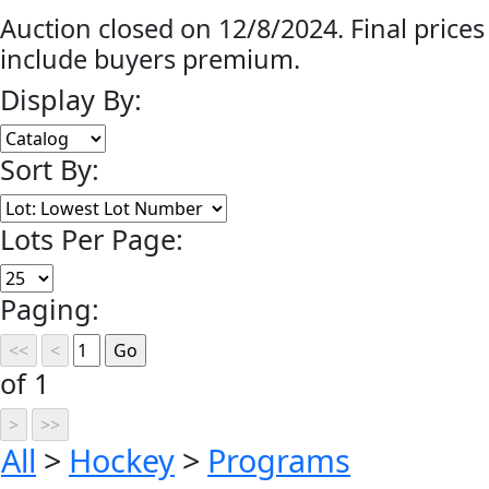
Auction closed on 12/8/2024. Final prices
include buyers premium.
Display By:
Sort By:
Lots Per Page:
Paging:
of 1
All
>
Hockey
>
Programs