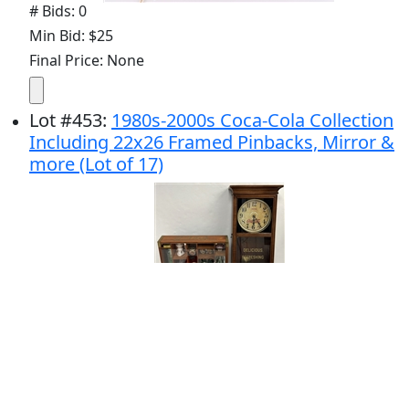
# Bids: 0
Min Bid: $25
Final Price: None
Lot
#
453
:
1980s-2000s Coca-Cola Collection
Including 22x26 Framed Pinbacks, Mirror &
more (Lot of 17)
# Bids: 1
Min Bid: $25
Final Price: $30