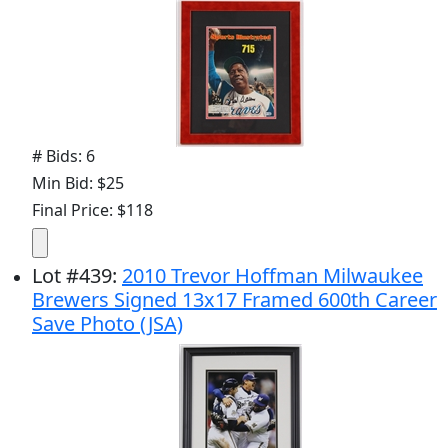
# Bids: 6
Min Bid: $25
Final Price: $118
Lot
#
439
:
2010 Trevor Hoffman Milwaukee
Brewers Signed 13x17 Framed 600th Career
Save Photo (JSA)