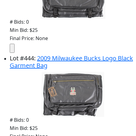
# Bids: 0
Min Bid: $25
Final Price: None
Lot
#
444
:
2009 Milwaukee Bucks Logo Black
Garment Bag
# Bids: 0
Min Bid: $25