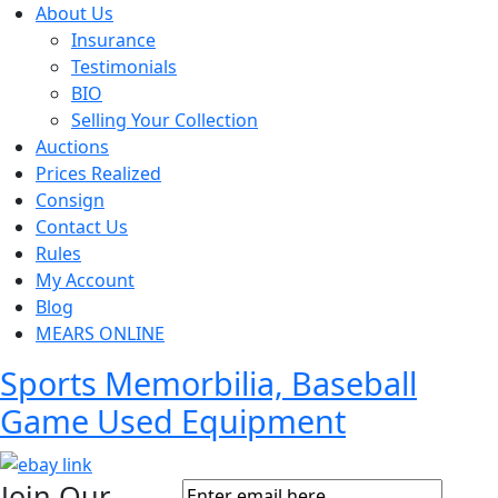
About Us
Insurance
Testimonials
BIO
Selling Your Collection
Auctions
Prices Realized
Consign
Contact Us
Rules
My Account
Blog
MEARS ONLINE
Sports Memorbilia, Baseball
Game Used Equipment
Join Our