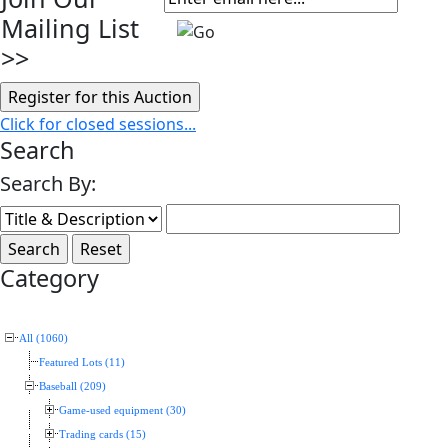
Mailing List
>>
Click for closed sessions...
Search
Search By:
Category
All (1060)
Featured Lots (11)
Baseball (209)
Game-used equipment (30)
Trading cards (15)