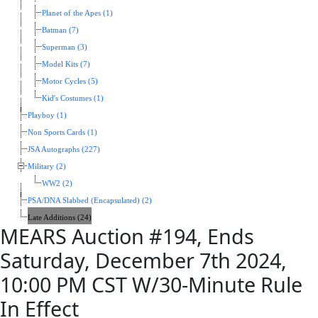
Planet of the Apes (1)
Batman (7)
Superman (3)
Model Kits (7)
Motor Cycles (5)
Kid's Costumes (1)
Playboy (1)
Non Sports Cards (1)
JSA Autographs (227)
Military (2)
WW2 (2)
PSA/DNA Slabbed (Encapsulated) (2)
Late Additions (24)
MEARS Auction #194, Ends
Saturday, December 7th 2024,
10:00 PM CST W/30-Minute Rule
In Effect