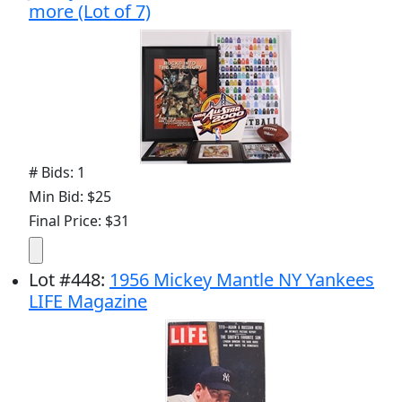
more (Lot of 7)
# Bids: 1
Min Bid: $25
Final Price: $31
Lot
#
448
:
1956 Mickey Mantle NY Yankees
LIFE Magazine