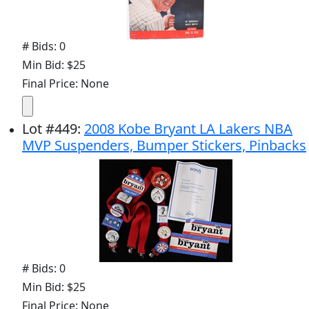
# Bids: 0
Min Bid: $25
Final Price: None
Lot
#
449
:
2008 Kobe Bryant LA Lakers NBA
MVP Suspenders, Bumper Stickers, Pinbacks
# Bids: 0
Min Bid: $25
Final Price: None