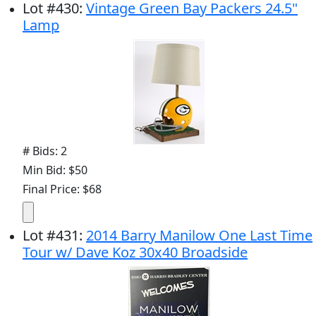
Lot
#
430
:
Vintage Green Bay Packers 24.5"
Lamp
# Bids: 2
Min Bid: $50
Final Price: $68
Lot
#
431
:
2014 Barry Manilow One Last Time
Tour w/ Dave Koz 30x40 Broadside