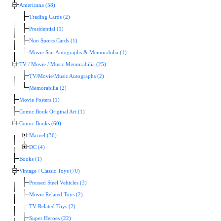
Americana (58)
Trading Cards (2)
Presidential (1)
Non Sports Cards (1)
Movie Star Autographs & Memorabilia (1)
TV / Movie / Music Memorabilia (25)
TV/Movie/Music Autographs (2)
Memorabilia (2)
Movie Posters (1)
Comic Book Original Art (1)
Comic Books (60)
Marvel (36)
DC (4)
Books (1)
Vintage / Classic Toys (70)
Pressed Steel Vehicles (3)
Movie Related Toys (2)
TV Related Toys (2)
Super Heroes (22)