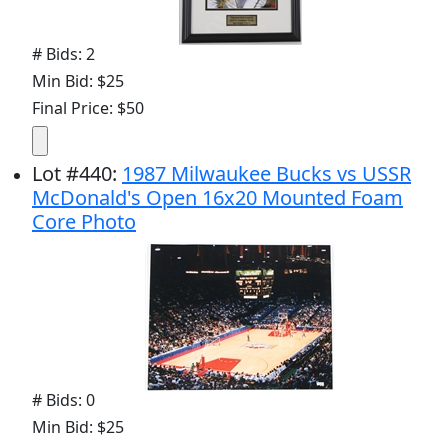
# Bids: 2
Min Bid: $25
Final Price: $50
Lot
#
440
:
1987 Milwaukee Bucks vs USSR
McDonald's Open 16x20 Mounted Foam
Core Photo
# Bids: 0
Min Bid: $25