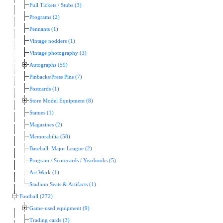
Full Tickets / Stubs (3)
Programs (2)
Pennants (1)
Vintage nodders (1)
Vintage photography (3)
Autographs (59)
Pinbacks/Press Pins (7)
Postcards (1)
Store Model Equipment (8)
Statues (1)
Magazines (2)
Memorabilia (58)
Baseball: Major League (2)
Program / Scorecards / Yearbooks (5)
Art Work (1)
Stadium Seats & Artifacts (1)
Football (272)
Game-used equipment (9)
Trading cards (3)