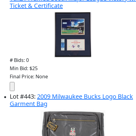
Ticket & Certificate
# Bids: 0
Min Bid: $25
Final Price: None
Lot
#
443
:
2009 Milwaukee Bucks Logo Black
Garment Bag