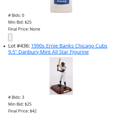
# Bids: 0
Min Bid: $25
Final Price: None
Lot
#
436
:
1990s Ernie Banks Chicago Cubs
9.5" Danbury Mint All Star Figurine
# Bids: 3
Min Bid: $25
Final Price: $42