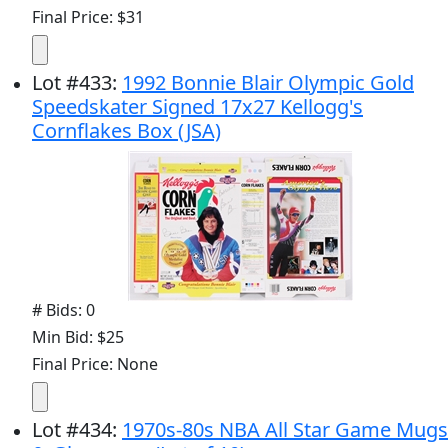
Final Price: $31
Lot
#
433
:
1992 Bonnie Blair Olympic Gold
Speedskater Signed 17x27 Kellogg's
Cornflakes Box (JSA)
# Bids: 0
Min Bid: $25
Final Price: None
Lot
#
434
:
1970s-80s NBA All Star Game Mugs