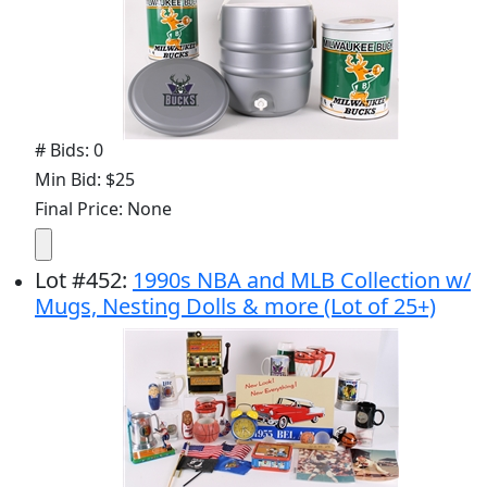
# Bids: 0
Min Bid: $25
Final Price: None
Lot
#
452
:
1990s NBA and MLB Collection w/
Mugs, Nesting Dolls & more (Lot of 25+)