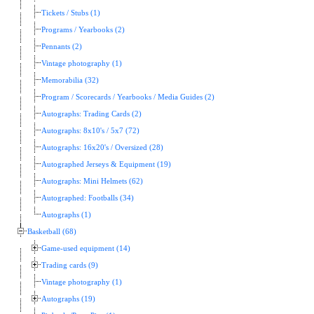
Tickets / Stubs (1)
Programs / Yearbooks (2)
Pennants (2)
Vintage photography (1)
Memorabilia (32)
Program / Scorecards / Yearbooks / Media Guides (2)
Autographs: Trading Cards (2)
Autographs: 8x10's / 5x7 (72)
Autographs: 16x20's / Oversized (28)
Autographed Jerseys & Equipment (19)
Autographs: Mini Helmets (62)
Autographed: Footballs (34)
Autographs (1)
Basketball (68)
Game-used equipment (14)
Trading cards (9)
Vintage photography (1)
Autographs (19)