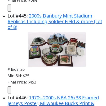
Final Price: None
Lot
#
445
:
2000s Danbury Mint Stadium
Replicas Including Soldier Field & more (Lot
of 8)
# Bids: 20
Min Bid: $25
Final Price: $453
Lot
#
446
:
1970s-2000s NBA 26x38 Framed
Jerseys Poster, Milwaukee Bucks Print &