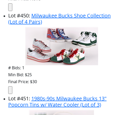
Lot
#
450
:
Milwaukee Bucks Shoe Collection
(Lot of 4 Pairs)
# Bids: 1
Min Bid: $25
Final Price: $30
Lot
#
451
:
1980s-90s Milwaukee Bucks 13"
Popcorn Tins w/ Water Cooler (Lot of 3)