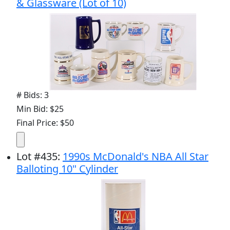
& Glassware (Lot of 10)
# Bids: 3
Min Bid: $25
Final Price: $50
Lot
#
435
:
1990s McDonald's NBA All Star
Balloting 10" Cylinder