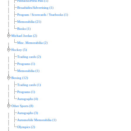
Pinbacks/Press Pins (1)
Broadsides/Advertising (1)
Program / Scorecards / Yearbooks (1)
Memorabilia (21)
Books (1)
Michael Jordan (2)
Misc. Memorabilia (2)
Hockey (5)
Trading cards (2)
Programs (1)
Memorabilia (1)
Boxing (12)
Trading cards (1)
Programs (1)
Autographs (4)
Other Sports (8)
Autographs (3)
Automobile Memorabilia (1)
Olympics (2)