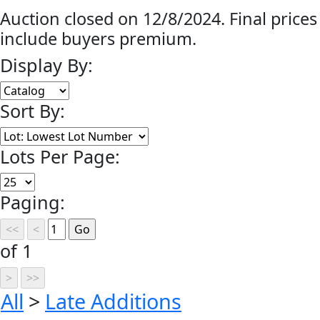
Auction closed on 12/8/2024. Final prices
include buyers premium.
Display By:
Sort By:
Lots Per Page:
Paging:
of 1
All
>
Late Additions