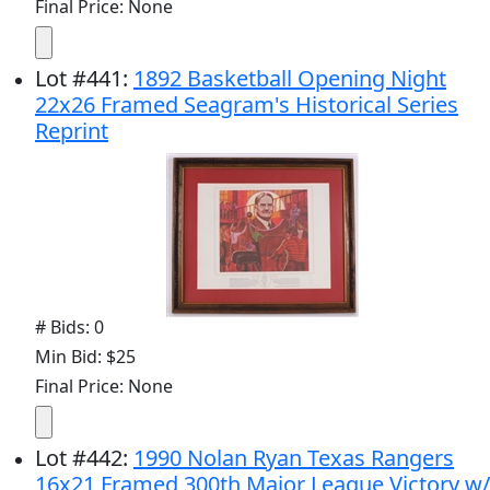
Final Price: None
Lot
#
441
:
1892 Basketball Opening Night
22x26 Framed Seagram's Historical Series
Reprint
# Bids: 0
Min Bid: $25
Final Price: None
Lot
#
442
:
1990 Nolan Ryan Texas Rangers
16x21 Framed 300th Major League Victory w/