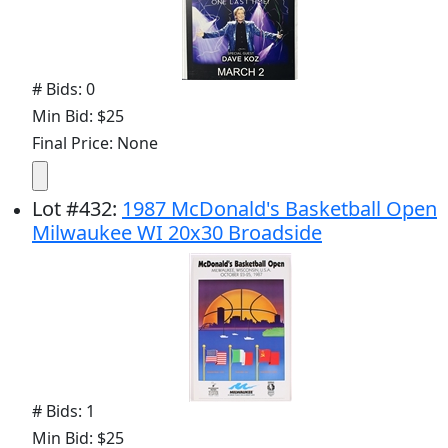
# Bids: 0
Min Bid: $25
Final Price: None
Lot
#
432
:
1987 McDonald's Basketball Open
Milwaukee WI 20x30 Broadside
# Bids: 1
Min Bid: $25