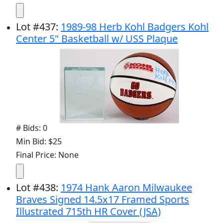
Lot
#
437
:
1989-98 Herb Kohl Badgers Kohl
Center 5" Basketball w/ USS Plaque
# Bids: 0
Min Bid: $25
Final Price: None
Lot
#
438
:
1974 Hank Aaron Milwaukee
Braves Signed 14.5x17 Framed Sports
Illustrated 715th HR Cover (JSA)