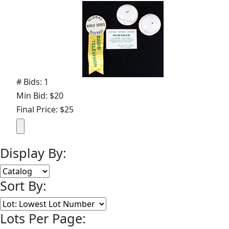
# Bids: 1
Min Bid: $20
Final Price: $25
Display By:
Sort By:
Lots Per Page: