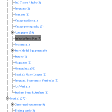
Full Tickets / Stubs (3)
Programs (2)
Pennants (1)
Vintage nodders (1)
Vintage photography (3)
Autographs (59)
Pinbacks/Press Pins (7)
Postcards (1)
Store Model Equipment (8)
Statues (1)
Magazines (2)
Memorabilia (58)
Baseball: Major League (2)
Program / Scorecards / Yearbooks (5)
Art Work (1)
Stadium Seats & Artifacts (1)
Football (272)
Game-used equipment (9)
Trading cards (3)