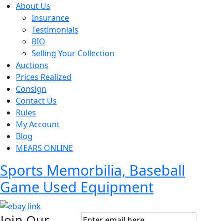
About Us
Insurance
Testimonials
BIO
Selling Your Collection
Auctions
Prices Realized
Consign
Contact Us
Rules
My Account
Blog
MEARS ONLINE
Sports Memorbilia, Baseball
Game Used Equipment
Join Our