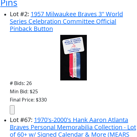
Pins
Lot
#
2
:
1957 Milwaukee Braves 3" World
Series Celebration Committee Official
Pinback Button
# Bids: 26
Min Bid: $25
Final Price: $330
Lot
#
67
:
1970's-2000's Hank Aaron Atlanta
Braves Personal Memorabilia Collection - Lot
of 60+ w/ Signed Calendar & More (MEARS