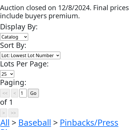
Auction closed on 12/8/2024. Final prices
include buyers premium.
Display By:
Sort By:
Lots Per Page:
Paging:
of 1
All
>
Baseball
>
Pinbacks/Press