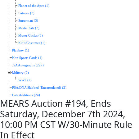
Planet of the Apes (1)
Batman (7)
Superman (3)
Model Kits (7)
Motor Cycles (5)
Kid's Costumes (1)
Playboy (1)
Non Sports Cards (1)
JSA Autographs (227)
Military (2)
WW2 (2)
PSA/DNA Slabbed (Encapsulated) (2)
Late Additions (24)
MEARS Auction #194, Ends
Saturday, December 7th 2024,
10:00 PM CST W/30-Minute Rule
In Effect