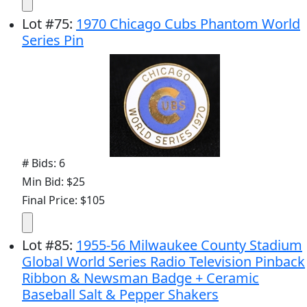
Lot
#
75
:
1970 Chicago Cubs Phantom World
Series Pin
# Bids: 6
Min Bid: $25
Final Price: $105
Lot
#
85
:
1955-56 Milwaukee County Stadium
Global World Series Radio Television Pinback
Ribbon & Newsman Badge + Ceramic
Baseball Salt & Pepper Shakers