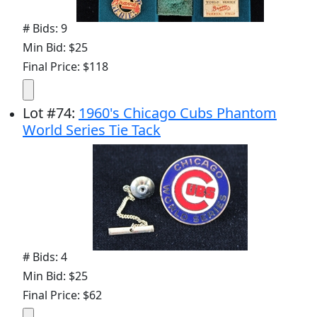
# Bids: 9
Min Bid: $25
Final Price: $118
Lot
#
74
:
1960's Chicago Cubs Phantom
World Series Tie Tack
# Bids: 4
Min Bid: $25
Final Price: $62