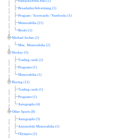
Pinbacks/Press Pins (1)
Broadsides/Advertising (1)
Program / Scorecards / Yearbooks (1)
Memorabilia (21)
Books (1)
Michael Jordan (2)
Misc. Memorabilia (2)
Hockey (5)
Trading cards (2)
Programs (1)
Memorabilia (1)
Boxing (12)
Trading cards (1)
Programs (1)
Autographs (4)
Other Sports (8)
Autographs (3)
Automobile Memorabilia (1)
Olympics (2)