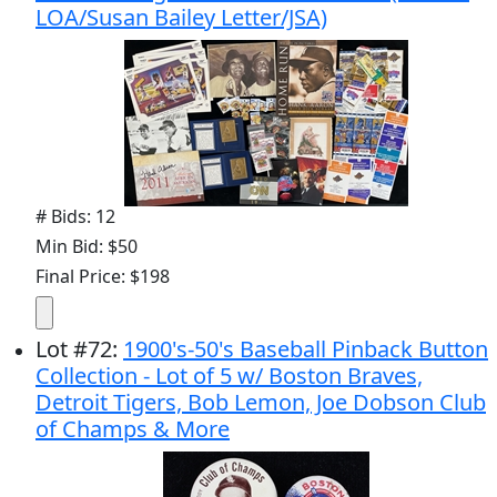
LOA/Susan Bailey Letter/JSA)
# Bids: 12
Min Bid: $50
Final Price: $198
Lot
#
72
:
1900's-50's Baseball Pinback Button
Collection - Lot of 5 w/ Boston Braves,
Detroit Tigers, Bob Lemon, Joe Dobson Club
of Champs & More