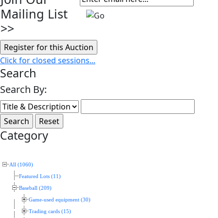
Mailing List
>>
Click for closed sessions...
Search
Search By:
Category
All (1060)
Featured Lots (11)
Baseball (209)
Game-used equipment (30)
Trading cards (15)