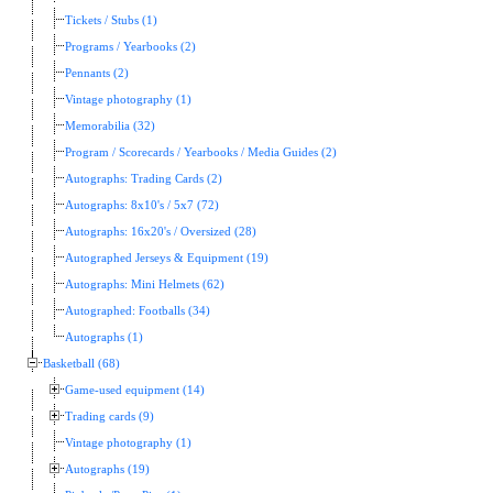
Tickets / Stubs (1)
Programs / Yearbooks (2)
Pennants (2)
Vintage photography (1)
Memorabilia (32)
Program / Scorecards / Yearbooks / Media Guides (2)
Autographs: Trading Cards (2)
Autographs: 8x10's / 5x7 (72)
Autographs: 16x20's / Oversized (28)
Autographed Jerseys & Equipment (19)
Autographs: Mini Helmets (62)
Autographed: Footballs (34)
Autographs (1)
Basketball (68)
Game-used equipment (14)
Trading cards (9)
Vintage photography (1)
Autographs (19)