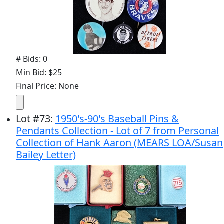
# Bids: 0
Min Bid: $25
Final Price: None
Lot
#
73
:
1950's-90's Baseball Pins &
Pendants Collection - Lot of 7 from Personal
Collection of Hank Aaron (MEARS LOA/Susan
Bailey Letter)