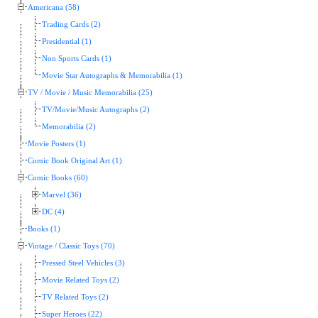
Americana (58)
Trading Cards (2)
Presidential (1)
Non Sports Cards (1)
Movie Star Autographs & Memorabilia (1)
TV / Movie / Music Memorabilia (25)
TV/Movie/Music Autographs (2)
Memorabilia (2)
Movie Posters (1)
Comic Book Original Art (1)
Comic Books (60)
Marvel (36)
DC (4)
Books (1)
Vintage / Classic Toys (70)
Pressed Steel Vehicles (3)
Movie Related Toys (2)
TV Related Toys (2)
Super Heroes (22)