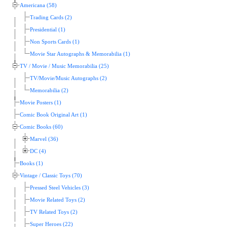
Americana (58)
Trading Cards (2)
Presidential (1)
Non Sports Cards (1)
Movie Star Autographs & Memorabilia (1)
TV / Movie / Music Memorabilia (25)
TV/Movie/Music Autographs (2)
Memorabilia (2)
Movie Posters (1)
Comic Book Original Art (1)
Comic Books (60)
Marvel (36)
DC (4)
Books (1)
Vintage / Classic Toys (70)
Pressed Steel Vehicles (3)
Movie Related Toys (2)
TV Related Toys (2)
Super Heroes (22)