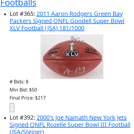
Footballs
Lot
#
365
:
2011 Aaron Rodgers Green Bay
Packers Signed ONFL Goodell Super Bowl
XLV Football (JSA) 181/1000
# Bids: 8
Min Bid: $50
Final Price: $217
Lot
#
392
:
2000's Joe Namath New York Jets
Signed ONFL Rozelle Super Bowl III Football
(JSA/Steiner)