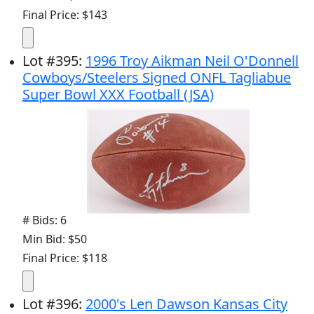
Final Price: $143
Lot
#
395
:
1996 Troy Aikman Neil O'Donnell
Cowboys/Steelers Signed ONFL Tagliabue
Super Bowl XXX Football (JSA)
# Bids: 6
Min Bid: $50
Final Price: $118
Lot
#
396
:
2000's Len Dawson Kansas City