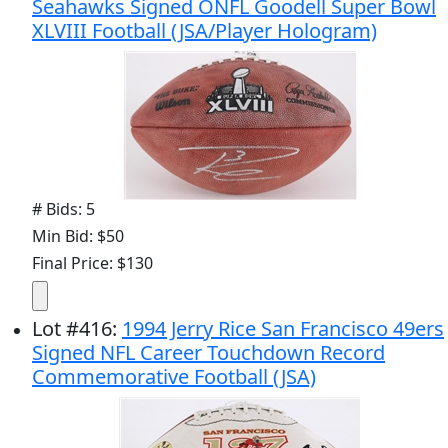
Seahawks Signed ONFL Goodell Super Bowl
XLVIII Football (JSA/Player Hologram)
# Bids: 5
Min Bid: $50
Final Price: $130
Lot
#
416
:
1994 Jerry Rice San Francisco 49ers
Signed NFL Career Touchdown Record
Commemorative Football (JSA)