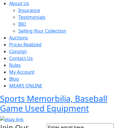
About Us
Insurance
Testimonials
BIO
Selling Your Collection
Auctions
Prices Realized
Consign
Contact Us
Rules
My Account
Blog
MEARS ONLINE
Sports Memorbilia, Baseball
Game Used Equipment
Join Our