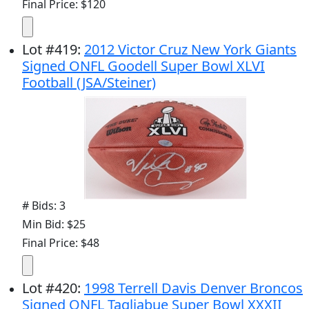
Final Price: $120
Lot
#
419
:
2012 Victor Cruz New York Giants
Signed ONFL Goodell Super Bowl XLVI
Football (JSA/Steiner)
# Bids: 3
Min Bid: $25
Final Price: $48
Lot
#
420
:
1998 Terrell Davis Denver Broncos
Signed ONFL Tagliabue Super Bowl XXXII