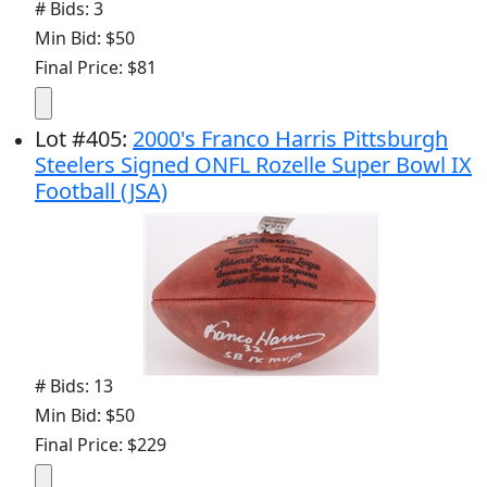
# Bids: 3
Min Bid: $50
Final Price: $81
Lot
#
405
:
2000's Franco Harris Pittsburgh
Steelers Signed ONFL Rozelle Super Bowl IX
Football (JSA)
# Bids: 13
Min Bid: $50
Final Price: $229