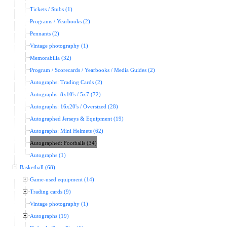
Tickets / Stubs (1)
Programs / Yearbooks (2)
Pennants (2)
Vintage photography (1)
Memorabilia (32)
Program / Scorecards / Yearbooks / Media Guides (2)
Autographs: Trading Cards (2)
Autographs: 8x10's / 5x7 (72)
Autographs: 16x20's / Oversized (28)
Autographed Jerseys & Equipment (19)
Autographs: Mini Helmets (62)
Autographed: Footballs (34)
Autographs (1)
Basketball (68)
Game-used equipment (14)
Trading cards (9)
Vintage photography (1)
Autographs (19)