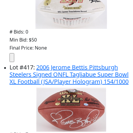
# Bids: 0
Min Bid: $50
Final Price: None
Lot
#
417
:
2006 Jerome Bettis Pittsburgh
Steelers Signed ONFL Tagliabue Super Bowl
XL Football (JSA/Player Hologram) 154/1000