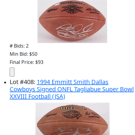
# Bids: 2
Min Bid: $50
Final Price: $93
Lot
#
408
:
1994 Emmitt Smith Dallas
Cowboys Signed ONFL Tagliabue Super Bowl
XXVIII Football (JSA)