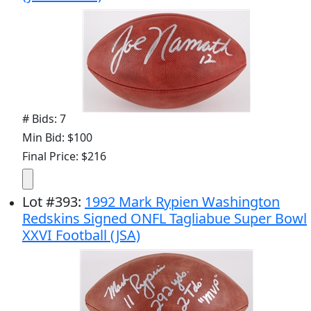
# Bids: 7
Min Bid: $100
Final Price: $216
Lot
#
393
:
1992 Mark Rypien Washington
Redskins Signed ONFL Tagliabue Super Bowl
XXVI Football (JSA)