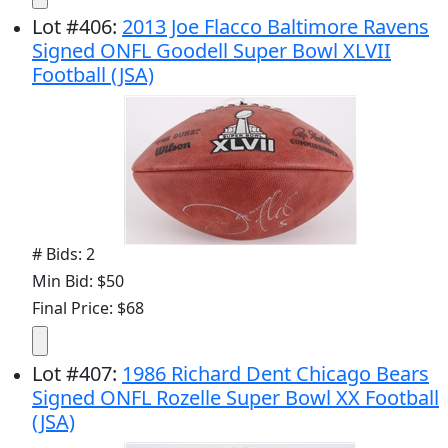
Lot
#
406
:
2013 Joe Flacco Baltimore Ravens
Signed ONFL Goodell Super Bowl XLVII
Football (JSA)
# Bids: 2
Min Bid: $50
Final Price: $68
Lot
#
407
:
1986 Richard Dent Chicago Bears
Signed ONFL Rozelle Super Bowl XX Football
(JSA)