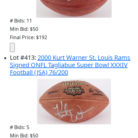
# Bids: 11
Min Bid: $50
Final Price: $192
Lot
#
413
:
2000 Kurt Warner St. Louis Rams
Signed ONFL Tagliabue Super Bowl XXXIV
Football (JSA) 76/200
# Bids: 5
Min Bid: $50