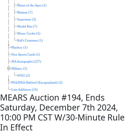
Planet of the Apes (1)
Batman (7)
Superman (3)
Model Kits (7)
Motor Cycles (5)
Kid's Costumes (1)
Playboy (1)
Non Sports Cards (1)
JSA Autographs (227)
Military (2)
WW2 (2)
PSA/DNA Slabbed (Encapsulated) (2)
Late Additions (24)
MEARS Auction #194, Ends
Saturday, December 7th 2024,
10:00 PM CST W/30-Minute Rule
In Effect