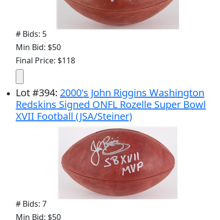
# Bids: 5
Min Bid: $50
Final Price: $118
Lot
#
394
:
2000's John Riggins Washington
Redskins Signed ONFL Rozelle Super Bowl
XVII Football (JSA/Steiner)
# Bids: 7
Min Bid: $50