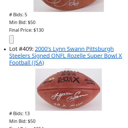
# Bids: 5
Min Bid: $50
Final Price: $130
Lot
#
409
:
2000's Lynn Swann Pittsburgh
Steelers Signed ONFL Rozelle Super Bowl X
Football (JSA)
# Bids: 13
Min Bid: $50