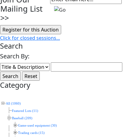
Mailing List
>>
Click for closed sessions...
Search
Search By:
Category
All (1060)
Featured Lots (11)
Baseball (209)
Game-used equipment (30)
Trading cards (15)