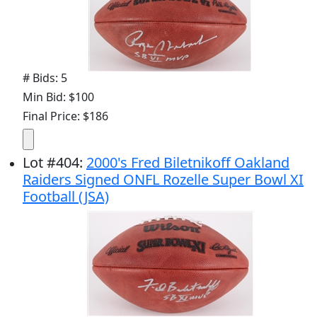
# Bids: 5
Min Bid: $100
Final Price: $186
Lot
#
404
:
2000's Fred Biletnikoff Oakland
Raiders Signed ONFL Rozelle Super Bowl XI
Football (JSA)