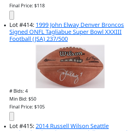
Final Price: $118
Lot
#
414
:
1999 John Elway Denver Broncos
Signed ONFL Tagliabue Super Bowl XXXIII
Football (JSA) 237/500
# Bids: 4
Min Bid: $50
Final Price: $105
Lot
#
415
:
2014 Russell Wilson Seattle