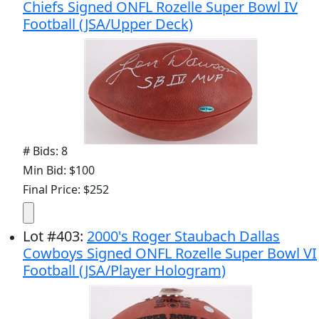
Chiefs Signed ONFL Rozelle Super Bowl IV
Football (JSA/Upper Deck)
# Bids: 8
Min Bid: $100
Final Price: $252
Lot
#
403
:
2000's Roger Staubach Dallas
Cowboys Signed ONFL Rozelle Super Bowl VI
Football (JSA/Player Hologram)