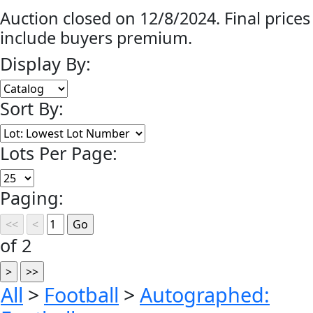
Auction closed on 12/8/2024. Final prices
include buyers premium.
Display By:
Sort By:
Lots Per Page:
Paging:
of 2
All
>
Football
>
Autographed: