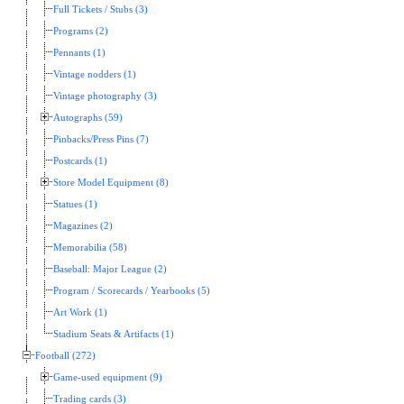
Full Tickets / Stubs (3)
Programs (2)
Pennants (1)
Vintage nodders (1)
Vintage photography (3)
Autographs (59)
Pinbacks/Press Pins (7)
Postcards (1)
Store Model Equipment (8)
Statues (1)
Magazines (2)
Memorabilia (58)
Baseball: Major League (2)
Program / Scorecards / Yearbooks (5)
Art Work (1)
Stadium Seats & Artifacts (1)
Football (272)
Game-used equipment (9)
Trading cards (3)