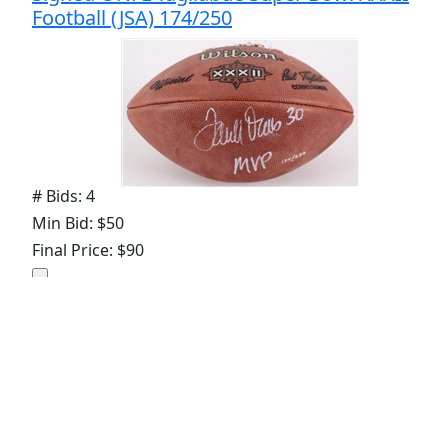
Football (JSA) 174/250
# Bids: 4
Min Bid: $50
Final Price: $90
Lot
#
421
:
2003 Mike Alstott Brad Johnson
Tampa Bay Buccaneers Signed ONFL
Tagliabue Super Bowl XXXVII Football (JSA)
18/500