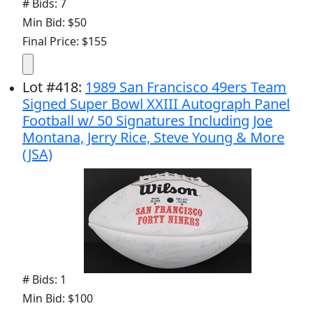
# Bids: 7
Min Bid: $50
Final Price: $155
Lot
#
418
:
1989 San Francisco 49ers Team
Signed Super Bowl XXIII Autograph Panel
Football w/ 50 Signatures Including Joe
Montana, Jerry Rice, Steve Young & More
(JSA)
# Bids: 1
Min Bid: $100