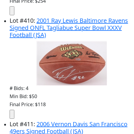
Final Price: $254
Lot
#
410
:
2001 Ray Lewis Baltimore Ravens
Signed ONFL Tagliabue Super Bowl XXXV
Football (JSA)
# Bids: 4
Min Bid: $50
Final Price: $118
Lot
#
411
:
2006 Vernon Davis San Francisco
49ers Signed Football (JSA)