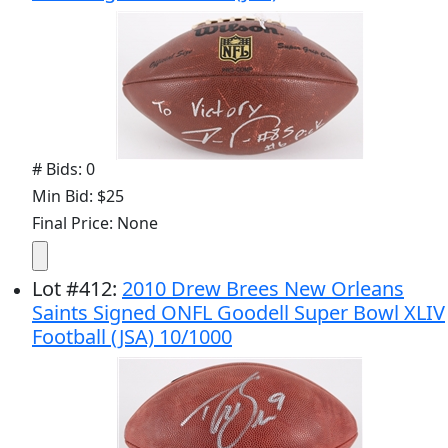
# Bids: 0
Min Bid: $25
Final Price: None
Lot
#
412
:
2010 Drew Brees New Orleans
Saints Signed ONFL Goodell Super Bowl XLIV
Football (JSA) 10/1000