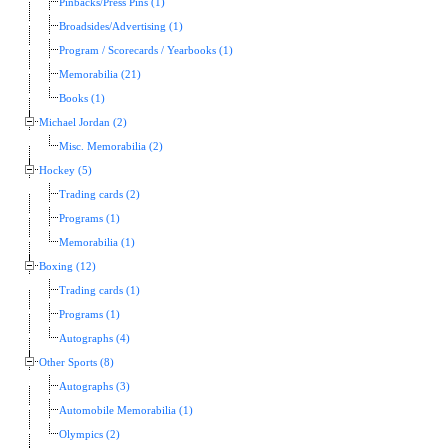
Pinbacks/Press Pins (1)
Broadsides/Advertising (1)
Program / Scorecards / Yearbooks (1)
Memorabilia (21)
Books (1)
Michael Jordan (2)
Misc. Memorabilia (2)
Hockey (5)
Trading cards (2)
Programs (1)
Memorabilia (1)
Boxing (12)
Trading cards (1)
Programs (1)
Autographs (4)
Other Sports (8)
Autographs (3)
Automobile Memorabilia (1)
Olympics (2)