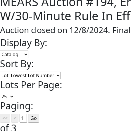
MEARS Auction #194, En
W/30-Minute Rule In Eff
Auction closed on 12/8/2024. Fina
Display By:
Sort By:
Lots Per Page:
Paging:
of 3