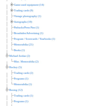
Game-used equipment (14)
Trading cards (9)
Vintage photography (1)
Autographs (19)
Pinbacks/Press Pins (1)
Broadsides/Advertising (1)
Program / Scorecards / Yearbooks (1)
Memorabilia (21)
Books (1)
Michael Jordan (2)
Misc. Memorabilia (2)
Hockey (5)
Trading cards (2)
Programs (1)
Memorabilia (1)
Boxing (12)
Trading cards (1)
Programs (1)