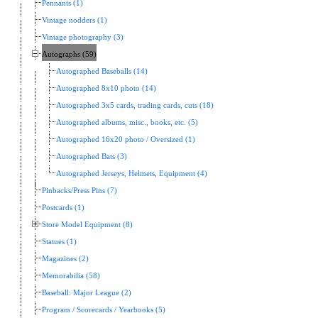
Pennants (1)
Vintage nodders (1)
Vintage photography (3)
Autographs (59)
Autographed Baseballs (14)
Autographed 8x10 photo (14)
Autographed 3x5 cards, trading cards, cuts (18)
Autographed albums, misc., books, etc. (5)
Autographed 16x20 photo / Oversized (1)
Autographed Bats (3)
Autographed Jerseys, Helmets, Equipment (4)
Pinbacks/Press Pins (7)
Postcards (1)
Store Model Equipment (8)
Statues (1)
Magazines (2)
Memorabilia (58)
Baseball: Major League (2)
Program / Scorecards / Yearbooks (5)