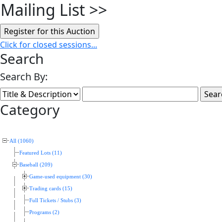
Mailing List
>>
Click for closed sessions...
Search
Search By:
Category
All (1060)
Featured Lots (11)
Baseball (209)
Game-used equipment (30)
Trading cards (15)
Full Tickets / Stubs (3)
Programs (2)