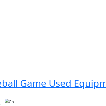
seball Game Used Equip