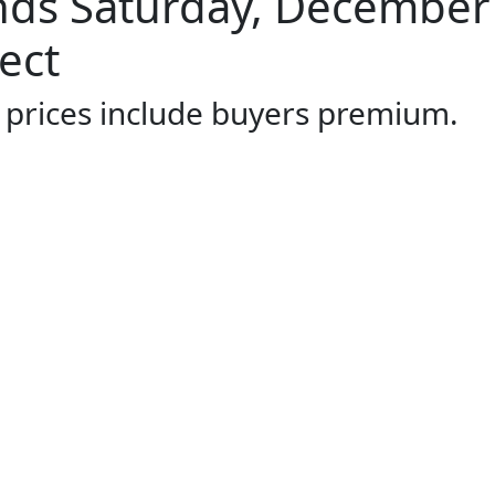
ds Saturday, December 
ect
l prices include buyers premium.