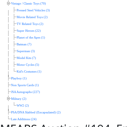
Vintage / Classic Toys (70)
Pressed Steel Vehicles (3)
Movie Related Toys (2)
TV Related Toys (2)
Super Heroes (22)
Planet of the Apes (1)
Batman (7)
Superman (3)
Model Kits (7)
Motor Cycles (5)
Kid's Costumes (1)
Playboy (1)
Non Sports Cards (1)
JSA Autographs (227)
Military (2)
WW2 (2)
PSA/DNA Slabbed (Encapsulated) (2)
Late Additions (24)