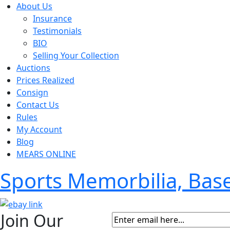
About Us
Insurance
Testimonials
BIO
Selling Your Collection
Auctions
Prices Realized
Consign
Contact Us
Rules
My Account
Blog
MEARS ONLINE
Sports Memorbilia, Ba
Join Our