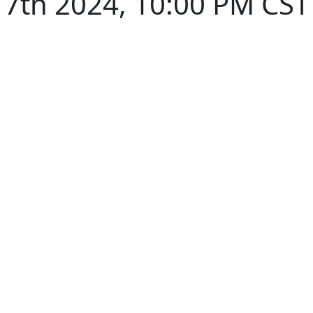
7th 2024, 10:00 PM CST