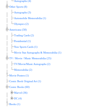
Autographs (4)
Other Sports (8)
Autographs (3)
Automobile Memorabilia (1)
Olympics (2)
Americana (58)
Trading Cards (2)
Presidential (1)
Non Sports Cards (1)
Movie Star Autographs & Memorabilia (1)
TV / Movie / Music Memorabilia (25)
TV/Movie/Music Autographs (2)
Memorabilia (2)
Movie Posters (1)
Comic Book Original Art (1)
Comic Books (60)
Marvel (36)
DC (4)
Books (1)