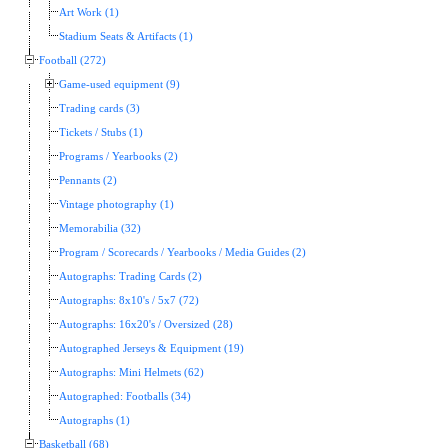
Art Work (1)
Stadium Seats & Artifacts (1)
Football (272)
Game-used equipment (9)
Trading cards (3)
Tickets / Stubs (1)
Programs / Yearbooks (2)
Pennants (2)
Vintage photography (1)
Memorabilia (32)
Program / Scorecards / Yearbooks / Media Guides (2)
Autographs: Trading Cards (2)
Autographs: 8x10's / 5x7 (72)
Autographs: 16x20's / Oversized (28)
Autographed Jerseys & Equipment (19)
Autographs: Mini Helmets (62)
Autographed: Footballs (34)
Autographs (1)
Basketball (68)