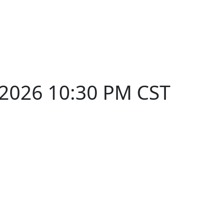
 2026 10:30 PM CST