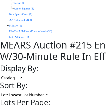
Tarzan (1)
Action Figures (2)
Non Sports Cards (1)
JSA Autographs (63)
Military (1)
PSA/DNA Slabbed (Encapsulated) (36)
Late Additions (78)
MEARS Auction #215 En
W/30-Minute Rule In Eff
Display By:
Sort By:
Lots Per Page: