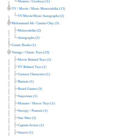
Western / Cowboys (1)
TV / Movie / Music Memorabilia (13)
TV/Movie/Music Autographs (2)
Muhammad Ali / Cassius Clay (5)
Memorabilia (2)
Autographs (2)
Comic Books (1)
Vintage / Classic Toys (23)
Movie Related Toys (2)
TV Related Toys (1)
Cartoon Characters (1)
Batman (1)
Board Games (3)
Superman (1)
Monster / Horror Toys (1)
Snoopy / Peanuts (1)
Star Wars (3)
Captain Action (1)
Smurfs (1)