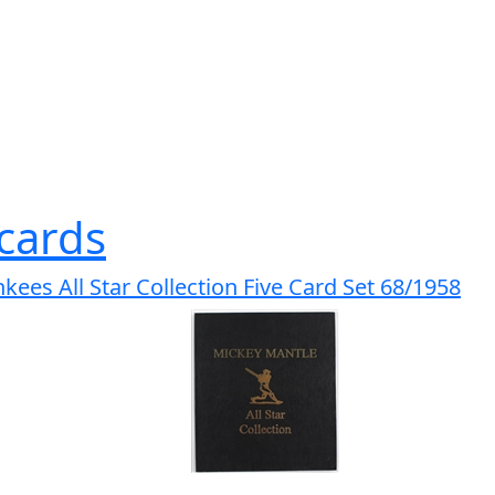
cards
ees All Star Collection Five Card Set 68/1958