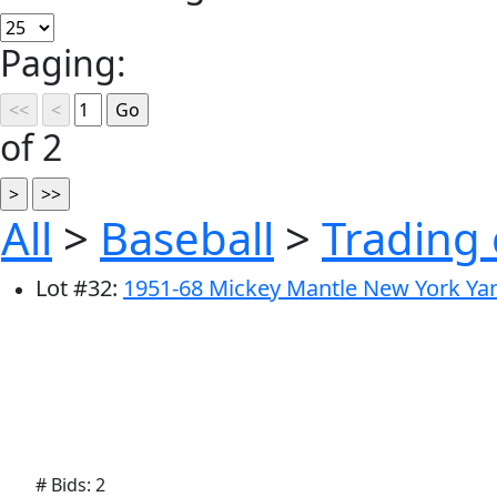
Paging:
of 2
All
>
Baseball
>
Trading 
Lot
#
32
:
1951-68 Mickey Mantle New York Yank
# Bids: 2