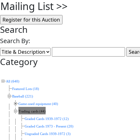
Mailing List
>>
Search
Search By:
Category
All (640)
Featured Lots (18)
Baseball (221)
Game-used equipment (40)
Trading cards (44)
Graded Cards 1939-1972 (12)
Graded Cards 1973 - Present (20)
Ungraded Cards 1939-1972 (3)