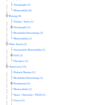
Autographs (1)
Memorabilia (6)
Boxing (6)
Tickets / Stubs (1)
Autographs (1)
Broadsides/Advertising (3)
Memorabilia (1)
Other Sports (5)
Automobile Memorabilia (1)
Golf (2)
Olympics (1)
Americana (13)
Pinback Buttons (1)
Broadsides/Advertising (1)
Presidential (5)
Memorabilia (1)
Space / Astronaut / NASA (1)
Circus (1)