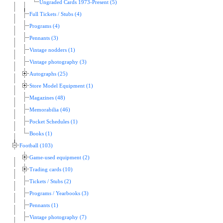
Ungraded Cards 1973-Present (5)
Full Tickets / Stubs (4)
Programs (4)
Pennants (3)
Vintage nodders (1)
Vintage photography (3)
Autographs (25)
Store Model Equipment (1)
Magazines (48)
Memorabilia (46)
Pocket Schedules (1)
Books (1)
Football (103)
Game-used equipment (2)
Trading cards (10)
Tickets / Stubs (2)
Programs / Yearbooks (3)
Pennants (1)
Vintage photography (7)