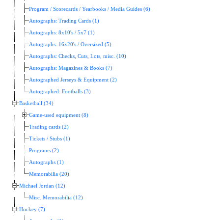
Program / Scorecards / Yearbooks / Media Guides (6)
Autographs: Trading Cards (1)
Autographs: 8x10's / 5x7 (1)
Autographs: 16x20's / Oversized (5)
Autographs: Checks, Cuts, Lots, misc. (10)
Autographs: Magazines & Books (7)
Autographed Jerseys & Equipment (2)
Autographed: Footballs (3)
Basketball (34)
Game-used equipment (8)
Trading cards (2)
Tickets / Stubs (1)
Programs (2)
Autographs (1)
Memorabilia (20)
Michael Jordan (12)
Misc. Memorabilia (12)
Hockey (7)