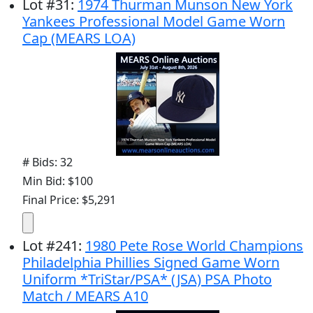
Lot
#
31
:
1974 Thurman Munson New York
Yankees Professional Model Game Worn
Cap (MEARS LOA)
# Bids: 32
Min Bid: $100
Final Price: $5,291
Lot
#
241
:
1980 Pete Rose World Champions
Philadelphia Phillies Signed Game Worn
Uniform *TriStar/PSA* (JSA) PSA Photo
Match / MEARS A10