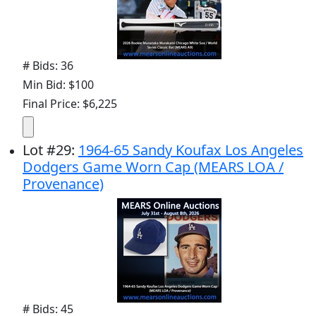
# Bids: 36
Min Bid: $100
Final Price: $6,225
Lot
#
29
:
1964-65 Sandy Koufax Los Angeles
Dodgers Game Worn Cap (MEARS LOA /
Provenance)
# Bids: 45