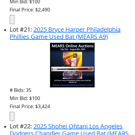
Min Bid: $100
Final Price: $2,490
Lot
#
21
:
2025 Bryce Harper Philadelphia
Phillies Game Used Bat (MEARS A9)
# Bids: 35
Min Bid: $100
Final Price: $3,424
Lot
#
22
:
2025 Shohei Ohtani Los Angeles
Dodgers Chandler Game Used Bat (MEARS