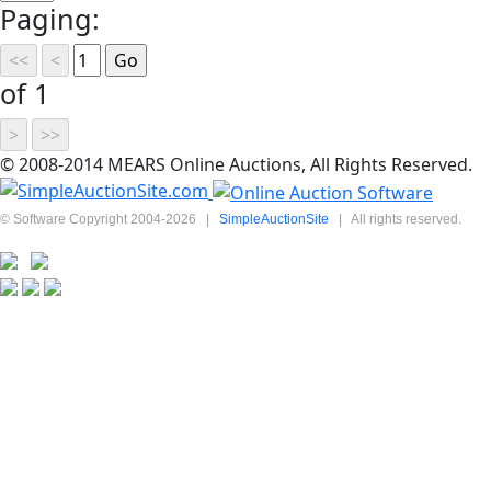
Paging:
of 1
© 2008-2014 MEARS Online Auctions, All Rights Reserved.
© Software Copyright 2004-
2026
|
SimpleAuctionSite
|
All rights reserved.