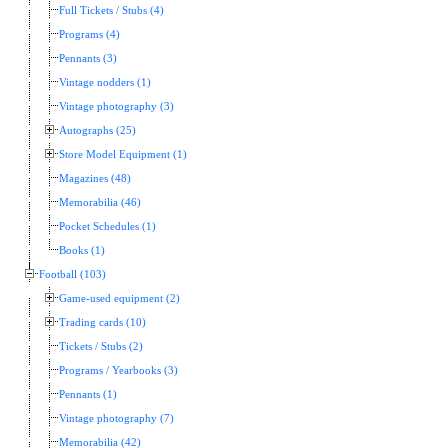
Full Tickets / Stubs (4)
Programs (4)
Pennants (3)
Vintage nodders (1)
Vintage photography (3)
Autographs (25)
Store Model Equipment (1)
Magazines (48)
Memorabilia (46)
Pocket Schedules (1)
Books (1)
Football (103)
Game-used equipment (2)
Trading cards (10)
Tickets / Stubs (2)
Programs / Yearbooks (3)
Pennants (1)
Vintage photography (7)
Memorabilia (42)