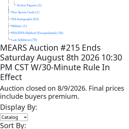
Action Figures (2)
Non Sports Cards (1)
JSA Autographs (63)
Military (1)
PSA/DNA Slabbed (Encapsulated) (36)
Late Additions (78)
MEARS Auction #215 Ends
Saturday August 8th 2026 10:30
PM CST W/30-Minute Rule In
Effect
Auction closed on 8/9/2026. Final prices
include buyers premium.
Display By:
Sort By: