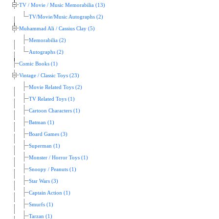
TV / Movie / Music Memorabilia (13)
TV/Movie/Music Autographs (2)
Muhammad Ali / Cassius Clay (5)
Memorabilia (2)
Autographs (2)
Comic Books (1)
Vintage / Classic Toys (23)
Movie Related Toys (2)
TV Related Toys (1)
Cartoon Characters (1)
Batman (1)
Board Games (3)
Superman (1)
Monster / Horror Toys (1)
Snoopy / Peanuts (1)
Star Wars (3)
Captain Action (1)
Smurfs (1)
Tarzan (1)