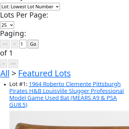
Lots Per Page:
Paging:
of 1
All
>
Featured Lots
Lot
#
1
:
1964 Roberto Clemente Pittsburgh
Pirates H&B Louisville Slugger Professional
Model Game Used Bat (MEARS A9 & PSA
GU8.5)