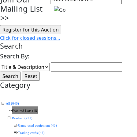
Mailing List
>>
Click for closed sessions...
Search
Search By:
Category
All (640)
Featured Lots (18)
Baseball (221)
Game-used equipment (40)
Trading cards (44)