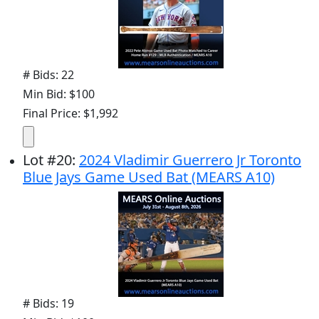
# Bids: 22
Min Bid: $100
Final Price: $1,992
Lot
#
20
:
2024 Vladimir Guerrero Jr Toronto
Blue Jays Game Used Bat (MEARS A10)
# Bids: 19