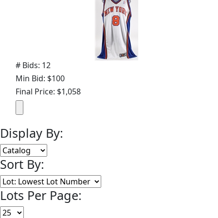
# Bids: 12
Min Bid: $100
Final Price: $1,058
Display By:
Sort By:
Lots Per Page: