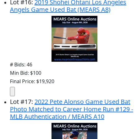
Lot
#
16
:
2019 Shohei Ohtani Los Angeles
Angels Game Used Bat (MEARS A8)
# Bids: 46
Min Bid: $100
Final Price: $19,920
Lot
#
17
:
2022 Pete Alonso Game Used Bat
Photo Matched to Career Home Run #129 -
MLB Authentication / MEARS A10