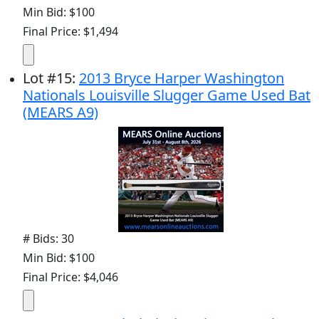
Min Bid: $100
Final Price: $1,494
Lot
#
15
:
2013 Bryce Harper Washington
Nationals Louisville Slugger Game Used Bat
(MEARS A9)
# Bids: 30
Min Bid: $100
Final Price: $4,046