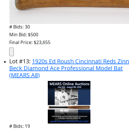
# Bids: 30
Min Bid: $500
Final Price: $23,655
Lot
#
13
:
1920s Ed Roush Cincinnati Reds Zinn
Beck Diamond Ace Professional Model Bat
(MEARS A8)
# Bids: 19