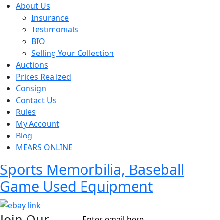
About Us
Insurance
Testimonials
BIO
Selling Your Collection
Auctions
Prices Realized
Consign
Contact Us
Rules
My Account
Blog
MEARS ONLINE
Sports Memorbilia, Baseball
Game Used Equipment
Join Our