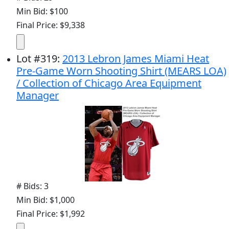
Min Bid: $100
Final Price: $9,338
Lot
#
319
:
2013 Lebron James Miami Heat
Pre-Game Worn Shooting Shirt (MEARS LOA)
/ Collection of Chicago Area Equipment
Manager
# Bids: 3
Min Bid: $1,000
Final Price: $1,992