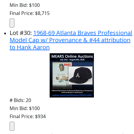
Min Bid: $100
Final Price: $8,715
Lot
#
30
:
1968-69 Atlanta Braves Professional
Model Cap w/ Provenance & #44 attribution
to Hank Aaron
# Bids: 20
Min Bid: $100
Final Price: $934