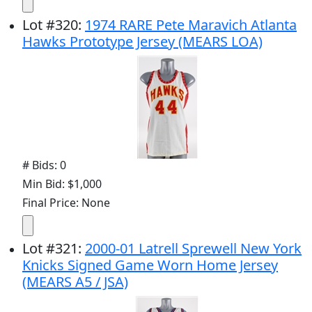
Lot
#
320
:
1974 RARE Pete Maravich Atlanta
Hawks Prototype Jersey (MEARS LOA)
# Bids: 0
Min Bid: $1,000
Final Price: None
Lot
#
321
:
2000-01 Latrell Sprewell New York
Knicks Signed Game Worn Home Jersey
(MEARS A5 / JSA)