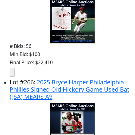
# Bids: 56
Min Bid: $100
Final Price: $22,410
Lot
#
266
:
2025 Bryce Harper Philadelphia
Phillies Signed Old Hickory Game Used Bat
(JSA) MEARS A9