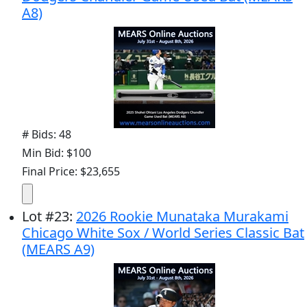
A8)
# Bids: 48
Min Bid: $100
Final Price: $23,655
Lot
#
23
:
2026 Rookie Munataka Murakami
Chicago White Sox / World Series Classic Bat
(MEARS A9)