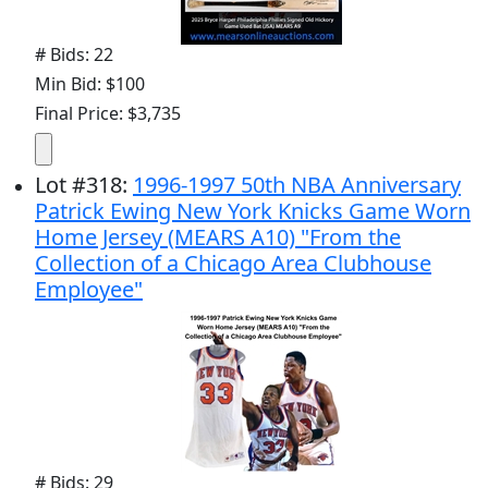
# Bids: 22
Min Bid: $100
Final Price: $3,735
Lot
#
318
:
1996-1997 50th NBA Anniversary
Patrick Ewing New York Knicks Game Worn
Home Jersey (MEARS A10) "From the
Collection of a Chicago Area Clubhouse
Employee"
# Bids: 29