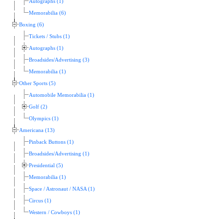
Autographs (1)
Memorabilia (6)
Boxing (6)
Tickets / Stubs (1)
Autographs (1)
Broadsides/Advertising (3)
Memorabilia (1)
Other Sports (5)
Automobile Memorabilia (1)
Golf (2)
Olympics (1)
Americana (13)
Pinback Buttons (1)
Broadsides/Advertising (1)
Presidential (5)
Memorabilia (1)
Space / Astronaut / NASA (1)
Circus (1)
Western / Cowboys (1)