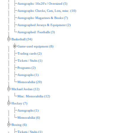
Autographs: 16x20's / Oversized (5)
Autographs: Checks, Cuts, Lots, misc. (10)
Autographs: Magazines & Books (7)
Autographed Jerseys & Equipment (2)
Autographed: Footballs (3)
Basketball (34)
Game-used equipment (8)
Trading cards (2)
Tickets / Stubs (1)
Programs (2)
Autographs (1)
Memorabilia (20)
Michael Jordan (12)
Misc. Memorabilia (12)
Hockey (7)
Autographs (1)
Memorabilia (6)
Boxing (6)
Tickets / Stubs (1)