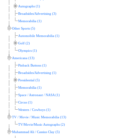
Autographs (1)
Broadsides/Advertising (3)
Memorabilia (1)
Other Sports (5)
Automobile Memorabilia (1)
Golf (2)
Olympics (1)
Americana (13)
Pinback Buttons (1)
Broadsides/Advertising (1)
Presidential (5)
Memorabilia (1)
Space / Astronaut / NASA (1)
Circus (1)
Western / Cowboys (1)
TV / Movie / Music Memorabilia (13)
TV/Movie/Music Autographs (2)
Muhammad Ali / Cassius Clay (5)