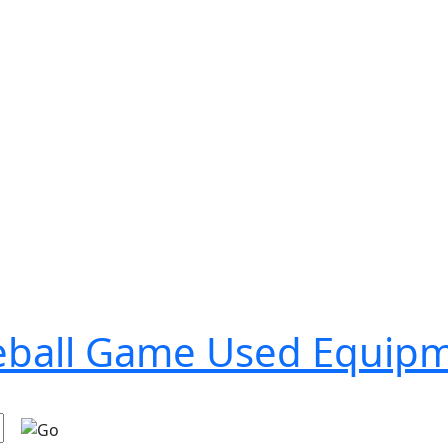
seball Game Used Equip