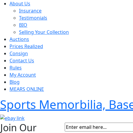
About Us
Insurance
Testimonials
BIO
Selling Your Collection
Auctions
Prices Realized
Consign
Contact Us
Rules
My Account
Blog
MEARS ONLINE
Sports Memorbilia, Ba
Join Our