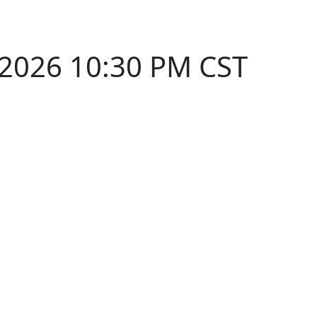
 2026 10:30 PM CST