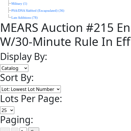
Military (1)
PSA/DNA Slabbed (Encapsulated) (36)
Late Additions (78)
MEARS Auction #215 En
W/30-Minute Rule In Eff
Display By:
Sort By:
Lots Per Page:
Paging: