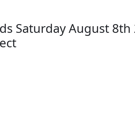
ds Saturday August 8th
ect