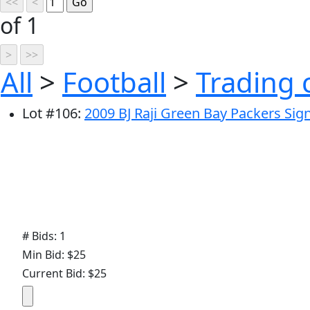
of 1
All
>
Football
>
Trading 
Lot
#
106
:
2009 BJ Raji Green Bay Packers Si
# Bids: 1
Min Bid: $25
Current Bid: $25