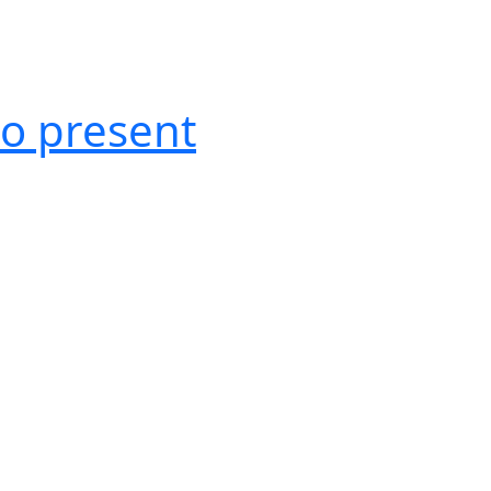
o present