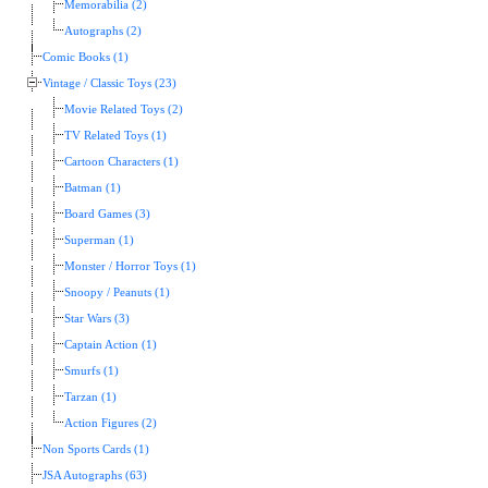
Memorabilia (2)
Autographs (2)
Comic Books (1)
Vintage / Classic Toys (23)
Movie Related Toys (2)
TV Related Toys (1)
Cartoon Characters (1)
Batman (1)
Board Games (3)
Superman (1)
Monster / Horror Toys (1)
Snoopy / Peanuts (1)
Star Wars (3)
Captain Action (1)
Smurfs (1)
Tarzan (1)
Action Figures (2)
Non Sports Cards (1)
JSA Autographs (63)