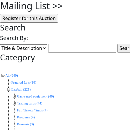
Mailing List
>>
Search
Search By:
Category
All (640)
Featured Lots (18)
Baseball (221)
Game-used equipment (40)
Trading cards (44)
Full Tickets / Stubs (4)
Programs (4)
Pennants (3)