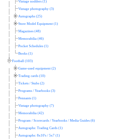
Vintage nodders (1)
Vintage photography (3)
Autographs (25)
Store Model Equipment (1)
Magazines (48)
Memorabilia (46)
Pocket Schedules (1)
Books (1)
Football (103)
Game-used equipment (2)
Trading cards (10)
Tickets / Stubs (2)
Programs / Yearbooks (3)
Pennants (1)
Vintage photography (7)
Memorabilia (42)
Program / Scorecards / Yearbooks / Media Guides (6)
Autographs: Trading Cards (1)
Autographs: 8x10's / 5x7 (1)