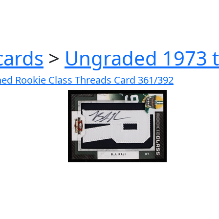
cards
>
Ungraded 1973 t
gned Rookie Class Threads Card 361/392