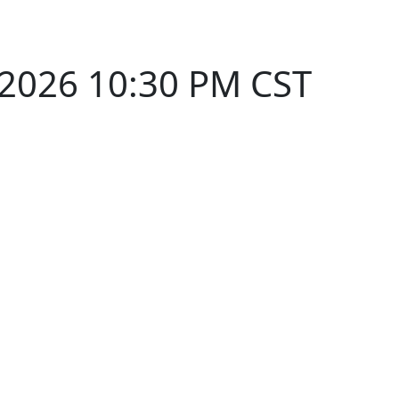
 2026 10:30 PM CST