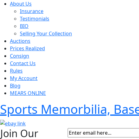
About Us
Insurance
Testimonials
BIO
Selling Your Collection
Auctions
Prices Realized
Consign
Contact Us
Rules
My Account
Blog
MEARS ONLINE
Sports Memorbilia, Ba
Join Our