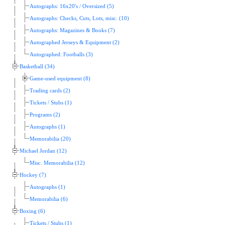
Autographs: 16x20's / Oversized (5)
Autographs: Checks, Cuts, Lots, misc. (10)
Autographs: Magazines & Books (7)
Autographed Jerseys & Equipment (2)
Autographed: Footballs (3)
Basketball (34)
Game-used equipment (8)
Trading cards (2)
Tickets / Stubs (1)
Programs (2)
Autographs (1)
Memorabilia (20)
Michael Jordan (12)
Misc. Memorabilia (12)
Hockey (7)
Autographs (1)
Memorabilia (6)
Boxing (6)
Tickets / Stubs (1)