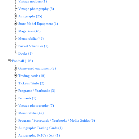
Vintage nodders (1)
Vintage photography (3)
Autographs (25)
Store Model Equipment (1)
Magazines (48)
Memorabilia (46)
Pocket Schedules (1)
Books (1)
Football (103)
Game-used equipment (2)
Trading cards (10)
Tickets / Stubs (2)
Programs / Yearbooks (3)
Pennants (1)
Vintage photography (7)
Memorabilia (42)
Program / Scorecards / Yearbooks / Media Guides (6)
Autographs: Trading Cards (1)
Autographs: 8x10's / 5x7 (1)