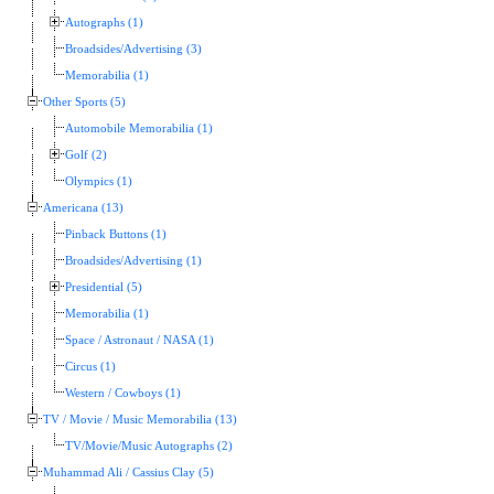
Autographs (1)
Broadsides/Advertising (3)
Memorabilia (1)
Other Sports (5)
Automobile Memorabilia (1)
Golf (2)
Olympics (1)
Americana (13)
Pinback Buttons (1)
Broadsides/Advertising (1)
Presidential (5)
Memorabilia (1)
Space / Astronaut / NASA (1)
Circus (1)
Western / Cowboys (1)
TV / Movie / Music Memorabilia (13)
TV/Movie/Music Autographs (2)
Muhammad Ali / Cassius Clay (5)