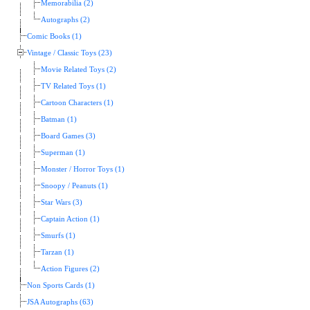
Memorabilia (2)
Autographs (2)
Comic Books (1)
Vintage / Classic Toys (23)
Movie Related Toys (2)
TV Related Toys (1)
Cartoon Characters (1)
Batman (1)
Board Games (3)
Superman (1)
Monster / Horror Toys (1)
Snoopy / Peanuts (1)
Star Wars (3)
Captain Action (1)
Smurfs (1)
Tarzan (1)
Action Figures (2)
Non Sports Cards (1)
JSA Autographs (63)