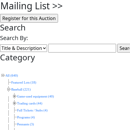
Mailing List
>>
Search
Search By:
Category
All (640)
Featured Lots (18)
Baseball (221)
Game-used equipment (40)
Trading cards (44)
Full Tickets / Stubs (4)
Programs (4)
Pennants (3)