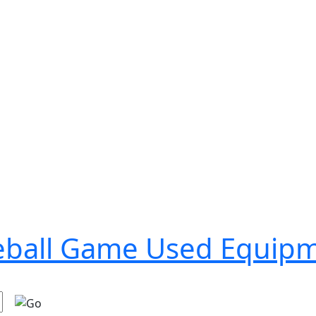
seball Game Used Equip