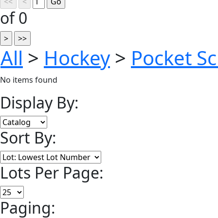
of 0
All
>
Hockey
>
Pocket S
No items found
Display By:
Sort By:
Lots Per Page:
Paging: