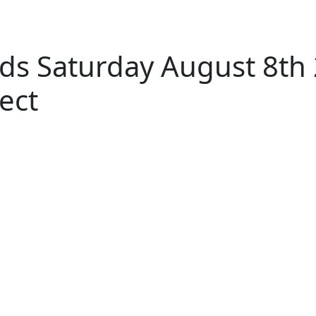
ds Saturday August 8th
ect