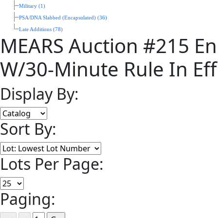
Military (1)
PSA/DNA Slabbed (Encapsulated) (36)
Late Additions (78)
MEARS Auction #215 En
W/30-Minute Rule In Eff
Display By:
Sort By:
Lots Per Page:
Paging: