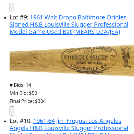
Lot
#
9
:
1961 Walt Dropo Baltimore Orioles
Signed H&B Louisville Slugger Professional
Model Game Used Bat (MEARS LOA/JSA)
# Bids: 14
Min Bid: $50
Final Price: $304
Lot
#
10
:
1961-64 Jim Fregosi Los Angeles
Angels H&B Louisville Slugger Professional