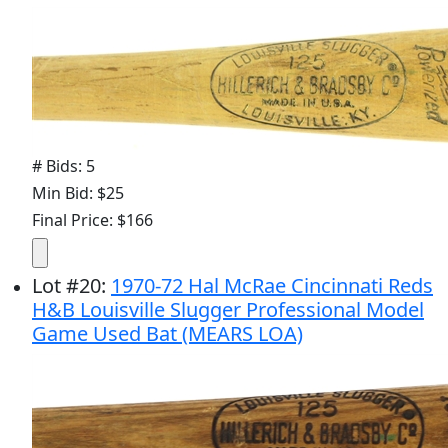
# Bids: 5
Min Bid: $25
Final Price: $166
Lot
#
20
:
1970-72 Hal McRae Cincinnati Reds
H&B Louisville Slugger Professional Model
Game Used Bat (MEARS LOA)