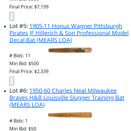
Final Price: $7,199
Lot
#
5
:
1905-11 Honus Wagner Pittsburgh
Pirates JF Hillerich & Son Professional Model
Decal Bat (MEARS LOA)
# Bids: 11
Min Bid: $500
Final Price: $2,339
Lot
#
6
:
1950-60 Charles Neal Milwaukee
Braves H&B Louisville Slugger Training Bat
(MEARS LOA)
# Bids: 1
Min Bid: $50