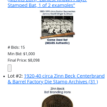
Stamped Bat, 1 of 2 examples”
# Bids: 15
Min Bid: $1,000
Final Price: $8,098
Lot
#
2
:
1920-40 circa Zinn Beck Centerbrand
& Barrel Factory Die Stamp Archives (31 )