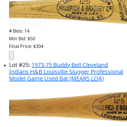
# Bids: 14
Min Bid: $50
Final Price: $304
Lot
#
25
:
1973-75 Buddy Bell Cleveland
Indians H&B Louisville Slugger Professional
Model Game Used Bat (MEARS LOA)