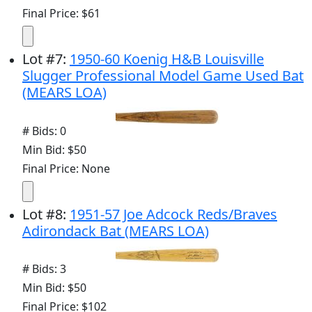
Final Price: $61
Lot
#
7
:
1950-60 Koenig H&B Louisville
Slugger Professional Model Game Used Bat
(MEARS LOA)
# Bids: 0
Min Bid: $50
Final Price: None
Lot
#
8
:
1951-57 Joe Adcock Reds/Braves
Adirondack Bat (MEARS LOA)
# Bids: 3
Min Bid: $50
Final Price: $102