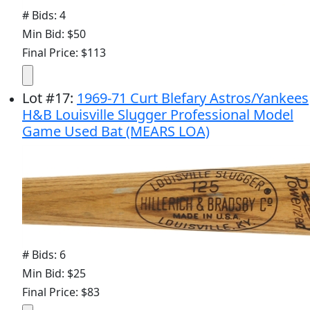
# Bids: 4
Min Bid: $50
Final Price: $113
Lot
#
17
:
1969-71 Curt Blefary Astros/Yankees
H&B Louisville Slugger Professional Model
Game Used Bat (MEARS LOA)
# Bids: 6
Min Bid: $25
Final Price: $83