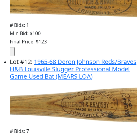
# Bids: 1
Min Bid: $100
Final Price: $123
Lot
#
12
:
1965-68 Deron Johnson Reds/Braves
H&B Louisville Slugger Professional Model
Game Used Bat (MEARS LOA)
# Bids: 7