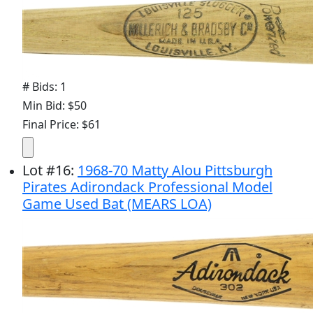
# Bids: 1
Min Bid: $50
Final Price: $61
Lot
#
16
:
1968-70 Matty Alou Pittsburgh
Pirates Adirondack Professional Model
Game Used Bat (MEARS LOA)