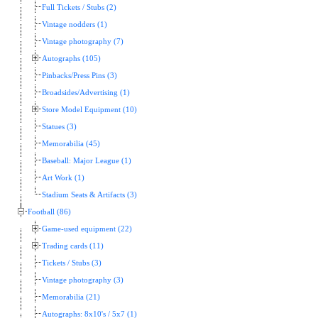
Full Tickets / Stubs (2)
Vintage nodders (1)
Vintage photography (7)
Autographs (105)
Pinbacks/Press Pins (3)
Broadsides/Advertising (1)
Store Model Equipment (10)
Statues (3)
Memorabilia (45)
Baseball: Major League (1)
Art Work (1)
Stadium Seats & Artifacts (3)
Football (86)
Game-used equipment (22)
Trading cards (11)
Tickets / Stubs (3)
Vintage photography (3)
Memorabilia (21)
Autographs: 8x10's / 5x7 (1)