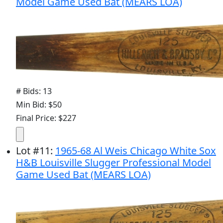
Model Game Used Bat (MEARS LOA)
# Bids: 13
Min Bid: $50
Final Price: $227
Lot
#
11
:
1965-68 Al Weis Chicago White Sox
H&B Louisville Slugger Professional Model
Game Used Bat (MEARS LOA)