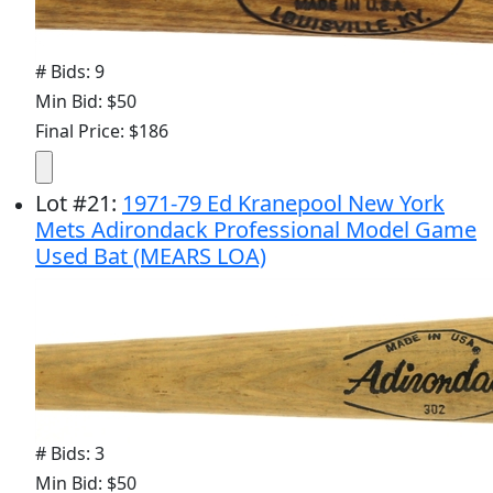
# Bids: 9
Min Bid: $50
Final Price: $186
Lot
#
21
:
1971-79 Ed Kranepool New York
Mets Adirondack Professional Model Game
Used Bat (MEARS LOA)
# Bids: 3
Min Bid: $50