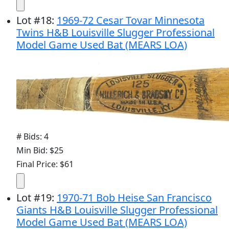
Lot
#
18
:
1969-72 Cesar Tovar Minnesota
Twins H&B Louisville Slugger Professional
Model Game Used Bat (MEARS LOA)
# Bids: 4
Min Bid: $25
Final Price: $61
Lot
#
19
:
1970-71 Bob Heise San Francisco
Giants H&B Louisville Slugger Professional
Model Game Used Bat (MEARS LOA)