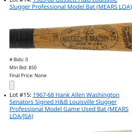
Slugger Professional Model Bat (MEARS LOA)
# Bids: 0
Min Bid: $50
Final Price: None
Lot
#
15
:
1967-68 Hank Allen Washington
Senators Signed H&B Louisville Slugger
Professional Model Game Used Bat (MEARS
LOA/JSA)