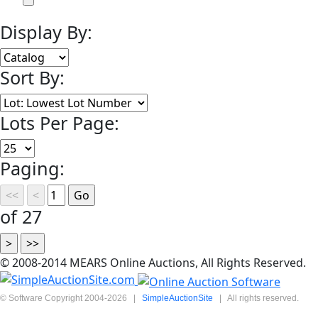
Display By:
Sort By:
Lots Per Page:
Paging:
of 27
© 2008-2014 MEARS Online Auctions, All Rights Reserved.
© Software Copyright 2004-
2026
|
SimpleAuctionSite
|
All rights reserved.