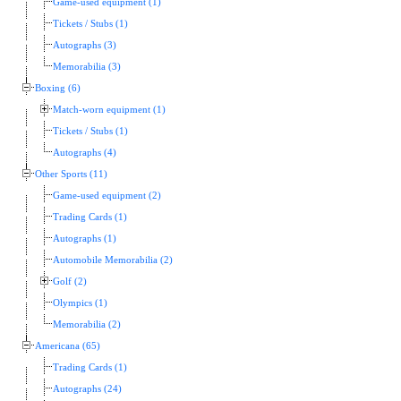
Game-used equipment (1)
Tickets / Stubs (1)
Autographs (3)
Memorabilia (3)
Boxing (6)
Match-worn equipment (1)
Tickets / Stubs (1)
Autographs (4)
Other Sports (11)
Game-used equipment (2)
Trading Cards (1)
Autographs (1)
Automobile Memorabilia (2)
Golf (2)
Olympics (1)
Memorabilia (2)
Americana (65)
Trading Cards (1)
Autographs (24)