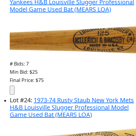
Yankees H&B Louisville Slugger Professional
Model Game Used Bat (MEARS LOA)
# Bids: 7
Min Bid: $25
Final Price: $75
Lot
#
24
:
1973-74 Rusty Staub New York Mets
H&B Louisville Slugger Professional Model
Game Used Bat (MEARS LOA)