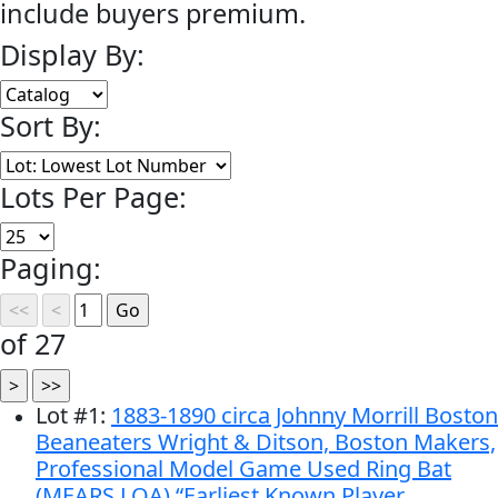
include buyers premium.
Display By:
Sort By:
Lots Per Page:
Paging:
of 27
Lot
#
1
:
1883-1890 circa Johnny Morrill Boston
Beaneaters Wright & Ditson, Boston Makers,
Professional Model Game Used Ring Bat
(MEARS LOA) “Earliest Known Player