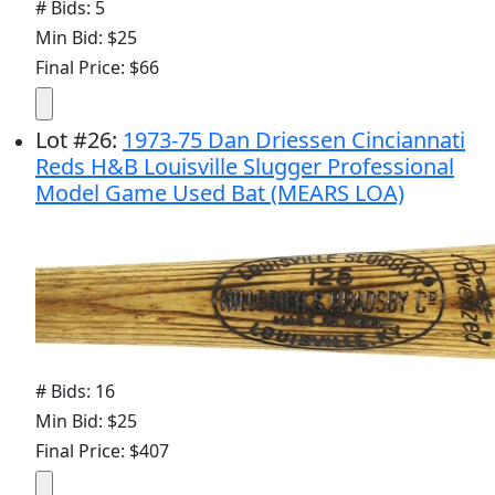
# Bids: 5
Min Bid: $25
Final Price: $66
Lot
#
26
:
1973-75 Dan Driessen Cinciannati
Reds H&B Louisville Slugger Professional
Model Game Used Bat (MEARS LOA)
# Bids: 16
Min Bid: $25
Final Price: $407