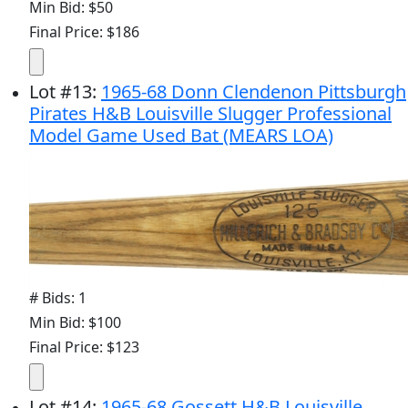
Min Bid: $50
Final Price: $186
Lot
#
13
:
1965-68 Donn Clendenon Pittsburgh
Pirates H&B Louisville Slugger Professional
Model Game Used Bat (MEARS LOA)
# Bids: 1
Min Bid: $100
Final Price: $123
Lot
#
14
:
1965-68 Gossett H&B Louisville