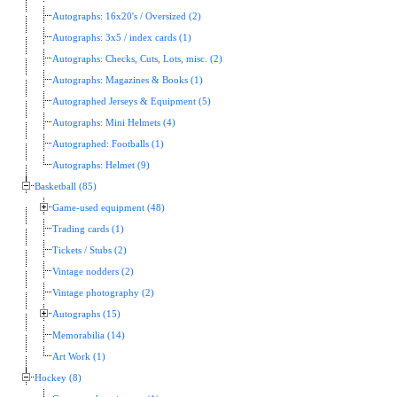
Autographs: 16x20's / Oversized (2)
Autographs: 3x5 / index cards (1)
Autographs: Checks, Cuts, Lots, misc. (2)
Autographs: Magazines & Books (1)
Autographed Jerseys & Equipment (5)
Autographs: Mini Helmets (4)
Autographed: Footballs (1)
Autographs: Helmet (9)
Basketball (85)
Game-used equipment (48)
Trading cards (1)
Tickets / Stubs (2)
Vintage nodders (2)
Vintage photography (2)
Autographs (15)
Memorabilia (14)
Art Work (1)
Hockey (8)