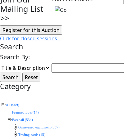
Mailing List
>>
Click for closed sessions...
Search
Search By:
Category
All (969)
Featured Lots (14)
Baseball (534)
Game-used equipment (337)
Trading cards (15)