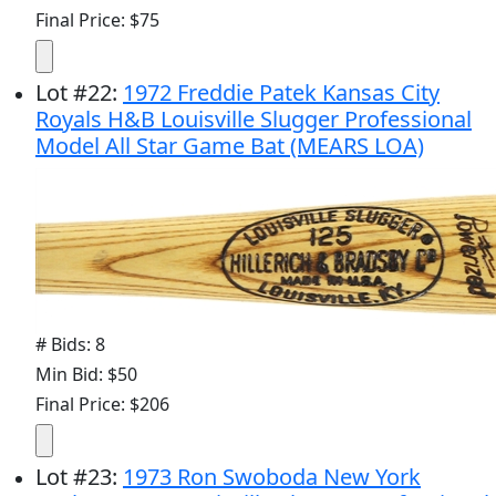
Final Price: $75
Lot
#
22
:
1972 Freddie Patek Kansas City
Royals H&B Louisville Slugger Professional
Model All Star Game Bat (MEARS LOA)
# Bids: 8
Min Bid: $50
Final Price: $206
Lot
#
23
:
1973 Ron Swoboda New York