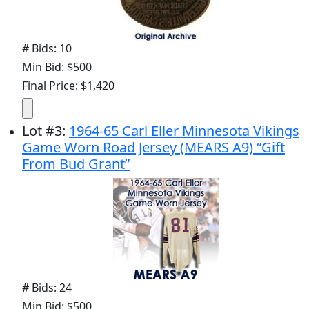
# Bids: 10
Min Bid: $500
Final Price: $1,420
Lot
#
3
:
1964-65 Carl Eller Minnesota Vikings
Game Worn Road Jersey (MEARS A9) “Gift
From Bud Grant”
# Bids: 24
Min Bid: $500