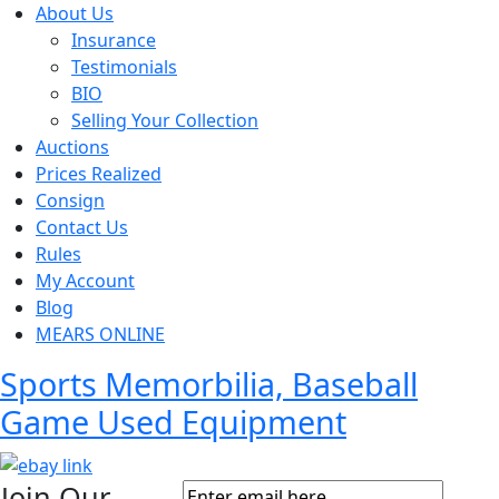
About Us
Insurance
Testimonials
BIO
Selling Your Collection
Auctions
Prices Realized
Consign
Contact Us
Rules
My Account
Blog
MEARS ONLINE
Sports Memorbilia, Baseball
Game Used Equipment
Join Our