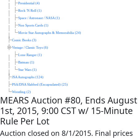
Presidential (4)
Rock 'N Roll (1)
Space / Astronaut / NASA (1)
Non Sports Cards (1)
Movie Star Autographs & Memorabilia (24)
Comic Books (3)
Vintage / Classic Toys (6)
Lone Ranger (1)
Batman (1)
Star Wars (1)
JSA Autographs (124)
PSA/DNA Slabbed (Encapsulated) (25)
Wrestling (2)
MEARS Auction #80, Ends August
1st, 2015, 9:00 CST w/ 15-Minute
Rule Per Lot
Auction closed on 8/1/2015. Final prices