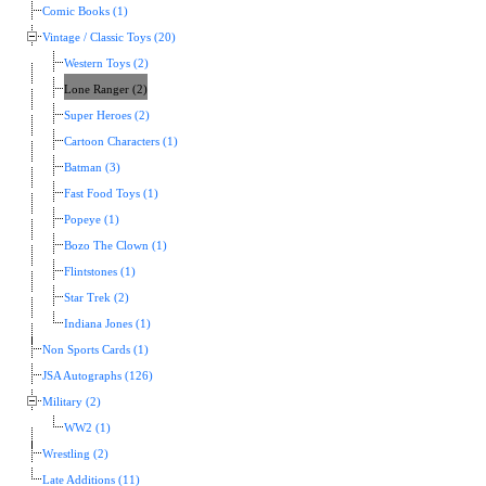
Comic Books (1)
Vintage / Classic Toys (20)
Western Toys (2)
Lone Ranger (2)
Super Heroes (2)
Cartoon Characters (1)
Batman (3)
Fast Food Toys (1)
Popeye (1)
Bozo The Clown (1)
Flintstones (1)
Star Trek (2)
Indiana Jones (1)
Non Sports Cards (1)
JSA Autographs (126)
Military (2)
WW2 (1)
Wrestling (2)
Late Additions (11)