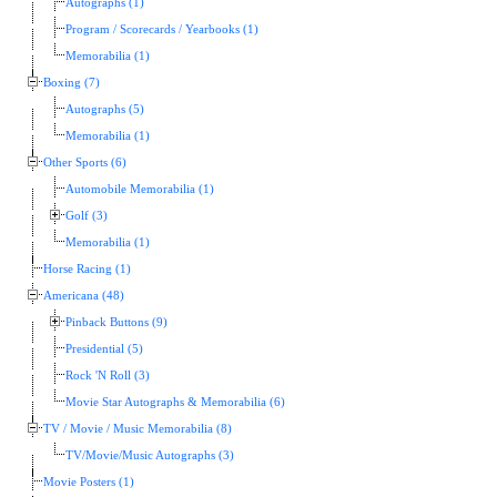
Autographs (1)
Program / Scorecards / Yearbooks (1)
Memorabilia (1)
Boxing (7)
Autographs (5)
Memorabilia (1)
Other Sports (6)
Automobile Memorabilia (1)
Golf (3)
Memorabilia (1)
Horse Racing (1)
Americana (48)
Pinback Buttons (9)
Presidential (5)
Rock 'N Roll (3)
Movie Star Autographs & Memorabilia (6)
TV / Movie / Music Memorabilia (8)
TV/Movie/Music Autographs (3)
Movie Posters (1)