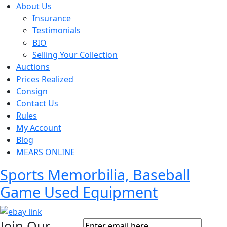
About Us
Insurance
Testimonials
BIO
Selling Your Collection
Auctions
Prices Realized
Consign
Contact Us
Rules
My Account
Blog
MEARS ONLINE
Sports Memorbilia, Baseball
Game Used Equipment
Join Our