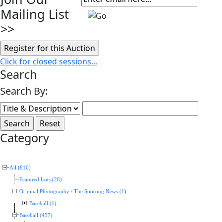
Mailing List
>>
Click for closed sessions...
Search
Search By:
Category
All (810)
Featured Lots (28)
Original Photography / The Sporting News (1)
Baseball (1)
Baseball (457)