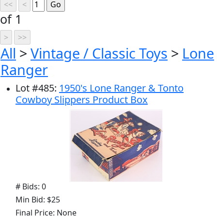
of 1
All
>
Vintage / Classic Toys
>
Lone
Ranger
Lot
#
485
:
1950's Lone Ranger & Tonto
Cowboy Slippers Product Box
# Bids: 0
Min Bid: $25
Final Price: None