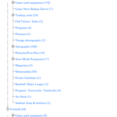
Game-used equipment (176)
Game Worn Batting Gloves (7)
Trading cards (26)
Full Tickets / Stubs (5)
Programs (4)
Pennants (1)
Vintage photography (2)
Autographs (109)
Pinbacks/Press Pins (14)
Store Model Equipment (7)
Magazines (3)
Memorabilia (94)
Pocket Schedules (1)
Baseball: Major League (1)
Program / Scorecards / Yearbooks (4)
Art Work (1)
Stadium Seats & Artifacts (2)
Football (44)
Game-used equipment (8)