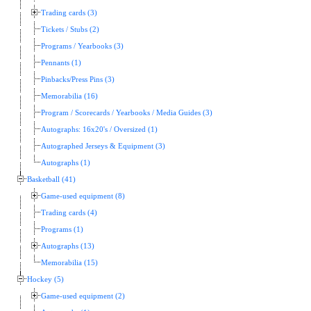
Trading cards (3)
Tickets / Stubs (2)
Programs / Yearbooks (3)
Pennants (1)
Pinbacks/Press Pins (3)
Memorabilia (16)
Program / Scorecards / Yearbooks / Media Guides (3)
Autographs: 16x20's / Oversized (1)
Autographed Jerseys & Equipment (3)
Autographs (1)
Basketball (41)
Game-used equipment (8)
Trading cards (4)
Programs (1)
Autographs (13)
Memorabilia (15)
Hockey (5)
Game-used equipment (2)