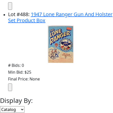
Lot
#
488
:
1947 Lone Ranger Gun And Holster
Set Product Box
# Bids: 0
Min Bid: $25
Final Price: None
Display By: