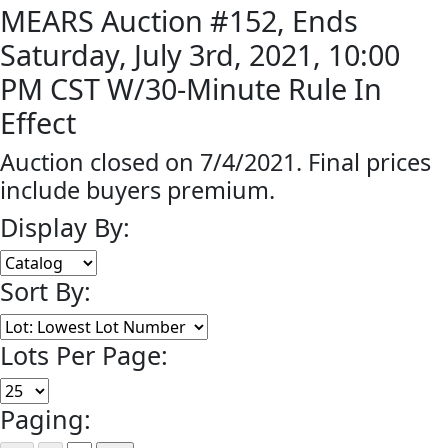
MEARS Auction #152, Ends
Saturday, July 3rd, 2021, 10:00
PM CST W/30-Minute Rule In
Effect
Auction closed on 7/4/2021. Final prices
include buyers premium.
Display By:
Sort By:
Lots Per Page:
Paging: