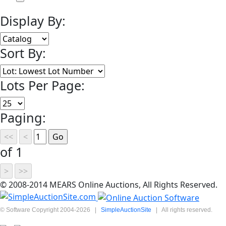
Display By:
Sort By:
Lots Per Page:
Paging:
of 1
© 2008-2014 MEARS Online Auctions, All Rights Reserved.
© Software Copyright 2004-
2026
|
SimpleAuctionSite
|
All rights reserved.