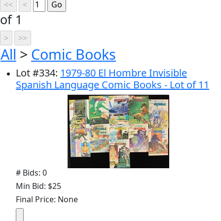
of 1
All
>
Comic Books
Lot
#
334
:
1979-80 El Hombre Invisible
Spanish Language Comic Books - Lot of 11
# Bids: 0
Min Bid: $25
Final Price: None