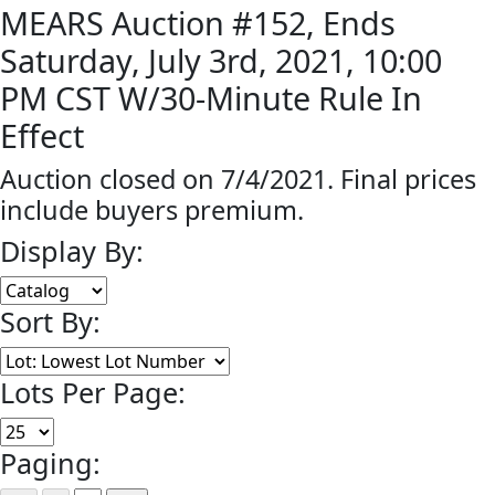
MEARS Auction #152, Ends
Saturday, July 3rd, 2021, 10:00
PM CST W/30-Minute Rule In
Effect
Auction closed on 7/4/2021. Final prices
include buyers premium.
Display By:
Sort By:
Lots Per Page:
Paging: