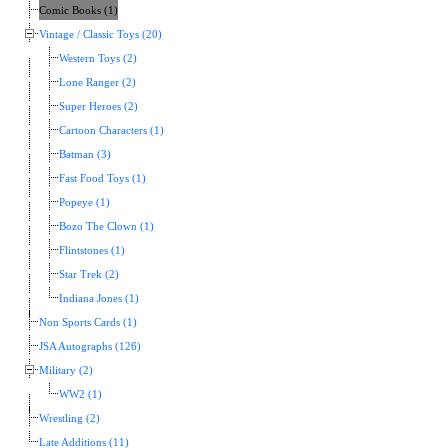
Comic Books (1)
Vintage / Classic Toys (20)
Western Toys (2)
Lone Ranger (2)
Super Heroes (2)
Cartoon Characters (1)
Batman (3)
Fast Food Toys (1)
Popeye (1)
Bozo The Clown (1)
Flintstones (1)
Star Trek (2)
Indiana Jones (1)
Non Sports Cards (1)
JSA Autographs (126)
Military (2)
WW2 (1)
Wrestling (2)
Late Additions (11)