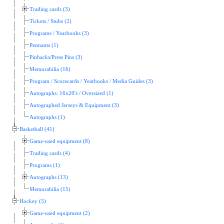
Trading cards (3)
Tickets / Stubs (2)
Programs / Yearbooks (3)
Pennants (1)
Pinbacks/Press Pins (3)
Memorabilia (16)
Program / Scorecards / Yearbooks / Media Guides (3)
Autographs: 16x20's / Oversized (1)
Autographed Jerseys & Equipment (3)
Autographs (1)
Basketball (41)
Game-used equipment (8)
Trading cards (4)
Programs (1)
Autographs (13)
Memorabilia (15)
Hockey (5)
Game-used equipment (2)