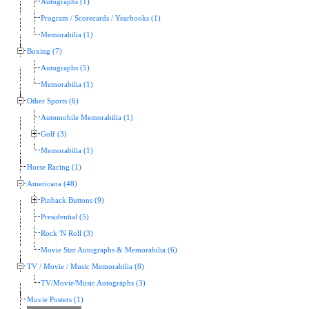
Autographs (1)
Program / Scorecards / Yearbooks (1)
Memorabilia (1)
Boxing (7)
Autographs (5)
Memorabilia (1)
Other Sports (6)
Automobile Memorabilia (1)
Golf (3)
Memorabilia (1)
Horse Racing (1)
Americana (48)
Pinback Buttons (9)
Presidential (5)
Rock 'N Roll (3)
Movie Star Autographs & Memorabilia (6)
TV / Movie / Music Memorabilia (8)
TV/Movie/Music Autographs (3)
Movie Posters (1)