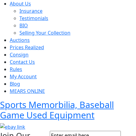
About Us
Insurance
Testimonials
BIO
Selling Your Collection
Auctions
Prices Realized
Consign
Contact Us
Rules
My Account
Blog
MEARS ONLINE
Sports Memorbilia, Baseball
Game Used Equipment
Join Our