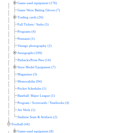
Game-used equipment (176)
Game Worn Batting Gloves (7)
Trading cards (26)
Full Tickets / Stubs (5)
Programs (4)
Pennants (1)
Vintage photography (2)
Autographs (109)
Pinbacks/Press Pins (14)
Store Model Equipment (7)
Magazines (3)
Memorabilia (94)
Pocket Schedules (1)
Baseball: Major League (1)
Program / Scorecards / Yearbooks (4)
Art Work (1)
Stadium Seats & Artifacts (2)
Football (44)
Game-used equipment (8)