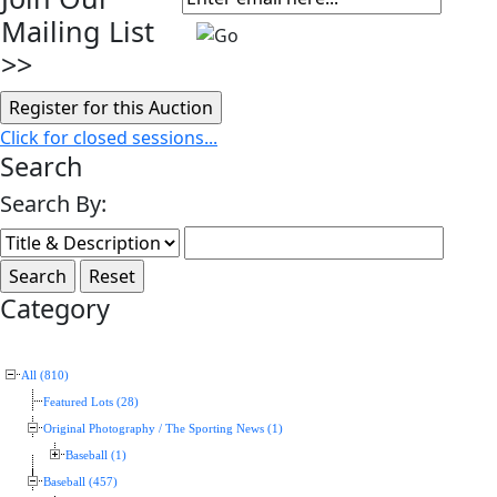
Mailing List
>>
Click for closed sessions...
Search
Search By:
Category
All (810)
Featured Lots (28)
Original Photography / The Sporting News (1)
Baseball (1)
Baseball (457)