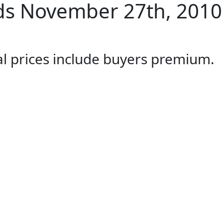
s November 27th, 2010,
al prices include buyers premium.