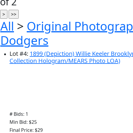
of 2
All
>
Original Photograp
Dodgers
Lot
#
4
:
1899 (Depiction) Willie Keeler Brookl
Collection Hologram/MEARS Photo LOA)
# Bids: 1
Min Bid: $25
Final Price: $29