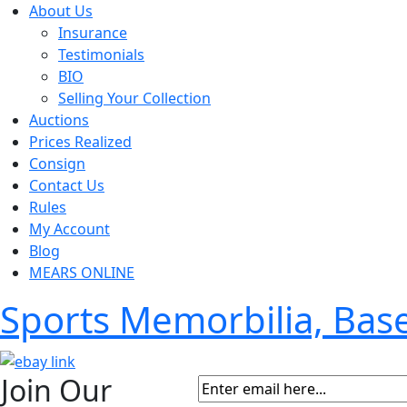
About Us
Insurance
Testimonials
BIO
Selling Your Collection
Auctions
Prices Realized
Consign
Contact Us
Rules
My Account
Blog
MEARS ONLINE
Sports Memorbilia, Ba
Join Our