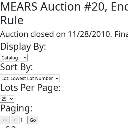
MEARS Auction #20, End
Rule
Auction closed on 11/28/2010. Fin
Display By:
Sort By:
Lots Per Page:
Paging: