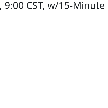
 9:00 CST, w/15-Minute