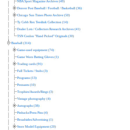
NBA Sport Magazine Archives (49)
Denver Post Baseball / Football / Basketball (36)
Chicago Sun Times Photo Archive (50)
Ty Cobb Rex Teeslink Collection (14)
Dealer Lots / Collectors Research Archives (41)
TSN Conlon "Hand Picked" Originals (30)
Baseball (314)
Game-used equipment (74)
Game Worn Batting Gloves (1)
Trading cards (91)
Full Tickets / Stubs (3)
Programs (13)
Pennants (10)
Trophies/Awards/Rings (3)
Vintage photography (4)
Autographs (38)
Pinbacks/Press Pins (4)
Broadsides/Advertising (1)
Store Model Equipment (20)