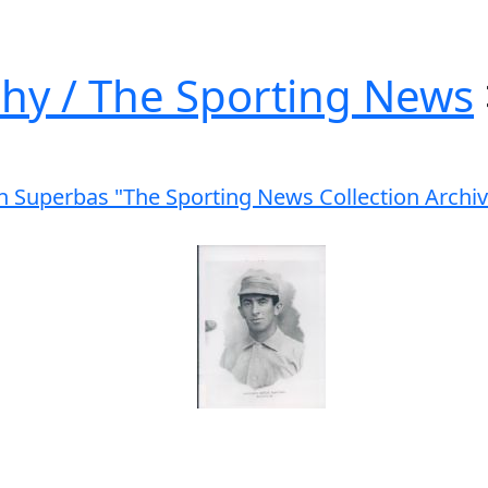
hy / The Sporting News
yn Superbas "The Sporting News Collection Archi