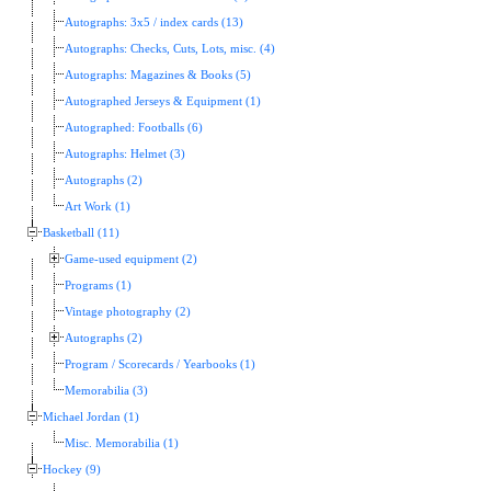
Autographs: 3x5 / index cards (13)
Autographs: Checks, Cuts, Lots, misc. (4)
Autographs: Magazines & Books (5)
Autographed Jerseys & Equipment (1)
Autographed: Footballs (6)
Autographs: Helmet (3)
Autographs (2)
Art Work (1)
Basketball (11)
Game-used equipment (2)
Programs (1)
Vintage photography (2)
Autographs (2)
Program / Scorecards / Yearbooks (1)
Memorabilia (3)
Michael Jordan (1)
Misc. Memorabilia (1)
Hockey (9)