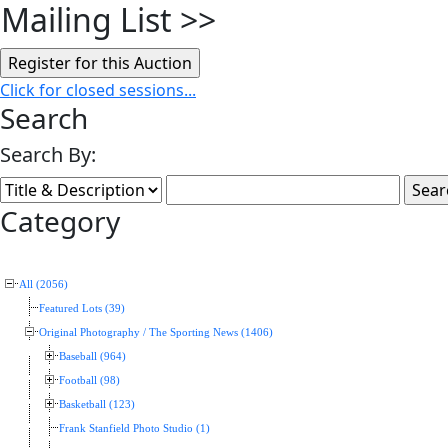
Mailing List
>>
Click for closed sessions...
Search
Search By:
Category
All (2056)
Featured Lots (39)
Original Photography / The Sporting News (1406)
Baseball (964)
Football (98)
Basketball (123)
Frank Stanfield Photo Studio (1)