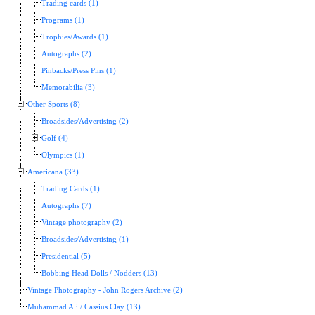
Trading cards (1)
Programs (1)
Trophies/Awards (1)
Autographs (2)
Pinbacks/Press Pins (1)
Memorabilia (3)
Other Sports (8)
Broadsides/Advertising (2)
Golf (4)
Olympics (1)
Americana (33)
Trading Cards (1)
Autographs (7)
Vintage photography (2)
Broadsides/Advertising (1)
Presidential (5)
Bobbing Head Dolls / Nodders (13)
Vintage Photography - John Rogers Archive (2)
Muhammad Ali / Cassius Clay (13)