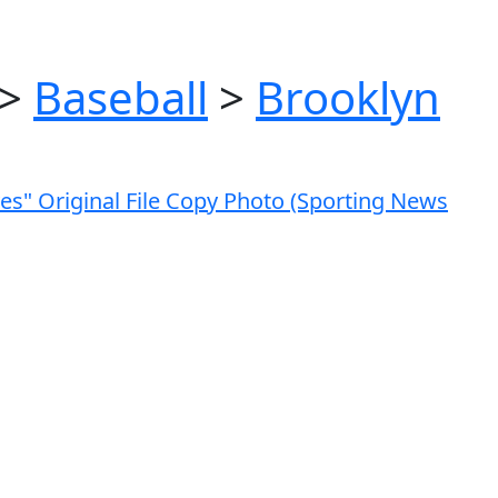
>
Baseball
>
Brooklyn
ves" Original File Copy Photo (Sporting News