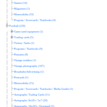
Statues (14)
Magazines (1)
Memorabilia (33)
Program / Scorecards / Yearbooks (4)
Football (220)
Game-used equipment (1)
Trading cards (5)
Tickets / Stubs (1)
Programs / Yearbooks (9)
Pennants (8)
Vintage nodders (1)
Vintage photography (107)
Broadsides/Advertising (1)
Postcards (1)
Memorabilia (15)
Program / Scorecards / Yearbooks / Media Guides (1)
Autographs: Trading Cards (11)
Autographs: 8x10's / 5x7 (20)
Autographs: 16x20's / Oversized (2)