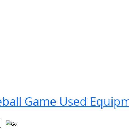
seball Game Used Equip