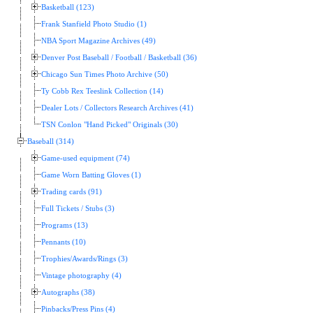
Basketball (123)
Frank Stanfield Photo Studio (1)
NBA Sport Magazine Archives (49)
Denver Post Baseball / Football / Basketball (36)
Chicago Sun Times Photo Archive (50)
Ty Cobb Rex Teeslink Collection (14)
Dealer Lots / Collectors Research Archives (41)
TSN Conlon "Hand Picked" Originals (30)
Baseball (314)
Game-used equipment (74)
Game Worn Batting Gloves (1)
Trading cards (91)
Full Tickets / Stubs (3)
Programs (13)
Pennants (10)
Trophies/Awards/Rings (3)
Vintage photography (4)
Autographs (38)
Pinbacks/Press Pins (4)