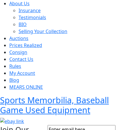
About Us
Insurance
Testimonials
BIO
Selling Your Collection
Auctions
Prices Realized
Consign
Contact Us
Rules
My Account
Blog
MEARS ONLINE
Sports Memorbilia, Baseball
Game Used Equipment
Join Our