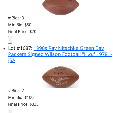
# Bids: 3
Min Bid: $50
Final Price: $70
Lot
#
1687
:
1990s Ray Nitschke Green Bay
Packers Signed Wilson Football "H.o.f 1978" -
JSA
# Bids: 7
Min Bid: $100
Final Price: $335