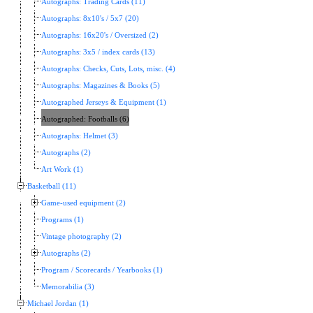
Autographs: Trading Cards (11)
Autographs: 8x10's / 5x7 (20)
Autographs: 16x20's / Oversized (2)
Autographs: 3x5 / index cards (13)
Autographs: Checks, Cuts, Lots, misc. (4)
Autographs: Magazines & Books (5)
Autographed Jerseys & Equipment (1)
Autographed: Footballs (6)
Autographs: Helmet (3)
Autographs (2)
Art Work (1)
Basketball (11)
Game-used equipment (2)
Programs (1)
Vintage photography (2)
Autographs (2)
Program / Scorecards / Yearbooks (1)
Memorabilia (3)
Michael Jordan (1)