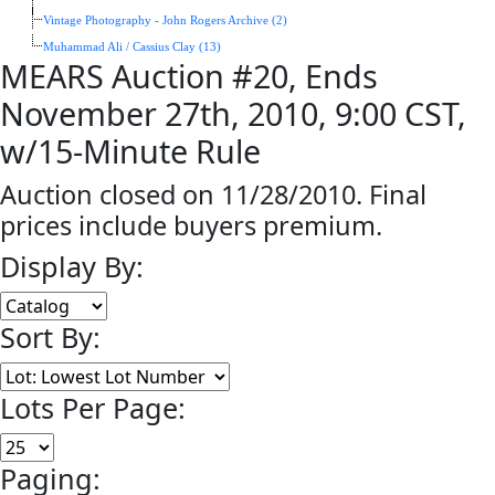
Vintage Photography - John Rogers Archive (2)
Muhammad Ali / Cassius Clay (13)
MEARS Auction #20, Ends
November 27th, 2010, 9:00 CST,
w/15-Minute Rule
Auction closed on 11/28/2010. Final
prices include buyers premium.
Display By:
Sort By:
Lots Per Page:
Paging: