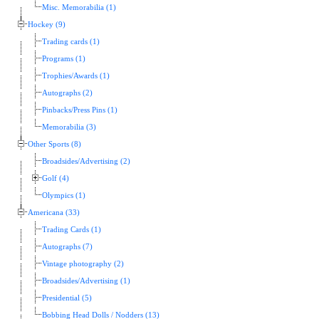
Misc. Memorabilia (1)
Hockey (9)
Trading cards (1)
Programs (1)
Trophies/Awards (1)
Autographs (2)
Pinbacks/Press Pins (1)
Memorabilia (3)
Other Sports (8)
Broadsides/Advertising (2)
Golf (4)
Olympics (1)
Americana (33)
Trading Cards (1)
Autographs (7)
Vintage photography (2)
Broadsides/Advertising (1)
Presidential (5)
Bobbing Head Dolls / Nodders (13)