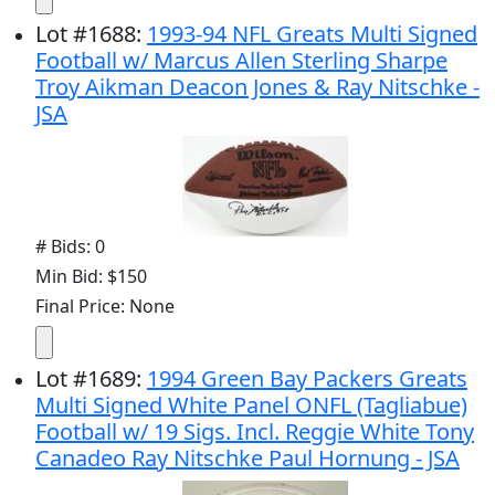
Lot
#
1688
:
1993-94 NFL Greats Multi Signed
Football w/ Marcus Allen Sterling Sharpe
Troy Aikman Deacon Jones & Ray Nitschke -
JSA
# Bids: 0
Min Bid: $150
Final Price: None
Lot
#
1689
:
1994 Green Bay Packers Greats
Multi Signed White Panel ONFL (Tagliabue)
Football w/ 19 Sigs. Incl. Reggie White Tony
Canadeo Ray Nitschke Paul Hornung - JSA