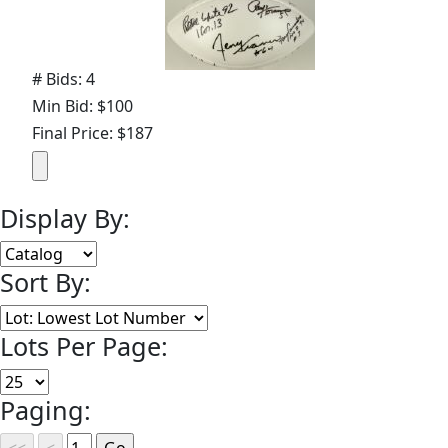
# Bids: 4
Min Bid: $100
Final Price: $187
Display By:
Sort By:
Lots Per Page:
Paging: