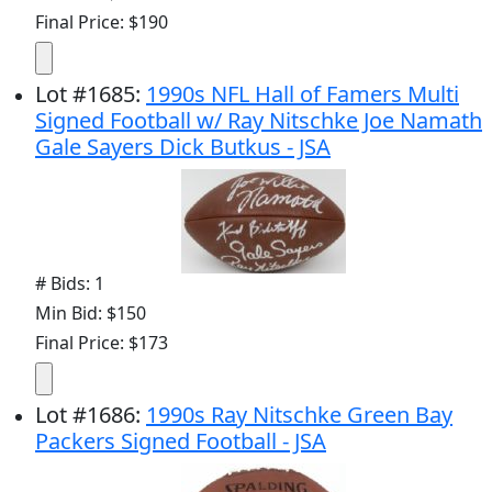
Final Price: $190
Lot
#
1685
:
1990s NFL Hall of Famers Multi
Signed Football w/ Ray Nitschke Joe Namath
Gale Sayers Dick Butkus - JSA
# Bids: 1
Min Bid: $150
Final Price: $173
Lot
#
1686
:
1990s Ray Nitschke Green Bay
Packers Signed Football - JSA