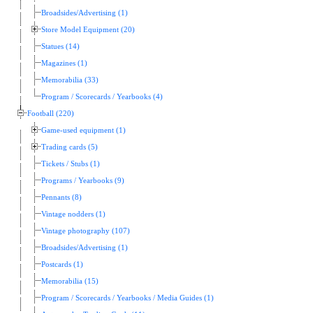
Broadsides/Advertising (1)
Store Model Equipment (20)
Statues (14)
Magazines (1)
Memorabilia (33)
Program / Scorecards / Yearbooks (4)
Football (220)
Game-used equipment (1)
Trading cards (5)
Tickets / Stubs (1)
Programs / Yearbooks (9)
Pennants (8)
Vintage nodders (1)
Vintage photography (107)
Broadsides/Advertising (1)
Postcards (1)
Memorabilia (15)
Program / Scorecards / Yearbooks / Media Guides (1)