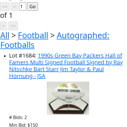
of 1
All
>
Football
>
Autographed:
Footballs
Lot
#
1684
:
1990s Green Bay Packers Hall of
Famers Multi Signed Football Signed by Ray
Nitschke Bart Starr Jim Taylor & Paul
Hornung - JSA
# Bids: 2
Min Bid: $150