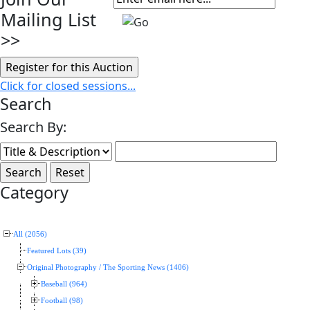
Mailing List
>>
Click for closed sessions...
Search
Search By:
Category
All (2056)
Featured Lots (39)
Original Photography / The Sporting News (1406)
Baseball (964)
Football (98)