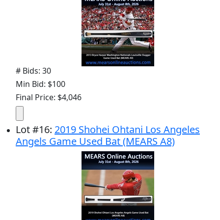
# Bids: 30
Min Bid: $100
Final Price: $4,046
Lot
#
16
:
2019 Shohei Ohtani Los Angeles
Angels Game Used Bat (MEARS A8)