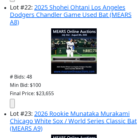
Lot
#
22
:
2025 Shohei Ohtani Los Angeles
Dodgers Chandler Game Used Bat (MEARS
A8)
# Bids: 48
Min Bid: $100
Final Price: $23,655
Lot
#
23
:
2026 Rookie Munataka Murakami
Chicago White Sox / World Series Classic Bat
(MEARS A9)