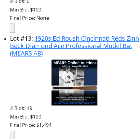
# Bids: 0
Min Bid: $100
Final Price: None
Lot
#
13
:
1920s Ed Roush Cincinnati Reds Zinn
Beck Diamond Ace Professional Model Bat
(MEARS A8)
# Bids: 19
Min Bid: $100
Final Price: $1,494