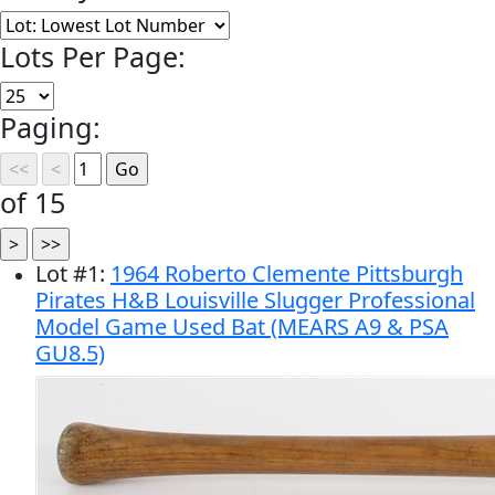
Lots Per Page:
Paging:
of 15
Lot
#
1
:
1964 Roberto Clemente Pittsburgh
Pirates H&B Louisville Slugger Professional
Model Game Used Bat (MEARS A9 & PSA
GU8.5)