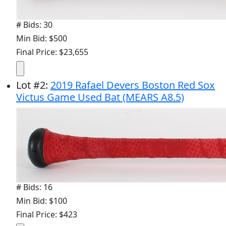
# Bids: 30
Min Bid: $500
Final Price: $23,655
Lot
#
2
:
2019 Rafael Devers Boston Red Sox
Victus Game Used Bat (MEARS A8.5)
# Bids: 16
Min Bid: $100
Final Price: $423