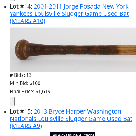
Lot
#
14
:
2001-2011 Jorge Posada New York
Yankees Louisville Slugger Game Used Bat
(MEARS A10)
# Bids: 13
Min Bid: $100
Final Price: $1,619
Lot
#
15
:
2013 Bryce Harper Washington
Nationals Louisville Slugger Game Used Bat
(MEARS A9)