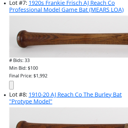
Lot
#
7
:
1920s Frankie Frisch AJ Reach Co
Professional Model Game Bat (MEARS LOA)
# Bids: 33
Min Bid: $100
Final Price: $1,992
Lot
#
8
:
1910-20 AJ Reach Co The Burley Bat
"Protype Model"