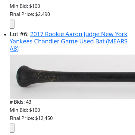
Min Bid: $100
Final Price: $2,490
Lot
#
6
:
2017 Rookie Aaron Judge New York
Yankees Chandler Game Used Bat (MEARS
A8)
# Bids: 43
Min Bid: $100
Final Price: $12,450