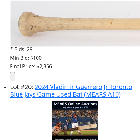
# Bids: 29
Min Bid: $100
Final Price: $2,366
Lot
#
20
:
2024 Vladimir Guerrero Jr Toronto
Blue Jays Game Used Bat (MEARS A10)