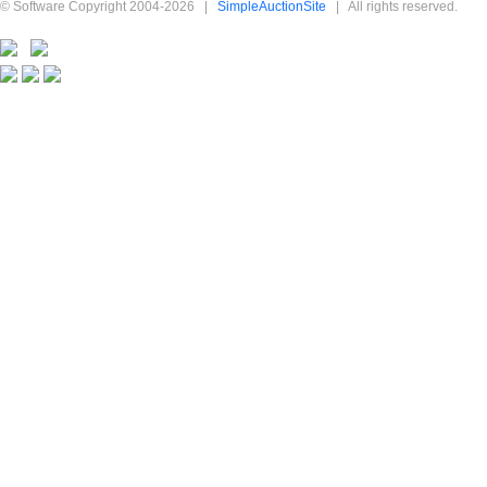
© Software Copyright 2004-
2026
|
SimpleAuctionSite
|
All rights reserved.