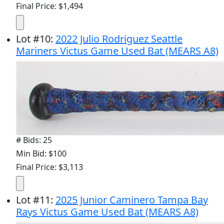
Final Price: $1,494
Lot
#
10
:
2022 Julio Rodriguez Seattle
Mariners Victus Game Used Bat (MEARS A8)
# Bids: 25
Min Bid: $100
Final Price: $3,113
Lot
#
11
:
2025 Junior Caminero Tampa Bay
Rays Victus Game Used Bat (MEARS A8)