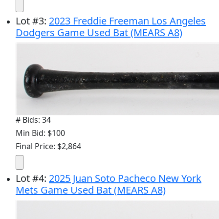
Lot
#
3
:
2023 Freddie Freeman Los Angeles
Dodgers Game Used Bat (MEARS A8)
# Bids: 34
Min Bid: $100
Final Price: $2,864
Lot
#
4
:
2025 Juan Soto Pacheco New York
Mets Game Used Bat (MEARS A8)