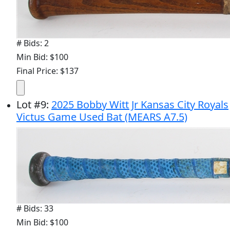
# Bids: 2
Min Bid: $100
Final Price: $137
Lot
#
9
:
2025 Bobby Witt Jr Kansas City Royals
Victus Game Used Bat (MEARS A7.5)
# Bids: 33
Min Bid: $100