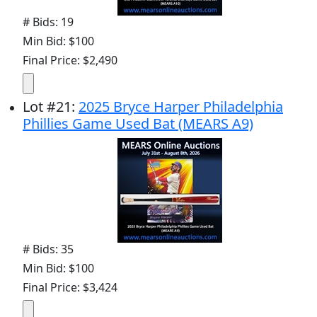
# Bids: 19
Min Bid: $100
Final Price: $2,490
Lot
#
21
:
2025 Bryce Harper Philadelphia
Phillies Game Used Bat (MEARS A9)
# Bids: 35
Min Bid: $100
Final Price: $3,424