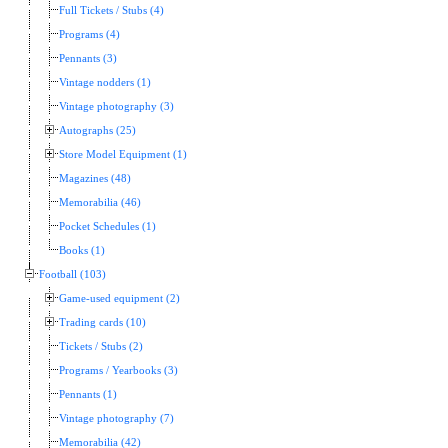
Full Tickets / Stubs (4)
Programs (4)
Pennants (3)
Vintage nodders (1)
Vintage photography (3)
Autographs (25)
Store Model Equipment (1)
Magazines (48)
Memorabilia (46)
Pocket Schedules (1)
Books (1)
Football (103)
Game-used equipment (2)
Trading cards (10)
Tickets / Stubs (2)
Programs / Yearbooks (3)
Pennants (1)
Vintage photography (7)
Memorabilia (42)