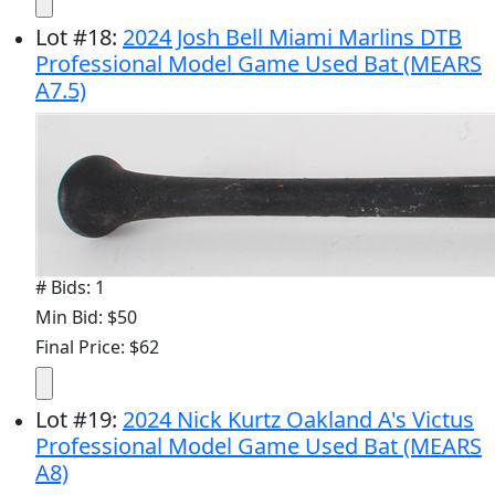
Lot
#
18
:
2024 Josh Bell Miami Marlins DTB
Professional Model Game Used Bat (MEARS
A7.5)
# Bids: 1
Min Bid: $50
Final Price: $62
Lot
#
19
:
2024 Nick Kurtz Oakland A's Victus
Professional Model Game Used Bat (MEARS
A8)