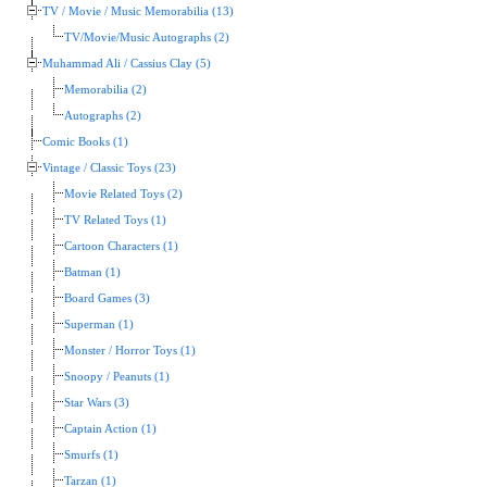
TV / Movie / Music Memorabilia (13)
TV/Movie/Music Autographs (2)
Muhammad Ali / Cassius Clay (5)
Memorabilia (2)
Autographs (2)
Comic Books (1)
Vintage / Classic Toys (23)
Movie Related Toys (2)
TV Related Toys (1)
Cartoon Characters (1)
Batman (1)
Board Games (3)
Superman (1)
Monster / Horror Toys (1)
Snoopy / Peanuts (1)
Star Wars (3)
Captain Action (1)
Smurfs (1)
Tarzan (1)