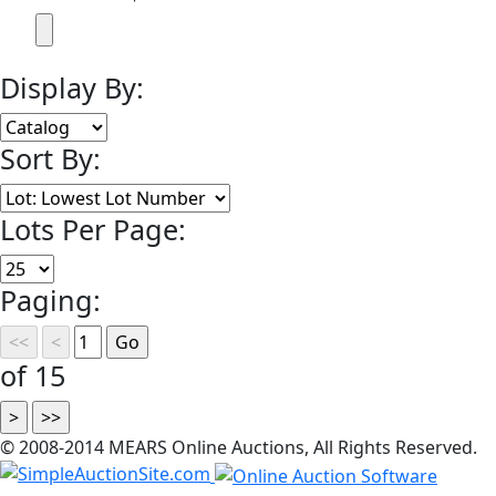
Display By:
Sort By:
Lots Per Page:
Paging:
of 15
© 2008-2014 MEARS Online Auctions, All Rights Reserved.