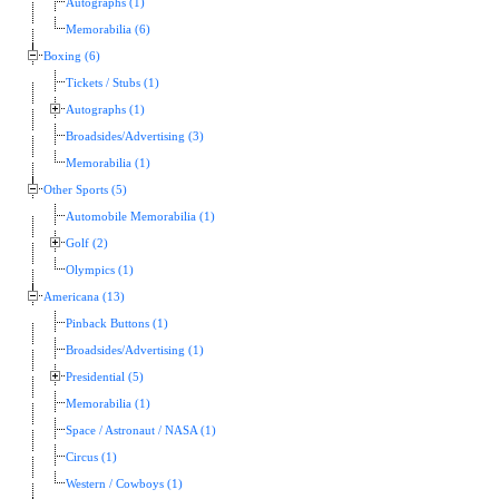
Autographs (1)
Memorabilia (6)
Boxing (6)
Tickets / Stubs (1)
Autographs (1)
Broadsides/Advertising (3)
Memorabilia (1)
Other Sports (5)
Automobile Memorabilia (1)
Golf (2)
Olympics (1)
Americana (13)
Pinback Buttons (1)
Broadsides/Advertising (1)
Presidential (5)
Memorabilia (1)
Space / Astronaut / NASA (1)
Circus (1)
Western / Cowboys (1)