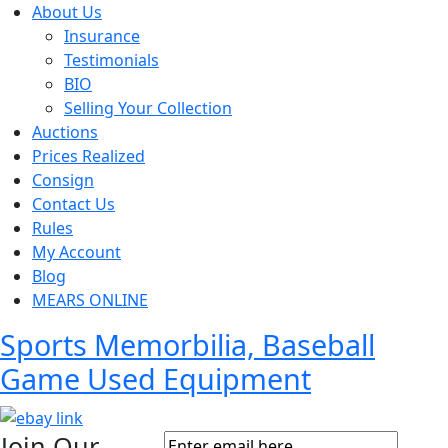
About Us
Insurance
Testimonials
BIO
Selling Your Collection
Auctions
Prices Realized
Consign
Contact Us
Rules
My Account
Blog
MEARS ONLINE
Sports Memorbilia, Baseball
Game Used Equipment
Join Our