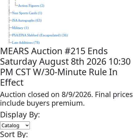
Action Figures (2)
Non Sports Cards (1)
JSA Autographs (63)
Military (1)
PSA/DNA Slabbed (Encapsulated) (36)
Late Additions (78)
MEARS Auction #215 Ends
Saturday August 8th 2026 10:30
PM CST W/30-Minute Rule In
Effect
Auction closed on 8/9/2026. Final prices
include buyers premium.
Display By:
Sort By: