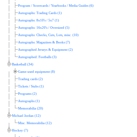
Program / Scorecards / Yearbooks / Media Guides (6)
Autographs: Trading Cards (1)
Autographs: 8x10's / 5x7 (1)
Autographs: 16x20's / Oversized (5)
Autographs: Checks, Cuts, Lots, misc. (10)
Autographs: Magazines & Books (7)
Autographed Jerseys & Equipment (2)
Autographed: Footballs (3)
Basketball (34)
Game-used equipment (8)
Trading cards (2)
Tickets / Stubs (1)
Programs (2)
Autographs (1)
Memorabilia (20)
Michael Jordan (12)
Misc. Memorabilia (12)
Hockey (7)