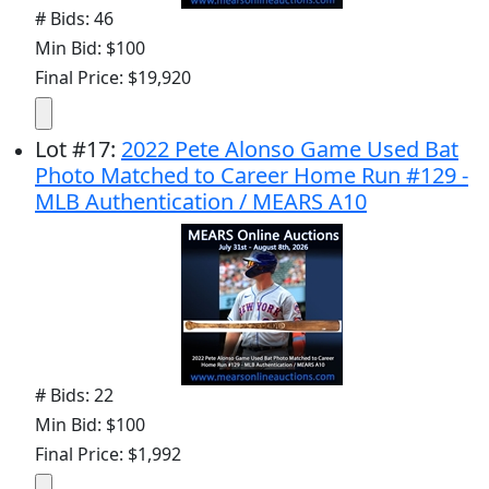
# Bids: 46
Min Bid: $100
Final Price: $19,920
Lot
#
17
:
2022 Pete Alonso Game Used Bat
Photo Matched to Career Home Run #129 -
MLB Authentication / MEARS A10
# Bids: 22
Min Bid: $100
Final Price: $1,992