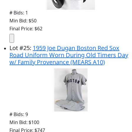
# Bids: 1
Min Bid: $50
Final Price: $62
Lot
#
25
:
1959 Joe Dugan Boston Red Sox
Road Uniform Worn During Old Timers Day
w/ Family Provenance (MEARS A10)
# Bids: 9
Min Bid: $100
Final Price: $747