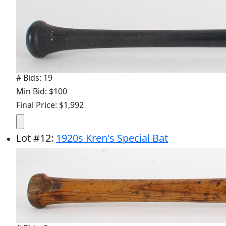
# Bids: 19
Min Bid: $100
Final Price: $1,992
Lot
#
12
:
1920s Kren's Special Bat