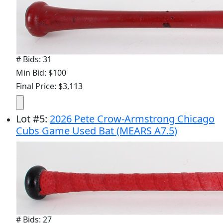
# Bids: 31
Min Bid: $100
Final Price: $3,113
Lot
#
5
:
2026 Pete Crow-Armstrong Chicago
Cubs Game Used Bat (MEARS A7.5)
# Bids: 27