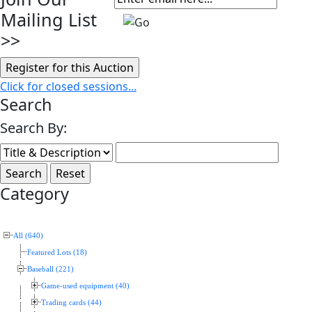
Mailing List
>>
Click for closed sessions...
Search
Search By:
Category
All (640)
Featured Lots (18)
Baseball (221)
Game-used equipment (40)
Trading cards (44)