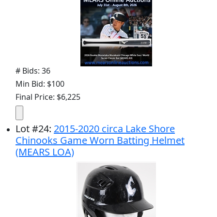
# Bids: 36
Min Bid: $100
Final Price: $6,225
Lot
#
24
:
2015-2020 circa Lake Shore
Chinooks Game Worn Batting Helmet
(MEARS LOA)