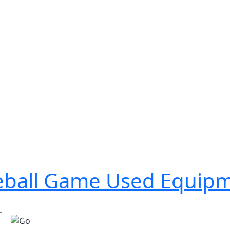
seball Game Used Equip