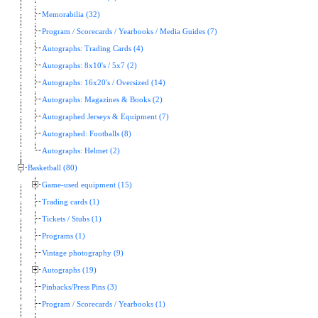
Memorabilia (32)
Program / Scorecards / Yearbooks / Media Guides (7)
Autographs: Trading Cards (4)
Autographs: 8x10's / 5x7 (2)
Autographs: 16x20's / Oversized (14)
Autographs: Magazines & Books (2)
Autographed Jerseys & Equipment (7)
Autographed: Footballs (8)
Autographs: Helmet (2)
Basketball (80)
Game-used equipment (15)
Trading cards (1)
Tickets / Stubs (1)
Programs (1)
Vintage photography (9)
Autographs (19)
Pinbacks/Press Pins (3)
Program / Scorecards / Yearbooks (1)