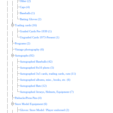
Other (2)
Caps (4)
Baseballs (1)
Batting Gloves (2)
Trading cards (16)
Graded Cards Pre-1939 (1)
Ungraded Cards 1973-Present (1)
Programs (2)
Vintage photography (6)
Autographs (92)
Autographed Baseballs (42)
Autographed 8x10 photo (5)
Autographed 3x5 cards, trading cards, cuts (11)
Autographed albums, misc., books, etc. (6)
Autographed Bats (12)
Autographed Jerseys, Helmets, Equipment (7)
Pinbacks/Press Pins (4)
Store Model Equipment (6)
Gloves: Store Model / Player endorsed (2)