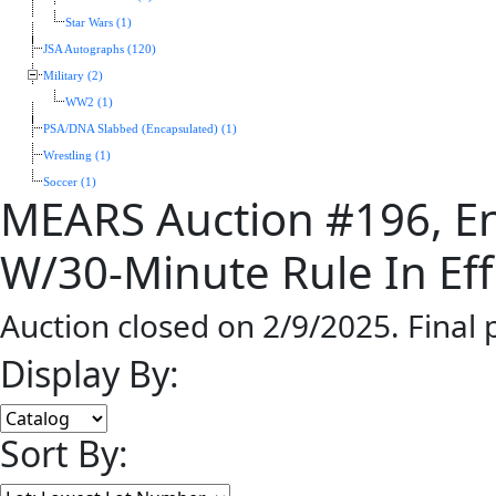
Star Wars (1)
JSA Autographs (120)
Military (2)
WW2 (1)
PSA/DNA Slabbed (Encapsulated) (1)
Wrestling (1)
Soccer (1)
MEARS Auction #196, En
W/30-Minute Rule In Eff
Auction closed on 2/9/2025. Final
Display By:
Sort By: