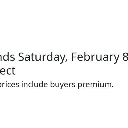
ds Saturday, February 8
ect
 prices include buyers premium.