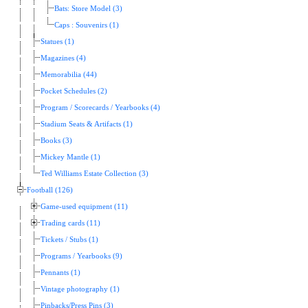
Bats: Store Model (3)
Caps : Souvenirs (1)
Statues (1)
Magazines (4)
Memorabilia (44)
Pocket Schedules (2)
Program / Scorecards / Yearbooks (4)
Stadium Seats & Artifacts (1)
Books (3)
Mickey Mantle (1)
Ted Williams Estate Collection (3)
Football (126)
Game-used equipment (11)
Trading cards (11)
Tickets / Stubs (1)
Programs / Yearbooks (9)
Pennants (1)
Vintage photography (1)
Pinbacks/Press Pins (3)