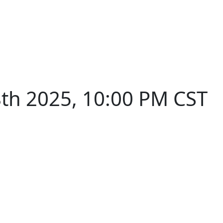
th 2025, 10:00 PM CST