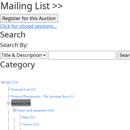
Mailing List
>>
Click for closed sessions...
Search
Search By:
Category
All (723)
Featured Lots (21)
Original Photography / The Sporting News (1)
Baseball (249)
Game-used equipment (43)
Bats (21)
Jerseys (13)