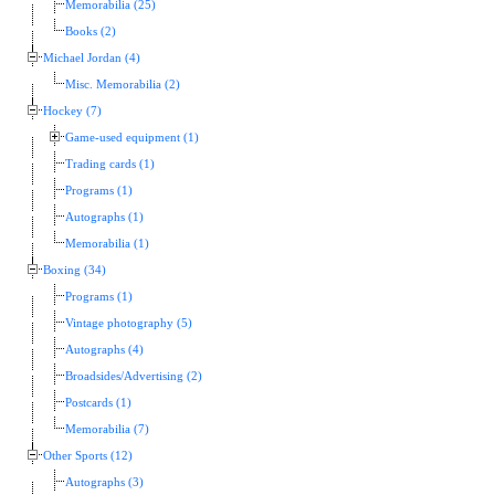
Memorabilia (25)
Books (2)
Michael Jordan (4)
Misc. Memorabilia (2)
Hockey (7)
Game-used equipment (1)
Trading cards (1)
Programs (1)
Autographs (1)
Memorabilia (1)
Boxing (34)
Programs (1)
Vintage photography (5)
Autographs (4)
Broadsides/Advertising (2)
Postcards (1)
Memorabilia (7)
Other Sports (12)
Autographs (3)