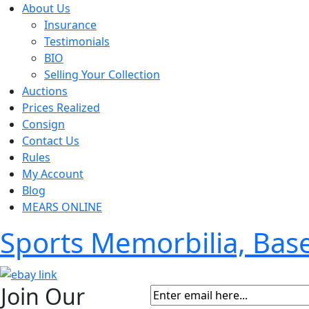
About Us
Insurance
Testimonials
BIO
Selling Your Collection
Auctions
Prices Realized
Consign
Contact Us
Rules
My Account
Blog
MEARS ONLINE
Sports Memorbilia, Ba
Join Our