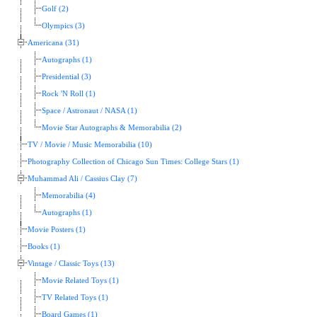
Golf (2)
Olympics (3)
Americana (31)
Autographs (1)
Presidential (3)
Rock 'N Roll (1)
Space / Astronaut / NASA (1)
Movie Star Autographs & Memorabilia (2)
TV / Movie / Music Memorabilia (10)
Photography Collection of Chicago Sun Times: College Stars (1)
Muhammad Ali / Cassius Clay (7)
Memorabilia (4)
Autographs (1)
Movie Posters (1)
Books (1)
Vintage / Classic Toys (13)
Movie Related Toys (1)
TV Related Toys (1)
Board Games (1)