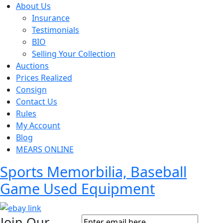
About Us
Insurance
Testimonials
BIO
Selling Your Collection
Auctions
Prices Realized
Consign
Contact Us
Rules
My Account
Blog
MEARS ONLINE
Sports Memorbilia, Baseball
Game Used Equipment
Join Our