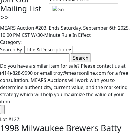
Mailing List
>>
MEARS Auction #203, Ends Saturday, September 6th 2025,
10:00 PM CST W/30-Minute Rule In Effect
Category:
Search By:
Do you have a similar item for sale? Please contact us at
(414)-828-9990 or email troy@mearsonline.com for a free
consultation. MEARS Auctions will work with you to
determine authenticity, current value, and the marketing
strategy which will help you maximize the value of your
item.
Lot
#
127
:
1998 Milwaukee Brewers Batty