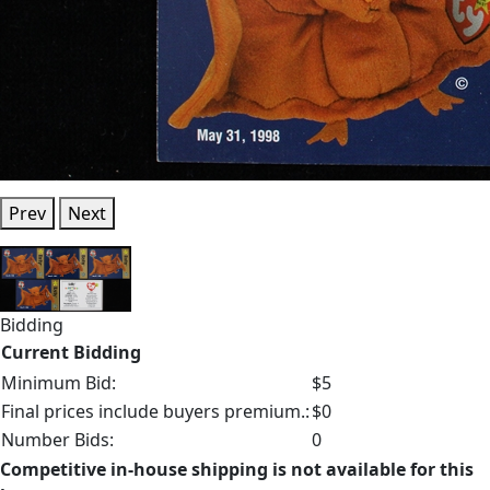
Prev
Next
Bidding
Current Bidding
Minimum Bid:
$5
Final prices include buyers premium.:
$0
Number Bids:
0
Competitive in-house shipping is not available for this