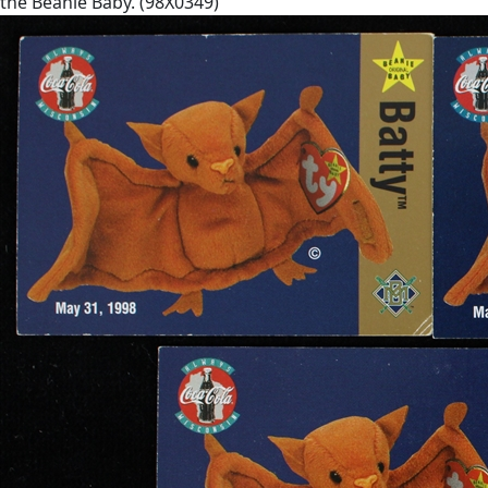
the Beanie Baby. (98X0349)