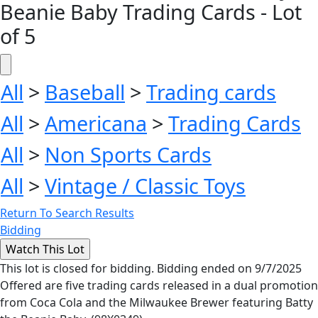
Beanie Baby Trading Cards - Lot
of 5
All
>
Baseball
>
Trading cards
All
>
Americana
>
Trading Cards
All
>
Non Sports Cards
All
>
Vintage / Classic Toys
Return To Search Results
Bidding
This lot is closed for bidding. Bidding ended on 9/7/2025
Offered are five trading cards released in a dual promotion
from Coca Cola and the Milwaukee Brewer featuring Batty