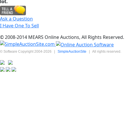
lot.
Ask a Question
I Have One To Sell
© 2008-2014 MEARS Online Auctions, All Rights Reserved.
© Software Copyright 2004-
2026
|
SimpleAuctionSite
|
All rights reserved.