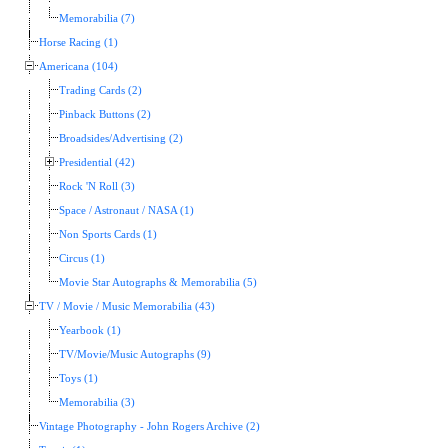
Memorabilia (7)
Horse Racing (1)
Americana (104)
Trading Cards (2)
Pinback Buttons (2)
Broadsides/Advertising (2)
Presidential (42)
Rock 'N Roll (3)
Space / Astronaut / NASA (1)
Non Sports Cards (1)
Circus (1)
Movie Star Autographs & Memorabilia (5)
TV / Movie / Music Memorabilia (43)
Yearbook (1)
TV/Movie/Music Autographs (9)
Toys (1)
Memorabilia (3)
Vintage Photography - John Rogers Archive (2)