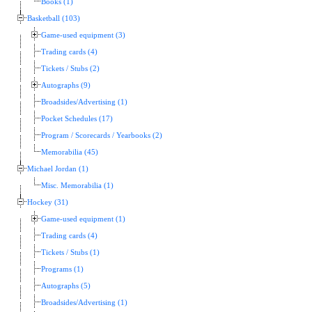
Books (1)
Basketball (103)
Game-used equipment (3)
Trading cards (4)
Tickets / Stubs (2)
Autographs (9)
Broadsides/Advertising (1)
Pocket Schedules (17)
Program / Scorecards / Yearbooks (2)
Memorabilia (45)
Michael Jordan (1)
Misc. Memorabilia (1)
Hockey (31)
Game-used equipment (1)
Trading cards (4)
Tickets / Stubs (1)
Programs (1)
Autographs (5)
Broadsides/Advertising (1)