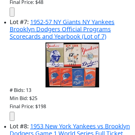
Final Price: $48
Lot
#
7
:
1952-57 NY Giants NY Yankees
Brooklyn Dodgers Official Programs
Scorecards and Yearbook (Lot of 7)
# Bids: 13
Min Bid: $25
Final Price: $198
Lot
#
8
:
1953 New York Yankees vs Brooklyn
Dodgers Game 1 World Series Full Ticket