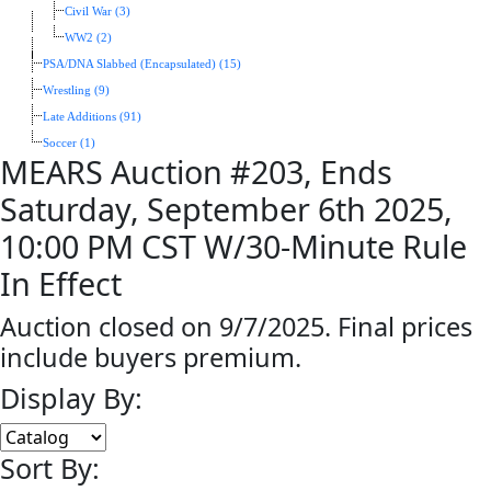
Civil War (3)
WW2 (2)
PSA/DNA Slabbed (Encapsulated) (15)
Wrestling (9)
Late Additions (91)
Soccer (1)
MEARS Auction #203, Ends
Saturday, September 6th 2025,
10:00 PM CST W/30-Minute Rule
In Effect
Auction closed on 9/7/2025. Final prices
include buyers premium.
Display By:
Sort By: