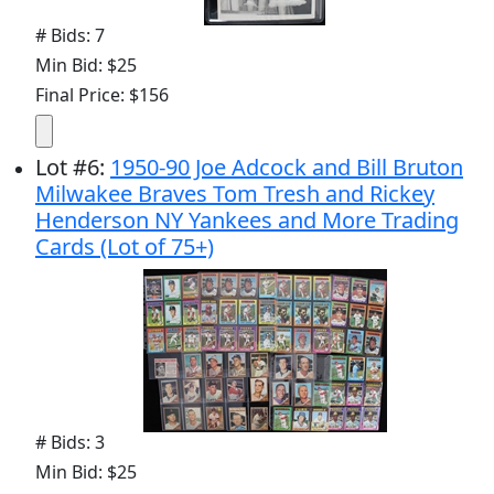
# Bids: 7
Min Bid: $25
Final Price: $156
Lot
#
6
:
1950-90 Joe Adcock and Bill Bruton
Milwakee Braves Tom Tresh and Rickey
Henderson NY Yankees and More Trading
Cards (Lot of 75+)
# Bids: 3
Min Bid: $25