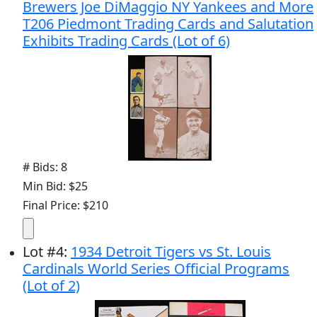
Brewers Joe DiMaggio NY Yankees and More
T206 Piedmont Trading Cards and Salutation
Exhibits Trading Cards (Lot of 6)
# Bids: 8
Min Bid: $25
Final Price: $210
Lot
#
4
:
1934 Detroit Tigers vs St. Louis
Cardinals World Series Official Programs
(Lot of 2)