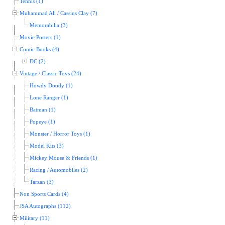
Tennis (1)
Muhammad Ali / Cassius Clay (7)
Memorabilia (3)
Movie Posters (1)
Comic Books (4)
DC (2)
Vintage / Classic Toys (24)
Howdy Doody (1)
Lone Ranger (1)
Batman (1)
Popeye (1)
Monster / Horror Toys (1)
Model Kits (3)
Mickey Mouse & Friends (1)
Racing / Automobiles (2)
Tarzan (3)
Non Sports Cards (4)
JSA Autographs (112)
Military (11)