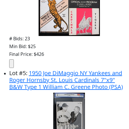
# Bids: 23
Min Bid: $25
Final Price: $426
Lot
#
5
:
1950 Joe DiMaggio NY Yankees and
Roger Hornsby St. Louis Cardinals 7"x9"
B&W Type 1 William C. Greene Photo (PSA)