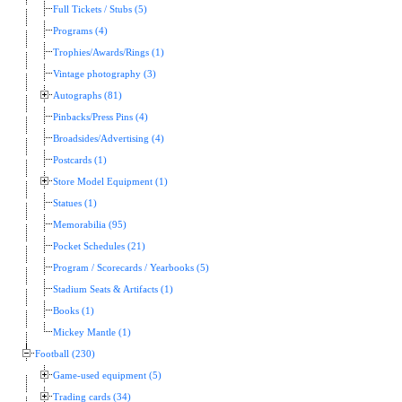
Full Tickets / Stubs (5)
Programs (4)
Trophies/Awards/Rings (1)
Vintage photography (3)
Autographs (81)
Pinbacks/Press Pins (4)
Broadsides/Advertising (4)
Postcards (1)
Store Model Equipment (1)
Statues (1)
Memorabilia (95)
Pocket Schedules (21)
Program / Scorecards / Yearbooks (5)
Stadium Seats & Artifacts (1)
Books (1)
Mickey Mantle (1)
Football (230)
Game-used equipment (5)
Trading cards (34)