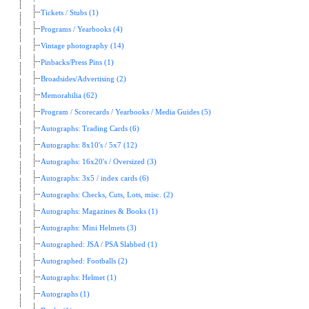
Tickets / Stubs (1)
Programs / Yearbooks (4)
Vintage photography (14)
Pinbacks/Press Pins (1)
Broadsides/Advertising (2)
Memorabilia (62)
Program / Scorecards / Yearbooks / Media Guides (5)
Autographs: Trading Cards (6)
Autographs: 8x10's / 5x7 (12)
Autographs: 16x20's / Oversized (3)
Autographs: 3x5 / index cards (6)
Autographs: Checks, Cuts, Lots, misc. (2)
Autographs: Magazines & Books (1)
Autographs: Mini Helmets (3)
Autographed: JSA / PSA Slabbed (1)
Autographed: Footballs (2)
Autographs: Helmet (1)
Autographs (1)