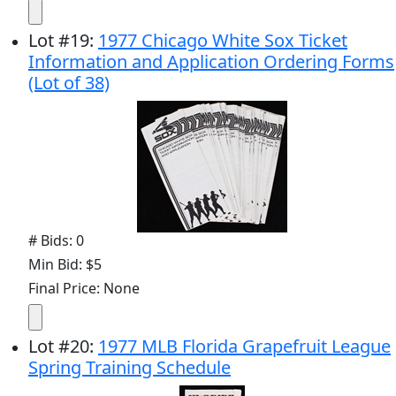
Lot
#
19
:
1977 Chicago White Sox Ticket
Information and Application Ordering Forms
(Lot of 38)
# Bids: 0
Min Bid: $5
Final Price: None
Lot
#
20
:
1977 MLB Florida Grapefruit League
Spring Training Schedule