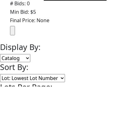
# Bids: 0
Min Bid: $5
Final Price: None
Display By:
Sort By:
Lots Per Page:
Paging:
of 24