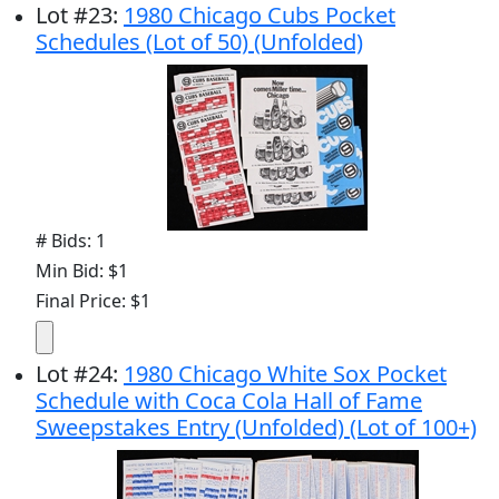
Lot
#
23
:
1980 Chicago Cubs Pocket
Schedules (Lot of 50) (Unfolded)
# Bids: 1
Min Bid: $1
Final Price: $1
Lot
#
24
:
1980 Chicago White Sox Pocket
Schedule with Coca Cola Hall of Fame
Sweepstakes Entry (Unfolded) (Lot of 100+)