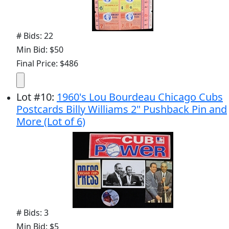
# Bids: 22
Min Bid: $50
Final Price: $486
Lot
#
10
:
1960's Lou Bourdeau Chicago Cubs
Postcards Billy Williams 2" Pushback Pin and
More (Lot of 6)
# Bids: 3
Min Bid: $5