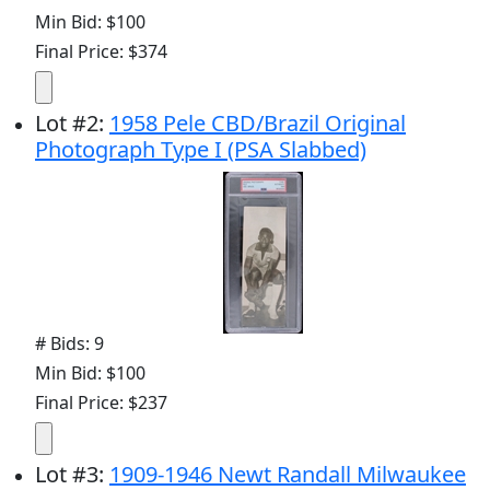
Min Bid: $100
Final Price: $374
Lot
#
2
:
1958 Pele CBD/Brazil Original
Photograph Type I (PSA Slabbed)
# Bids: 9
Min Bid: $100
Final Price: $237
Lot
#
3
:
1909-1946 Newt Randall Milwaukee