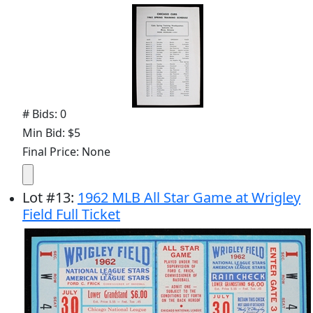
# Bids: 0
Min Bid: $5
Final Price: None
Lot
#
13
:
1962 MLB All Star Game at Wrigley
Field Full Ticket