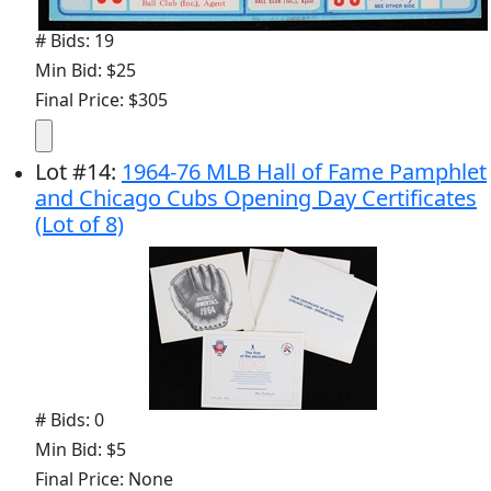
# Bids: 19
Min Bid: $25
Final Price: $305
Lot
#
14
:
1964-76 MLB Hall of Fame Pamphlet
and Chicago Cubs Opening Day Certificates
(Lot of 8)
# Bids: 0
Min Bid: $5
Final Price: None