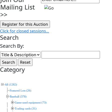
Mailing List
>>
Click for closed sessions...
Search
Search By:
Category
All (1282)
Featured Lots (26)
Baseball (378)
Game-used equipment (73)
Trading cards (31)