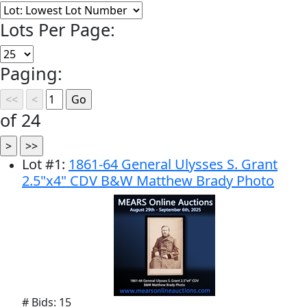
Lots Per Page:
Paging:
of 24
Lot
#
1
:
1861-64 General Ulysses S. Grant
2.5"x4" CDV B&W Matthew Brady Photo
# Bids: 15