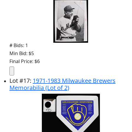
# Bids: 1
Min Bid: $5
Final Price: $6
Lot
#
17
:
1971-1983 Milwaukee Brewers
Memorabilia (Lot of 2)