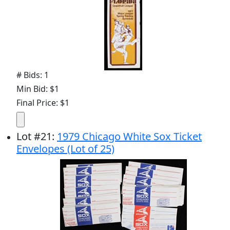
# Bids: 1
Min Bid: $1
Final Price: $1
Lot
#
21
:
1979 Chicago White Sox Ticket
Envelopes (Lot of 25)