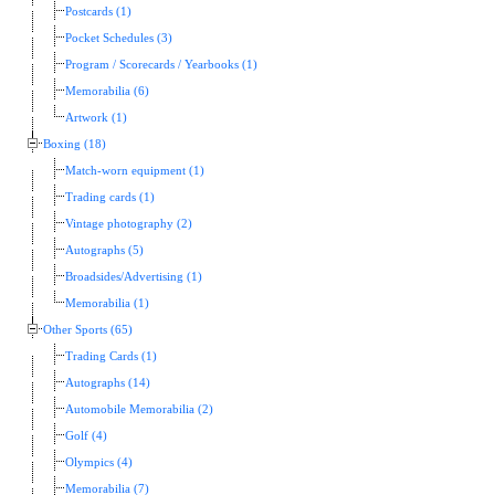
Postcards (1)
Pocket Schedules (3)
Program / Scorecards / Yearbooks (1)
Memorabilia (6)
Artwork (1)
Boxing (18)
Match-worn equipment (1)
Trading cards (1)
Vintage photography (2)
Autographs (5)
Broadsides/Advertising (1)
Memorabilia (1)
Other Sports (65)
Trading Cards (1)
Autographs (14)
Automobile Memorabilia (2)
Golf (4)
Olympics (4)
Memorabilia (7)