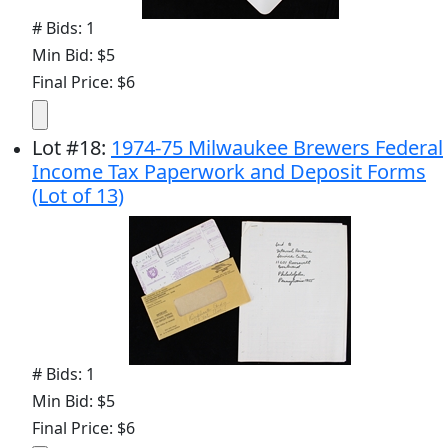
# Bids: 1
Min Bid: $5
Final Price: $6
Lot
#
18
:
1974-75 Milwaukee Brewers Federal
Income Tax Paperwork and Deposit Forms
(Lot of 13)
# Bids: 1
Min Bid: $5
Final Price: $6