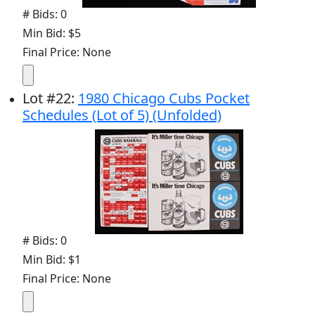
# Bids: 0
Min Bid: $5
Final Price: None
Lot
#
22
:
1980 Chicago Cubs Pocket
Schedules (Lot of 5) (Unfolded)
# Bids: 0
Min Bid: $1
Final Price: None