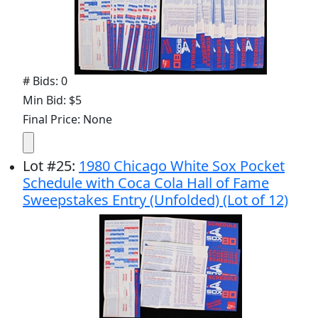
# Bids: 0
Min Bid: $5
Final Price: None
Lot
#
25
:
1980 Chicago White Sox Pocket
Schedule with Coca Cola Hall of Fame
Sweepstakes Entry (Unfolded) (Lot of 12)