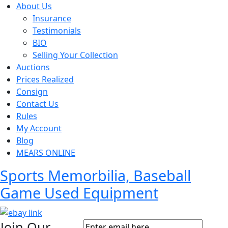
About Us
Insurance
Testimonials
BIO
Selling Your Collection
Auctions
Prices Realized
Consign
Contact Us
Rules
My Account
Blog
MEARS ONLINE
Sports Memorbilia, Baseball
Game Used Equipment
Join Our