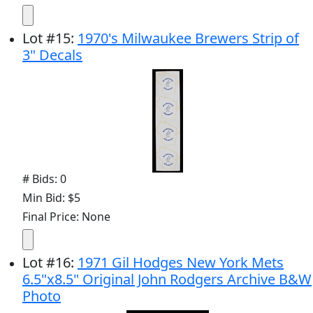
Lot
#
15
:
1970's Milwaukee Brewers Strip of
3" Decals
# Bids: 0
Min Bid: $5
Final Price: None
Lot
#
16
:
1971 Gil Hodges New York Mets
6.5"x8.5" Original John Rodgers Archive B&W
Photo