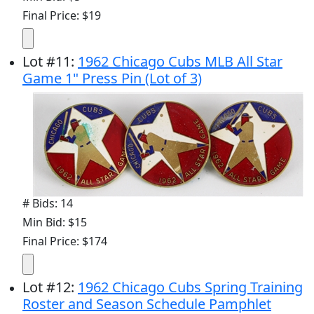
Final Price: $19
Lot
#
11
:
1962 Chicago Cubs MLB All Star
Game 1" Press Pin (Lot of 3)
# Bids: 14
Min Bid: $15
Final Price: $174
Lot
#
12
:
1962 Chicago Cubs Spring Training
Roster and Season Schedule Pamphlet