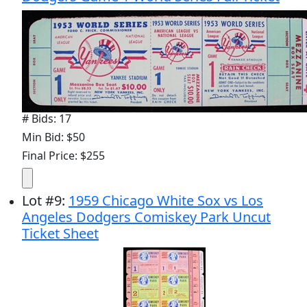
# Bids: 17
Min Bid: $50
Final Price: $255
Lot
#
9
:
1959 Chicago White Sox vs Los
Angeles Dodgers Comiskey Park Uncut
Ticket Sheet