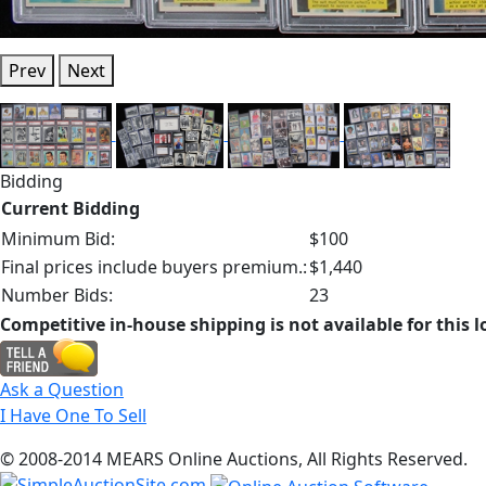
Prev
Next
Bidding
Current Bidding
Minimum Bid:
$100
Final prices include buyers premium.:
$1,440
Number Bids:
23
Competitive in-house shipping is not available for this l
Ask a Question
I Have One To Sell
© 2008-2014 MEARS Online Auctions, All Rights Reserved.