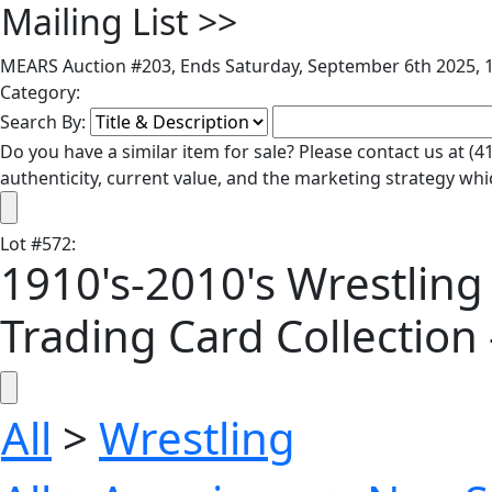
Mailing List
>>
MEARS Auction #203, Ends Saturday, September 6th 2025, 1
Category:
Search By:
Do you have a similar item for sale? Please contact us at 
authenticity, current value, and the marketing strategy whi
Lot
#
572
:
1910's-2010's Wrestling
Trading Card Collection 
All
>
Wrestling