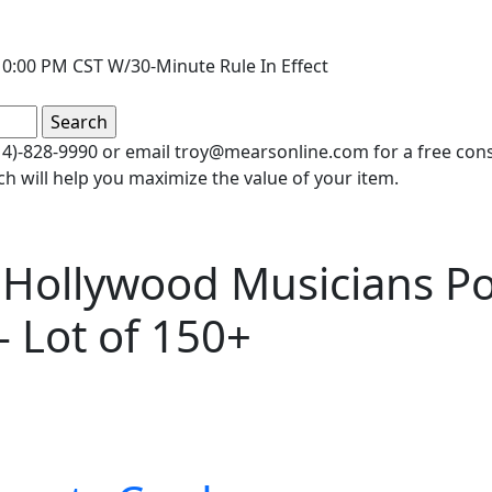
0:00 PM CST W/30-Minute Rule In Effect
(414)-828-9990 or email troy@mearsonline.com for a free co
ch will help you maximize the value of your item.
 Hollywood Musicians Po
- Lot of 150+