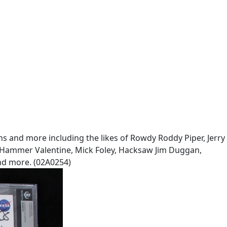
ans and more including the likes of Rowdy Roddy Piper, Jerry
he Hammer Valentine, Mick Foley, Hacksaw Jim Duggan,
nd more. (02A0254)