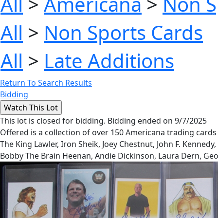
All
>
Americana
>
Non S
All
>
Non Sports Cards
All
>
Late Additions
Return To Search Results
Bidding
This lot is closed for bidding. Bidding ended on 9/7/2025
Offered is a collection of over 150 Americana trading cards 
The King Lawler, Iron Sheik, Joey Chestnut, John F. Kenned
Bobby The Brain Heenan, Andie Dickinson, Laura Dern, Geo