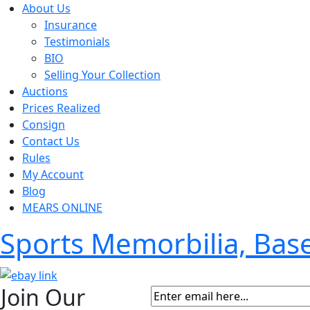
About Us
Insurance
Testimonials
BIO
Selling Your Collection
Auctions
Prices Realized
Consign
Contact Us
Rules
My Account
Blog
MEARS ONLINE
Sports Memorbilia, Ba
Join Our