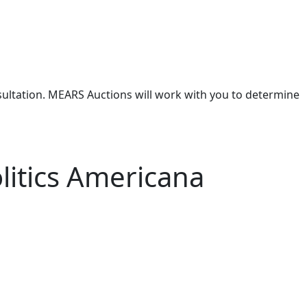
nsultation. MEARS Auctions will work with you to determine
litics Americana