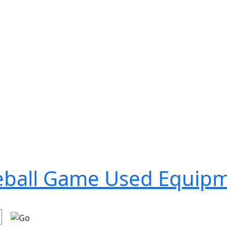
seball Game Used Equip