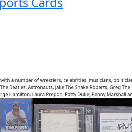
ports Cards
with a number of wrestlers, celebrities, musicians, politici
y, The Beatles, Astronauts, Jake The Snake Roberts, Greg T
rge Hamilton, Laura Prepon, Patty Duke, Penny Marshall a