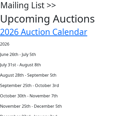
Mailing List
>>
Upcoming Auctions
2026 Auction Calendar
2026
June 26th - July 5th
July 31st - August 8th
August 28th - September 5th
September 25th - October 3rd
October 30th - November 7th
November 25th - December 5th