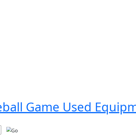
seball Game Used Equip