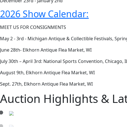
December 23rd - January 2nd
2026 Show Calendar:
MEET US FOR CONSIGNMENTS
May 2 - 3rd - Michigan Antique & Collectible Festivals, Spr
June 28th- Elkhorn Antique Flea Market, WI
July 30th – April 3rd: National Sports Convention, Chicago, I
August 9th, Elkhorn Antique Flea Market, WI
Sept. 27th, Elkhorn Antique Flea Market, WI
Auction Highlights & La