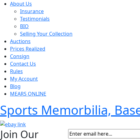
About Us
Insurance
Testimonials
BIO
Selling Your Collection
Auctions
Prices Realized
Consign
Contact Us
Rules
My Account
Blog
MEARS ONLINE
Sports Memorbilia, Ba
Join Our