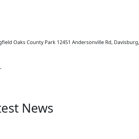
ingfield Oaks County Park 12451 Andersonville Rd, Davisburg
L
test News