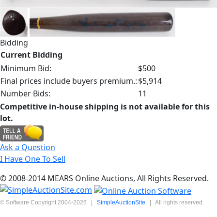
Bidding
Current Bidding
Minimum Bid:
$500
Final prices include buyers premium.:
$5,914
Number Bids:
11
Competitive in-house shipping is not available for this
lot.
Ask a Question
I Have One To Sell
© 2008-2014 MEARS Online Auctions, All Rights Reserved.
© Software Copyright 2004-
2026
|
SimpleAuctionSite
|
All rights reserved.