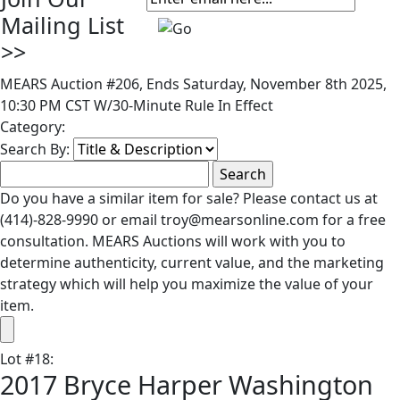
Mailing List
>>
MEARS Auction #206, Ends Saturday, November 8th 2025,
10:30 PM CST W/30-Minute Rule In Effect
Category:
Search By:
Do you have a similar item for sale? Please contact us at
(414)-828-9990 or email troy@mearsonline.com for a free
consultation. MEARS Auctions will work with you to
determine authenticity, current value, and the marketing
strategy which will help you maximize the value of your
item.
Lot
#
18
:
2017 Bryce Harper Washington