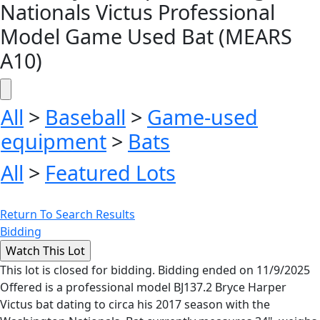
Nationals Victus Professional
Model Game Used Bat (MEARS
A10)
All
>
Baseball
>
Game-used
equipment
>
Bats
All
>
Featured Lots
Return To Search Results
Bidding
This lot is closed for bidding. Bidding ended on 11/9/2025
Offered is a professional model BJ137.2 Bryce Harper
Victus bat dating to circa his 2017 season with the