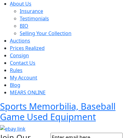
About Us
Insurance
Testimonials
BIO
Selling Your Collection
Auctions
Prices Realized
Consign
Contact Us
Rules
My Account
Blog
MEARS ONLINE
Sports Memorbilia, Baseball
Game Used Equipment
Join Our