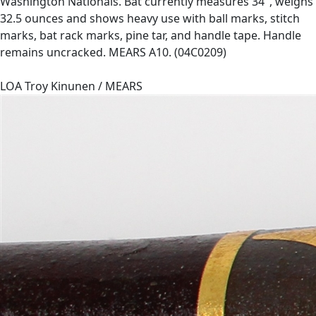
Washington Nationals. Bat currently measures 34", weighs
32.5 ounces and shows heavy use with ball marks, stitch
marks, bat rack marks, pine tar, and handle tape. Handle
remains uncracked. MEARS A10. (04C0209)
LOA Troy Kinunen / MEARS