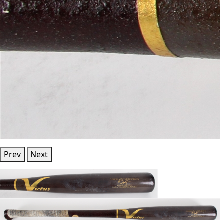
Prev
Next