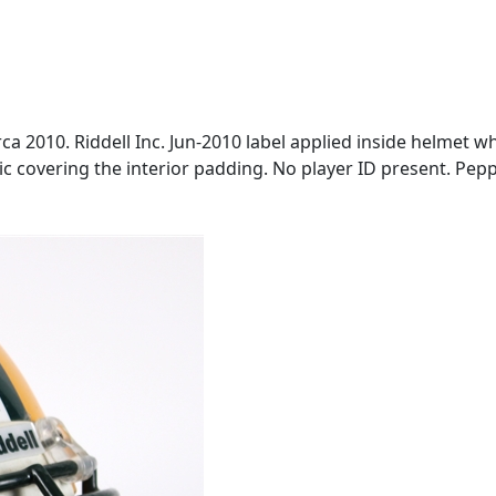
ca 2010. Riddell Inc. Jun-2010 label applied inside helmet wh
ric covering the interior padding. No player ID present. Pep