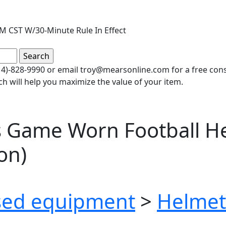
PM CST W/30-Minute Rule In Effect
(414)-828-9990 or email troy@mearsonline.com for a free co
ch will help you maximize the value of your item.
s Game Worn Football H
on)
ed equipment
>
Helmet