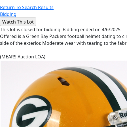
Return To Search Results
Bidding
This lot is closed for bidding. Bidding ended on 4/6/2025
Offered is a Green Bay Packers football helmet dating to cir
side of the exterior. Moderate wear with tearing to the fab
(MEARS Auction LOA)