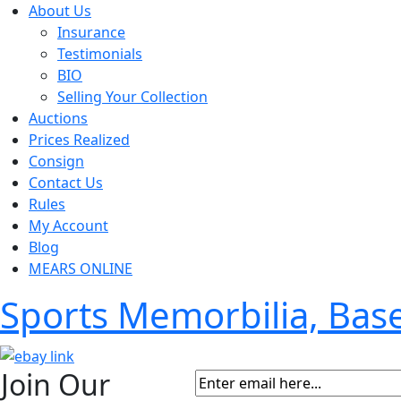
About Us
Insurance
Testimonials
BIO
Selling Your Collection
Auctions
Prices Realized
Consign
Contact Us
Rules
My Account
Blog
MEARS ONLINE
Sports Memorbilia, Ba
Join Our