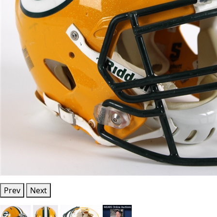
Prev
Next