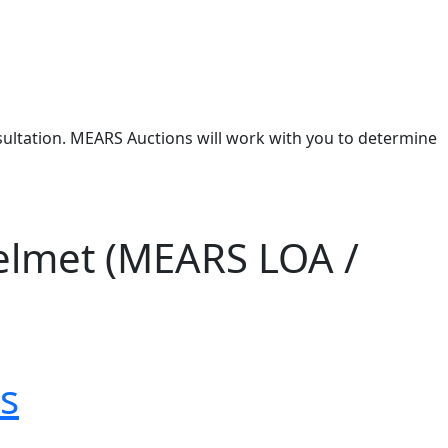
nsultation. MEARS Auctions will work with you to determine
elmet (MEARS LOA /
s