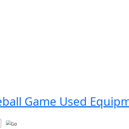
seball Game Used Equip