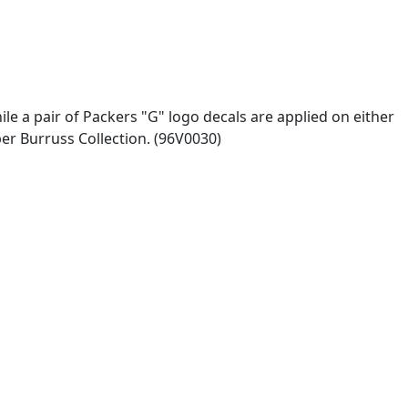
ile a pair of Packers "G" logo decals are applied on either
per Burruss Collection. (96V0030)