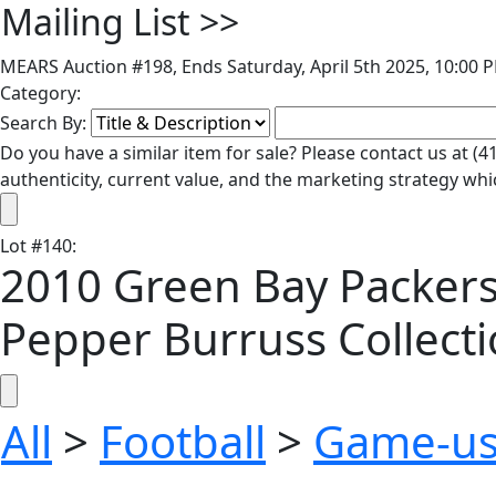
Mailing List
>>
MEARS Auction #198, Ends Saturday, April 5th 2025, 10:00 
Category:
Search By:
Do you have a similar item for sale? Please contact us at 
authenticity, current value, and the marketing strategy whi
Lot
#
140
:
2010 Green Bay Packer
Pepper Burruss Collecti
All
>
Football
>
Game-us