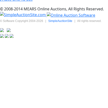
© 2008-2014 MEARS Online Auctions, All Rights Reserved.
© Software Copyright 2004-
2026
|
SimpleAuctionSite
|
All rights reserved.