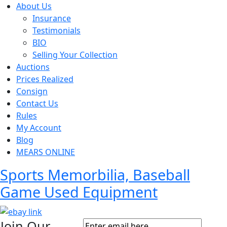
About Us
Insurance
Testimonials
BIO
Selling Your Collection
Auctions
Prices Realized
Consign
Contact Us
Rules
My Account
Blog
MEARS ONLINE
Sports Memorbilia, Baseball
Game Used Equipment
Join Our