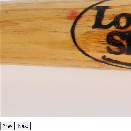
Prev
Next