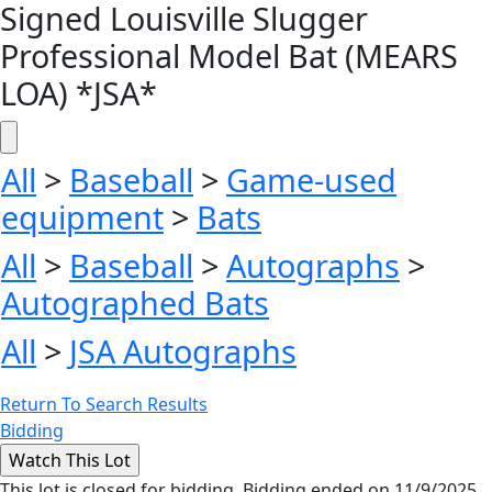
Signed Louisville Slugger
Professional Model Bat (MEARS
LOA) *JSA*
All
>
Baseball
>
Game-used
equipment
>
Bats
All
>
Baseball
>
Autographs
>
Autographed Bats
All
>
JSA Autographs
Return To Search Results
Bidding
This lot is closed for bidding. Bidding ended on 11/9/2025