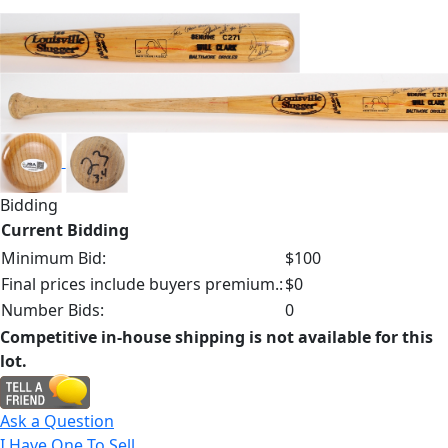
Bidding
Current Bidding
Minimum Bid:
$100
Final prices include buyers premium.:
$0
Number Bids:
0
Competitive in-house shipping is not available for this
lot.
Ask a Question
I Have One To Sell