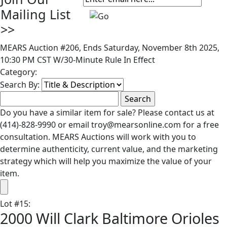
Mailing List
>>
MEARS Auction #206, Ends Saturday, November 8th 2025,
10:30 PM CST W/30-Minute Rule In Effect
Category:
Search By:
Do you have a similar item for sale? Please contact us at
(414)-828-9990 or email troy@mearsonline.com for a free
consultation. MEARS Auctions will work with you to
determine authenticity, current value, and the marketing
strategy which will help you maximize the value of your
item.
Lot
#
15
:
2000 Will Clark Baltimore Orioles