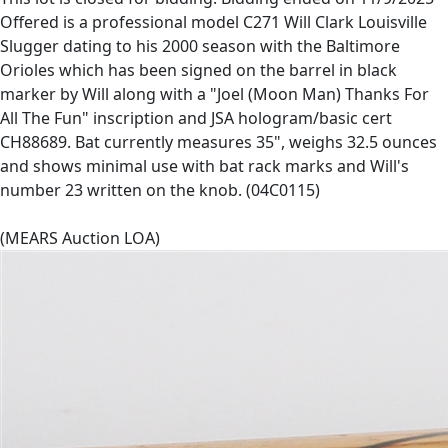
Offered is a professional model C271 Will Clark Louisville
Slugger dating to his 2000 season with the Baltimore
Orioles which has been signed on the barrel in black
marker by Will along with a "Joel (Moon Man) Thanks For
All The Fun" inscription and JSA hologram/basic cert
CH88689. Bat currently measures 35", weighs 32.5 ounces
and shows minimal use with bat rack marks and Will's
number 23 written on the knob. (04C0115)
(MEARS Auction LOA)