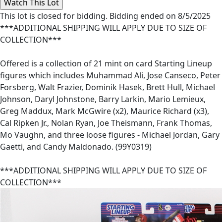
This lot is closed for bidding. Bidding ended on 8/5/2025
***ADDITIONAL SHIPPING WILL APPLY DUE TO SIZE OF
COLLECTION***
Offered is a collection of 21 mint on card Starting Lineup
figures which includes Muhammad Ali, Jose Canseco, Peter
Forsberg, Walt Frazier, Dominik Hasek, Brett Hull, Michael
Johnson, Daryl Johnstone, Barry Larkin, Mario Lemieux,
Greg Maddux, Mark McGwire (x2), Maurice Richard (x3),
Cal Ripken Jr., Nolan Ryan, Joe Theismann, Frank Thomas,
Mo Vaughn, and three loose figures - Michael Jordan, Gary
Gaetti, and Candy Maldonado. (99Y0319)
***ADDITIONAL SHIPPING WILL APPLY DUE TO SIZE OF
COLLECTION***