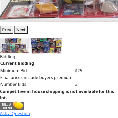
Prev
Next
Bidding
Current Bidding
Minimum Bid:
$25
Final prices include buyers premium.:
Number Bids:
3
Competitive in-house shipping is not available for this
lot.
Ask a Question