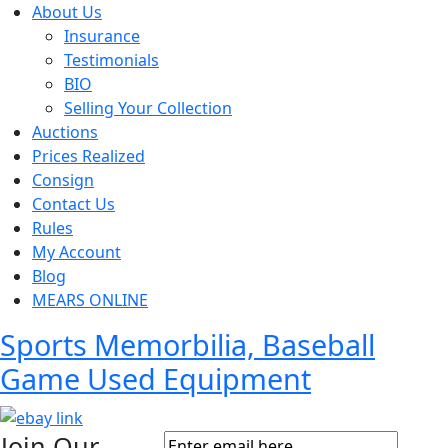
About Us
Insurance
Testimonials
BIO
Selling Your Collection
Auctions
Prices Realized
Consign
Contact Us
Rules
My Account
Blog
MEARS ONLINE
Sports Memorbilia, Baseball
Game Used Equipment
Join Our