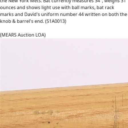
the New York Mets. Bat currently measures 34", weighs 31
ounces and shows light use with ball marks, bat rack
marks and David's uniform number 44 written on both the
knob & barrel's end. (51A0013)
(MEARS Auction LOA)