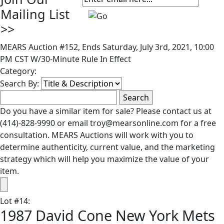
Mailing List
>>
MEARS Auction #152, Ends Saturday, July 3rd, 2021, 10:00
PM CST W/30-Minute Rule In Effect
Category:
Search By:
Do you have a similar item for sale? Please contact us at
(414)-828-9990 or email troy@mearsonline.com for a free
consultation. MEARS Auctions will work with you to
determine authenticity, current value, and the marketing
strategy which will help you maximize the value of your
item.
Lot
#
14
:
1987 David Cone New York Mets