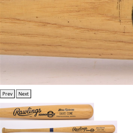
Prev
Next