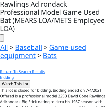
Rawlings Adirondack
Professional Model Game Used
Bat (MEARS LOA/METS Employee
LOA)
All
>
Baseball
>
Game-used
equipment
>
Bats
Return To Search Results
Bidding
This lot is closed for bidding. Bidding ended on 7/4/2021
Offered is a professional model 225B David Cone Rawlings
Adirondack Big Stick dating to circa his 1987 season with