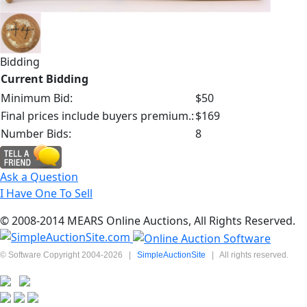
Bidding
Current Bidding
Minimum Bid:
$50
Final prices include buyers premium.:
$169
Number Bids:
8
Ask a Question
I Have One To Sell
© 2008-2014 MEARS Online Auctions, All Rights Reserved.
© Software Copyright 2004-
2026
|
SimpleAuctionSite
|
All rights reserved.