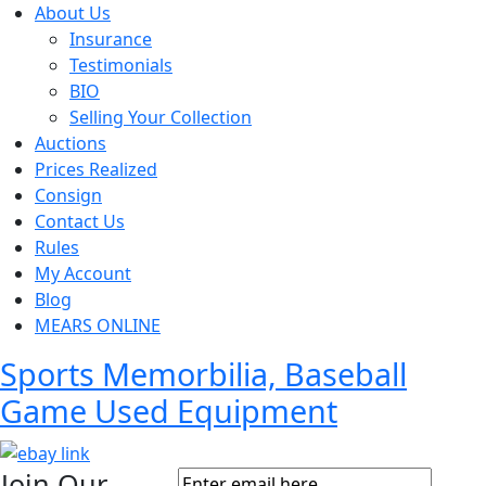
About Us
Insurance
Testimonials
BIO
Selling Your Collection
Auctions
Prices Realized
Consign
Contact Us
Rules
My Account
Blog
MEARS ONLINE
Sports Memorbilia, Baseball
Game Used Equipment
Join Our