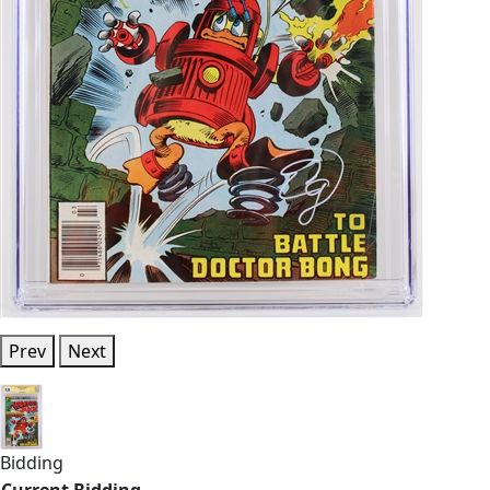
Prev
Next
Bidding
Current Bidding