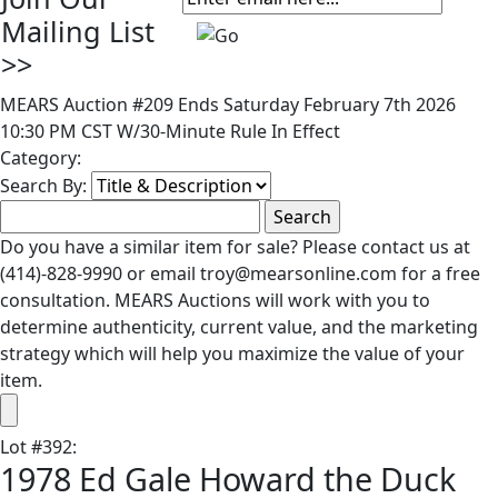
Mailing List
>>
MEARS Auction #209 Ends Saturday February 7th 2026
10:30 PM CST W/30-Minute Rule In Effect
Category:
Search By:
Do you have a similar item for sale? Please contact us at
(414)-828-9990 or email troy@mearsonline.com for a free
consultation. MEARS Auctions will work with you to
determine authenticity, current value, and the marketing
strategy which will help you maximize the value of your
item.
Lot
#
392
:
1978 Ed Gale Howard the Duck