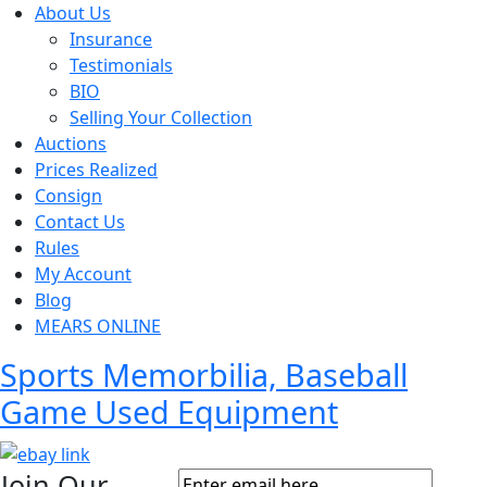
About Us
Insurance
Testimonials
BIO
Selling Your Collection
Auctions
Prices Realized
Consign
Contact Us
Rules
My Account
Blog
MEARS ONLINE
Sports Memorbilia, Baseball
Game Used Equipment
Join Our