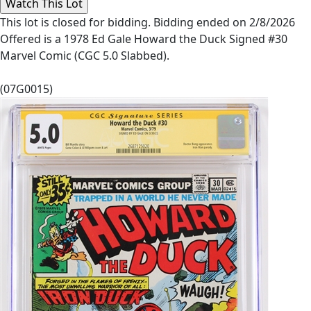
This lot is closed for bidding. Bidding ended on 2/8/2026
Offered is a 1978 Ed Gale Howard the Duck Signed #30
Marvel Comic (CGC 5.0 Slabbed).
(07G0015)