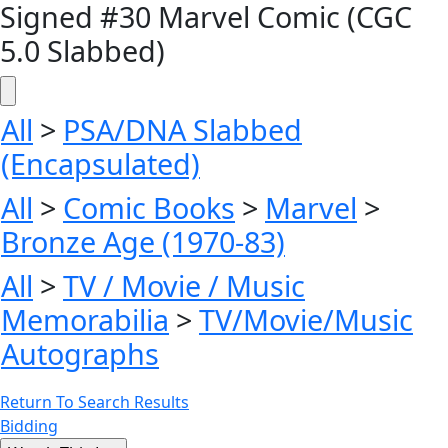
Signed #30 Marvel Comic (CGC
5.0 Slabbed)
All
>
PSA/DNA Slabbed
(Encapsulated)
All
>
Comic Books
>
Marvel
>
Bronze Age (1970-83)
All
>
TV / Movie / Music
Memorabilia
>
TV/Movie/Music
Autographs
Return To Search Results
Bidding