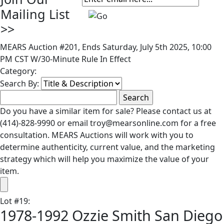
Mailing List
>>
MEARS Auction #201, Ends Saturday, July 5th 2025, 10:00
PM CST W/30-Minute Rule In Effect
Category:
Search By:
Do you have a similar item for sale? Please contact us at
(414)-828-9990 or email troy@mearsonline.com for a free
consultation. MEARS Auctions will work with you to
determine authenticity, current value, and the marketing
strategy which will help you maximize the value of your
item.
Lot
#
19
:
1978-1992 Ozzie Smith San Diego