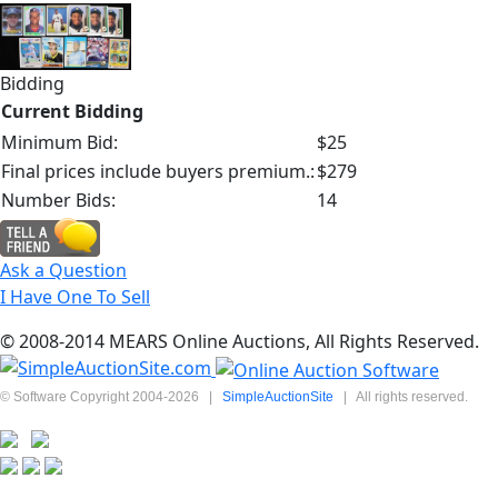
Bidding
Current Bidding
Minimum Bid:
$25
Final prices include buyers premium.:
$279
Number Bids:
14
Ask a Question
I Have One To Sell
© 2008-2014 MEARS Online Auctions, All Rights Reserved.
© Software Copyright 2004-
2026
|
SimpleAuctionSite
|
All rights reserved.