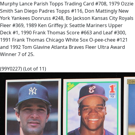
Murphy Lance Parish Topps Trading Card #708, 1979 Ozzie
Smith San Diego Padres Topps #116, Don Mattingly New
York Yankees Donruss #248, Bo Jackson Kansas City Royals
Fleer #369, 1989 Ken Griffey Jr. Seattle Mariners Upper
Deck #1, 1990 Frank Thomas Score #663 and Leaf #300,
1991 Frank Thomas Chicago White Sox O-pee-chee #121
and 1992 Tom Glavine Atlanta Braves Fleer Ultra Award
Winner 7 of 25.
(99Y0227) (Lot of 11)