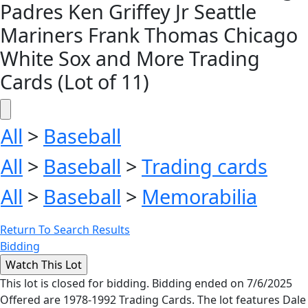
Padres Ken Griffey Jr Seattle
Mariners Frank Thomas Chicago
White Sox and More Trading
Cards (Lot of 11)
All
>
Baseball
All
>
Baseball
>
Trading cards
All
>
Baseball
>
Memorabilia
Return To Search Results
Bidding
This lot is closed for bidding. Bidding ended on 7/6/2025
Offered are 1978-1992 Trading Cards. The lot features Dale