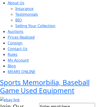
About Us
Insurance
Testimonials
BIO
Selling Your Collection
Auctions
Prices Realized
Consign
Contact Us
Rules
My Account
Blog
MEARS ONLINE
Sports Memorbilia, Baseball
Game Used Equipment
Join Our