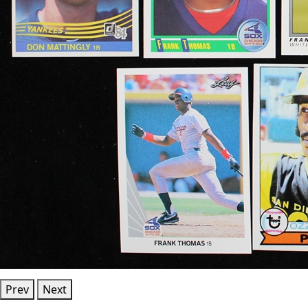
Prev
Next