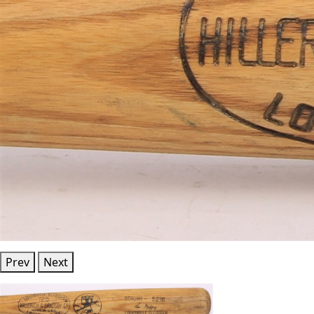
Prev
Next