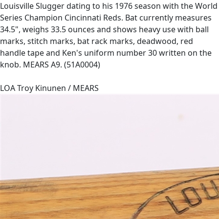
Louisville Slugger dating to his 1976 season with the World
Series Champion Cincinnati Reds. Bat currently measures
34.5", weighs 33.5 ounces and shows heavy use with ball
marks, stitch marks, bat rack marks, deadwood, red
handle tape and Ken's uniform number 30 written on the
knob. MEARS A9. (51A0004)
LOA Troy Kinunen / MEARS