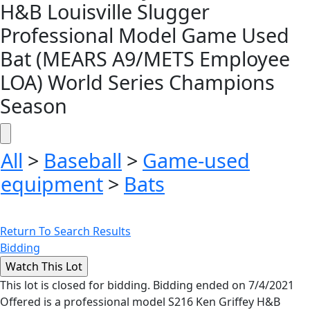
H&B Louisville Slugger
Professional Model Game Used
Bat (MEARS A9/METS Employee
LOA) World Series Champions
Season
All
>
Baseball
>
Game-used
equipment
>
Bats
Return To Search Results
Bidding
This lot is closed for bidding. Bidding ended on 7/4/2021
Offered is a professional model S216 Ken Griffey H&B