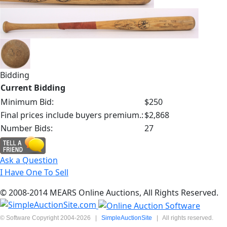
Bidding
Current Bidding
Minimum Bid:
$250
Final prices include buyers premium.:
$2,868
Number Bids:
27
Ask a Question
I Have One To Sell
© 2008-2014 MEARS Online Auctions, All Rights Reserved.
© Software Copyright 2004-
2026
|
SimpleAuctionSite
|
All rights reserved.