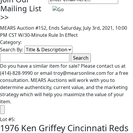
Mailing List
>>
MEARS Auction #152, Ends Saturday, July 3rd, 2021, 10:00
PM CST W/30-Minute Rule In Effect
Category:
Search By:
Do you have a similar item for sale? Please contact us at
(414)-828-9990 or email troy@mearsonline.com for a free
consultation. MEARS Auctions will work with you to
determine authenticity, current value, and the marketing
strategy which will help you maximize the value of your
item.
Lot
#
5
:
1976 Ken Griffey Cincinnati Reds