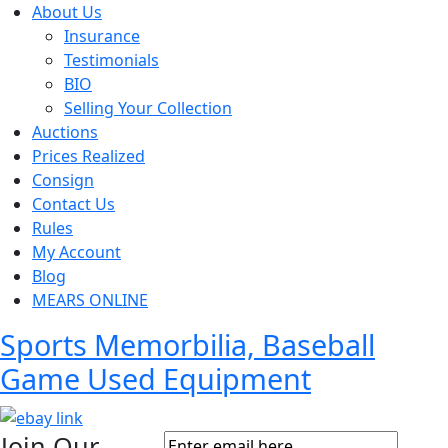
About Us
Insurance
Testimonials
BIO
Selling Your Collection
Auctions
Prices Realized
Consign
Contact Us
Rules
My Account
Blog
MEARS ONLINE
Sports Memorbilia, Baseball
Game Used Equipment
Join Our