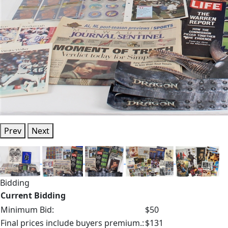
Prev
Next
Bidding
Current Bidding
Minimum Bid:
$50
Final prices include buyers premium.:
$131