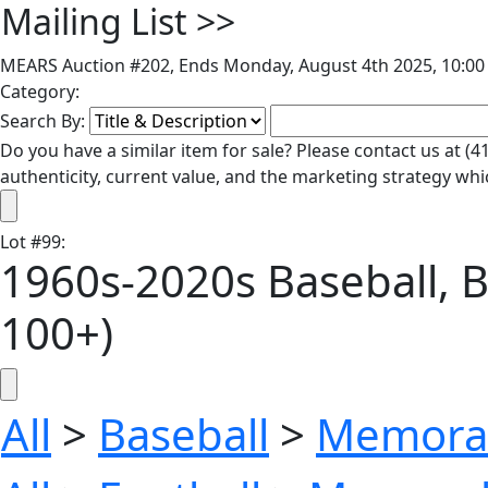
Mailing List
>>
MEARS Auction #202, Ends Monday, August 4th 2025, 10:00 
Category:
Search By:
Do you have a similar item for sale? Please contact us at 
authenticity, current value, and the marketing strategy whi
Lot
#
99
:
1960s-2020s Baseball, Ba
100+)
All
>
Baseball
>
Memorab