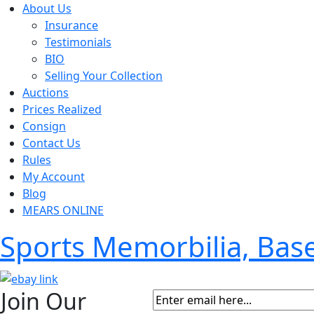
About Us
Insurance
Testimonials
BIO
Selling Your Collection
Auctions
Prices Realized
Consign
Contact Us
Rules
My Account
Blog
MEARS ONLINE
Sports Memorbilia, Ba
Join Our