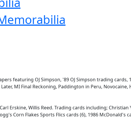
ilia
 Memorabilia
papers featuring OJ Simpson, '89 OJ Simpson trading cards,
 Later, MI Final Reckoning, Paddington in Peru, Novocaine,
arl Erskine, Willis Reed. Trading cards including; Christian 
ogg's Corn Flakes Sports Flics cards (6), 1986 McDonald's c