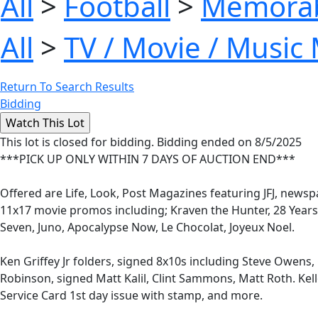
All
>
Football
>
Memorab
All
>
TV / Movie / Music
Return To Search Results
Bidding
This lot is closed for bidding. Bidding ended on 8/5/2025
***PICK UP ONLY WITHIN 7 DAYS OF AUCTION END***
Offered are Life, Look, Post Magazines featuring JFJ, news
11x17 movie promos including; Kraven the Hunter, 28 Years
Seven, Juno, Apocalypse Now, Le Chocolat, Joyeux Noel.
Ken Griffey Jr folders, signed 8x10s including Steve Owens, C
Robinson, signed Matt Kalil, Clint Sammons, Matt Roth. Kell
Service Card 1st day issue with stamp, and more.