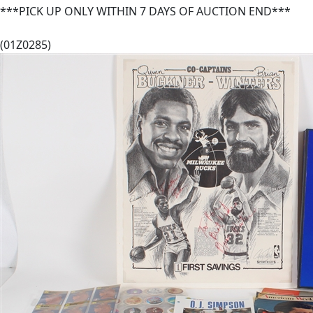
***PICK UP ONLY WITHIN 7 DAYS OF AUCTION END***
(01Z0285)