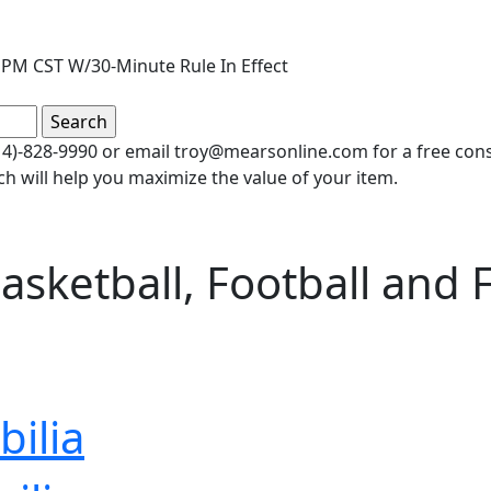
PM CST W/30-Minute Rule In Effect
(414)-828-9990 or email troy@mearsonline.com for a free co
ch will help you maximize the value of your item.
sketball, Football and Fi
ilia