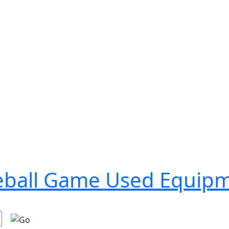
seball Game Used Equip