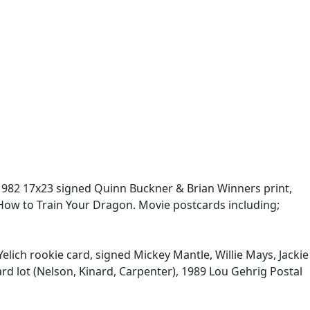
 1982 17x23 signed Quinn Buckner & Brian Winners print,
 How to Train Your Dragon. Movie postcards including;
Yelich rookie card, signed Mickey Mantle, Willie Mays, Jackie
ard lot (Nelson, Kinard, Carpenter), 1989 Lou Gehrig Postal