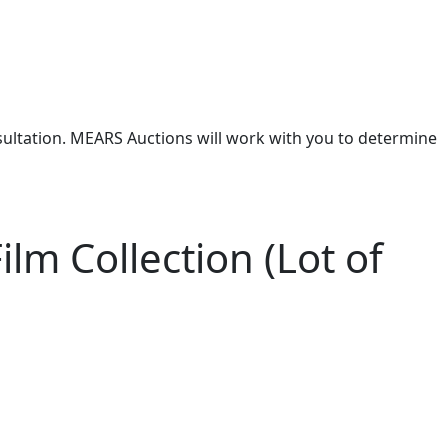
nsultation. MEARS Auctions will work with you to determine
lm Collection (Lot of