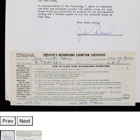
Prev
Next