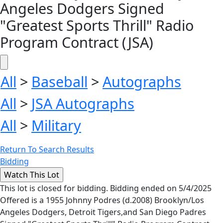
Angeles Dodgers Signed
"Greatest Sports Thrill" Radio
Program Contract (JSA)
All
>
Baseball
>
Autographs
All
>
JSA Autographs
All
>
Military
Return To Search Results
Bidding
This lot is closed for bidding. Bidding ended on 5/4/2025
Offered is a 1955 Johnny Podres (d.2008) Brooklyn/Los
Angeles Dodgers, Detroit Tigers,and San Diego Padres