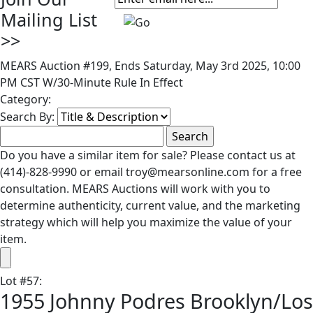
Mailing List
>>
MEARS Auction #199, Ends Saturday, May 3rd 2025, 10:00
PM CST W/30-Minute Rule In Effect
Category:
Search By:
Do you have a similar item for sale? Please contact us at
(414)-828-9990 or email troy@mearsonline.com for a free
consultation. MEARS Auctions will work with you to
determine authenticity, current value, and the marketing
strategy which will help you maximize the value of your
item.
Lot
#
57
:
1955 Johnny Podres Brooklyn/Los