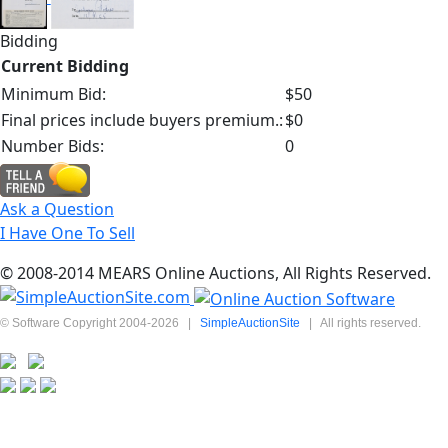
Bidding
Current Bidding
Minimum Bid:
$50
Final prices include buyers premium.:
$0
Number Bids:
0
Ask a Question
I Have One To Sell
© 2008-2014 MEARS Online Auctions, All Rights Reserved.
© Software Copyright 2004-
2026
|
SimpleAuctionSite
|
All rights reserved.