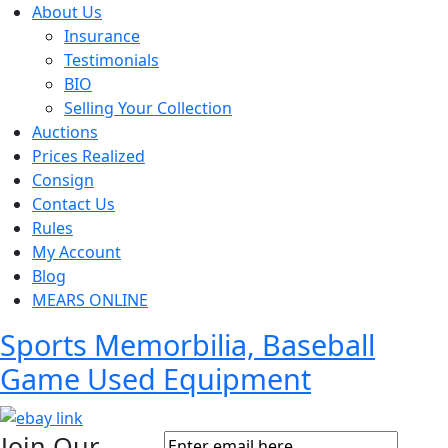
About Us
Insurance
Testimonials
BIO
Selling Your Collection
Auctions
Prices Realized
Consign
Contact Us
Rules
My Account
Blog
MEARS ONLINE
Sports Memorbilia, Baseball
Game Used Equipment
Join Our