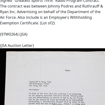
Signed "Greatest Sports Thrill" Radio Program Contract.
The contract was between Johnny Podres and Ruthrauff &
Ryan Inc. Advertising on behalf of the Department of the
Air Force. Also include is an Employee's Withholding
Exemption Certificate. (Lot of2)
(97W0264) (JSA)
(JSA Auction Letter)