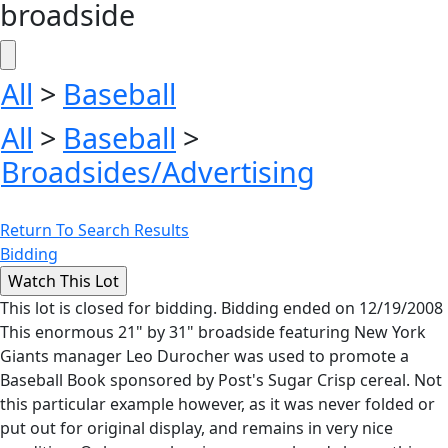
broadside
All
>
Baseball
All
>
Baseball
>
Broadsides/Advertising
Return To Search Results
Bidding
This lot is closed for bidding. Bidding ended on 12/19/2008
This enormous 21" by 31" broadside featuring New York
Giants manager Leo Durocher was used to promote a
Baseball Book sponsored by Post's Sugar Crisp cereal. Not
this particular example however, as it was never folded or
put out for original display, and remains in very nice