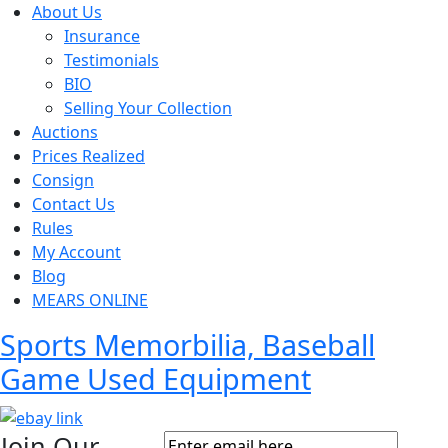
About Us
Insurance
Testimonials
BIO
Selling Your Collection
Auctions
Prices Realized
Consign
Contact Us
Rules
My Account
Blog
MEARS ONLINE
Sports Memorbilia, Baseball
Game Used Equipment
Join Our