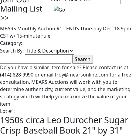
Mailing List
>>
MEARS Monthly Auction #1 - ENDS Thursday Dec. 18 9pm
CST w/ 15-minute rule
Category:
Search By:
Do you have a similar item for sale? Please contact us at
(414)-828-9990 or email troy@mearsonline.com for a free
consultation. MEARS Auctions will work with you to
determine authenticity, current value, and the marketing
strategy which will help you maximize the value of your
item.
Lot
#
1
:
1950s circa Leo Durocher Sugar
Crisp Baseball Book 21" by 31"