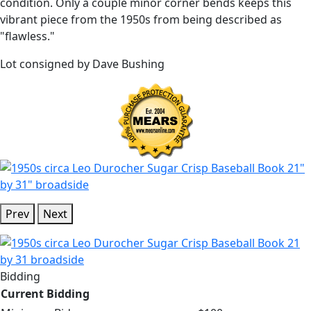
condition. Only a couple minor corner bends keeps this
vibrant piece from the 1950s from being described as
"flawless."
Lot consigned by Dave Bushing
Prev
Next
Bidding
Current Bidding