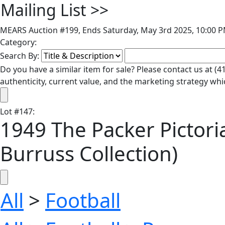
Mailing List
>>
MEARS Auction #199, Ends Saturday, May 3rd 2025, 10:00 P
Category:
Search By:
Do you have a similar item for sale? Please contact us at 
authenticity, current value, and the marketing strategy whi
Lot
#
147
:
1949 The Packer Pictori
Burruss Collection)
All
>
Football