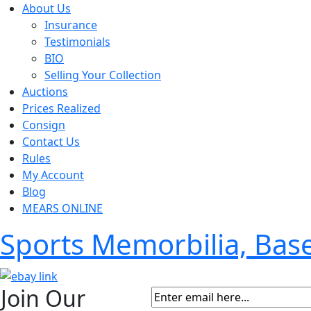
About Us
Insurance
Testimonials
BIO
Selling Your Collection
Auctions
Prices Realized
Consign
Contact Us
Rules
My Account
Blog
MEARS ONLINE
Sports Memorbilia, Ba
Join Our