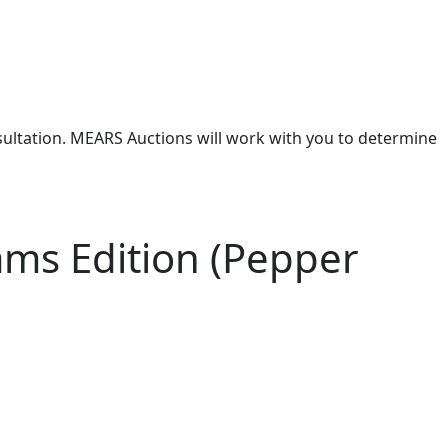
nsultation. MEARS Auctions will work with you to determine
ams Edition (Pepper