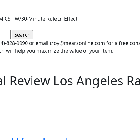
M CST W/30-Minute Rule In Effect
(414)-828-9990 or email troy@mearsonline.com for a free co
ch will help you maximize the value of your item.
al Review Los Angeles R