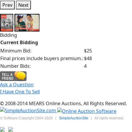
Prev
Next
Bidding
Current Bidding
Minimum Bid:
$25
Final prices include buyers premium.:
$48
Number Bids:
4
Ask a Question
I Have One To Sell
© 2008-2014 MEARS Online Auctions, All Rights Reserved.
© Software Copyright 2004-
2026
|
SimpleAuctionSite
|
All rights reserved.