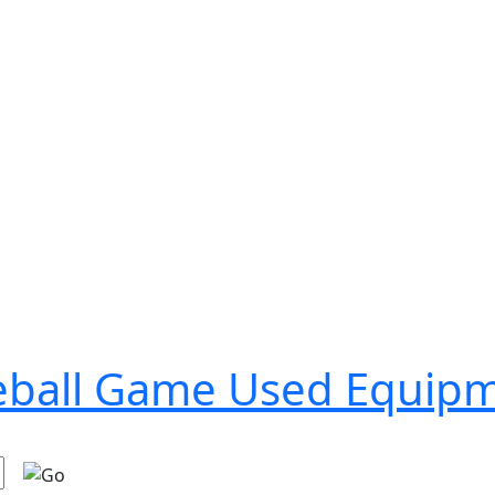
seball Game Used Equip