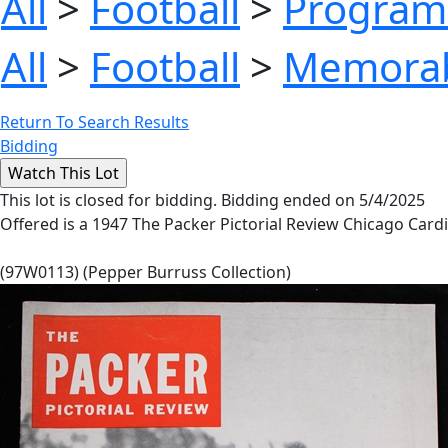
All
>
Football
>
Program
All
>
Football
>
Memorab
Return To Search Results
Bidding
This lot is closed for bidding. Bidding ended on 5/4/2025
Offered is a 1947 The Packer Pictorial Review Chicago Cardi
(97W0113) (Pepper Burruss Collection)