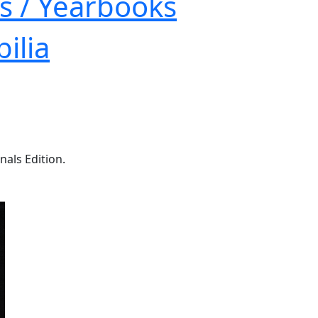
s / Yearbooks
ilia
nals Edition.