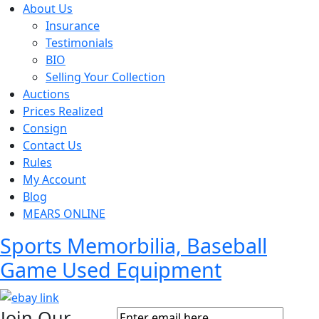
About Us
Insurance
Testimonials
BIO
Selling Your Collection
Auctions
Prices Realized
Consign
Contact Us
Rules
My Account
Blog
MEARS ONLINE
Sports Memorbilia, Baseball
Game Used Equipment
Join Our