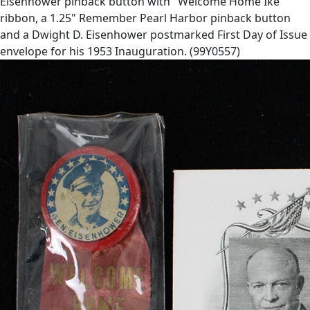
Eisenhower pinback button with "Welcome Home Ike"
ribbon, a 1.25" Remember Pearl Harbor pinback button
and a Dwight D. Eisenhower postmarked First Day of Issue
envelope for his 1953 Inauguration. (99Y0557)