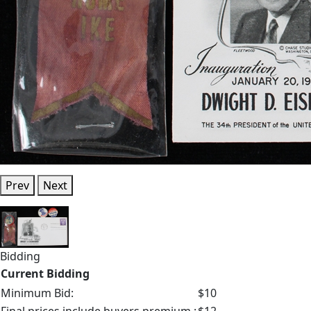
Prev
Next
Bidding
Current Bidding
Minimum Bid:
$10
Final prices include buyers premium.:
$12