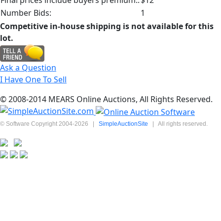
Number Bids:
1
Competitive in-house shipping is not available for this
lot.
Ask a Question
I Have One To Sell
© 2008-2014 MEARS Online Auctions, All Rights Reserved.
© Software Copyright 2004-
2026
|
SimpleAuctionSite
|
All rights reserved.