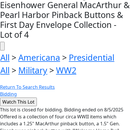
Eisenhower General MacArthur &
Pearl Harbor Pinback Buttons &
First Day Envelope Collection -
Lot of 4
All
>
Americana
>
Presidential
All
>
Military
>
WW2
Return To Search Results
Bidding
This lot is closed for bidding. Bidding ended on 8/5/2025
Offered is a collection of four circa WWII items which
includes a 1.25" MacArthur pinback button, a 1.5" Gen.