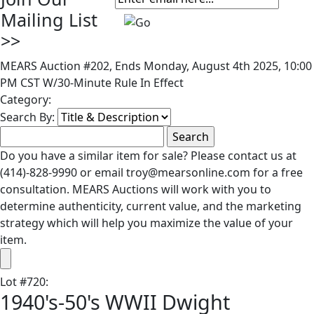
Mailing List
>>
MEARS Auction #202, Ends Monday, August 4th 2025, 10:00
PM CST W/30-Minute Rule In Effect
Category:
Search By:
Do you have a similar item for sale? Please contact us at
(414)-828-9990 or email troy@mearsonline.com for a free
consultation. MEARS Auctions will work with you to
determine authenticity, current value, and the marketing
strategy which will help you maximize the value of your
item.
Lot
#
720
:
1940's-50's WWII Dwight