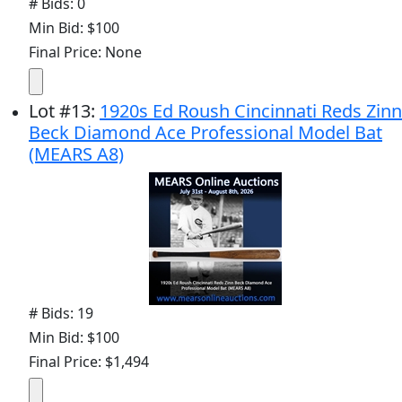
# Bids: 0
Min Bid: $100
Final Price: None
Lot
#
13
:
1920s Ed Roush Cincinnati Reds Zinn
Beck Diamond Ace Professional Model Bat
(MEARS A8)
# Bids: 19
Min Bid: $100
Final Price: $1,494