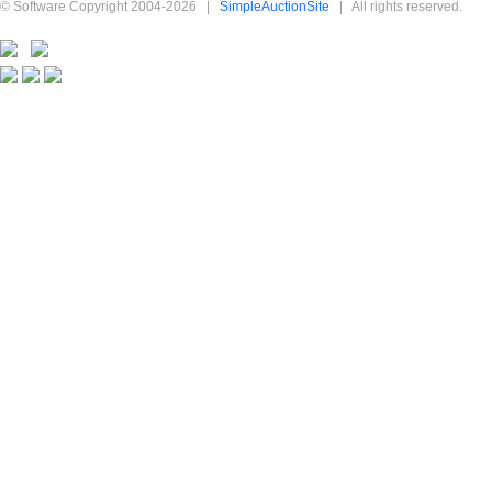
© Software Copyright 2004-
2026
|
SimpleAuctionSite
|
All rights reserved.