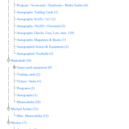
Program / Scorecards / Yearbooks / Media Guides (6)
Autographs: Trading Cards (1)
Autographs: 8x10's / 5x7 (1)
Autographs: 16x20's / Oversized (5)
Autographs: Checks, Cuts, Lots, misc. (10)
Autographs: Magazines & Books (7)
Autographed Jerseys & Equipment (2)
Autographed: Footballs (3)
Basketball (34)
Game-used equipment (8)
Trading cards (2)
Tickets / Stubs (1)
Programs (2)
Autographs (1)
Memorabilia (20)
Michael Jordan (12)
Misc. Memorabilia (12)
Hockey (7)