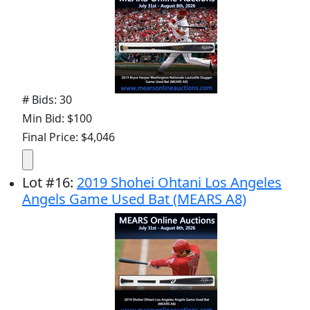
# Bids: 30
Min Bid: $100
Final Price: $4,046
Lot
#
16
:
2019 Shohei Ohtani Los Angeles
Angels Game Used Bat (MEARS A8)