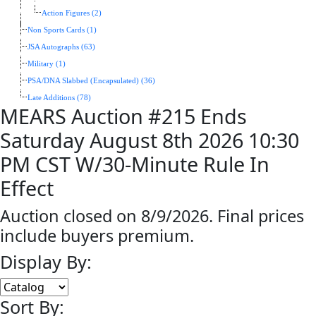
Action Figures (2)
Non Sports Cards (1)
JSA Autographs (63)
Military (1)
PSA/DNA Slabbed (Encapsulated) (36)
Late Additions (78)
MEARS Auction #215 Ends
Saturday August 8th 2026 10:30
PM CST W/30-Minute Rule In
Effect
Auction closed on 8/9/2026. Final prices
include buyers premium.
Display By:
Sort By: