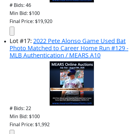
# Bids: 46
Min Bid: $100
Final Price: $19,920
Lot
#
17
:
2022 Pete Alonso Game Used Bat
Photo Matched to Career Home Run #129 -
MLB Authentication / MEARS A10
# Bids: 22
Min Bid: $100
Final Price: $1,992