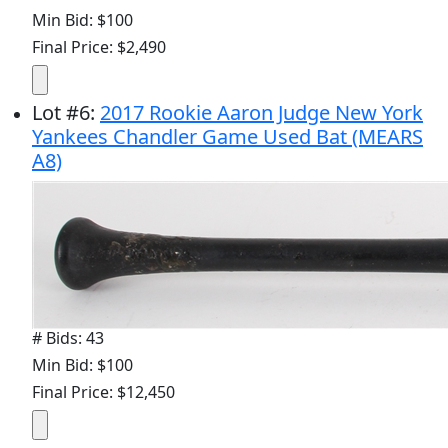
Min Bid: $100
Final Price: $2,490
Lot
#
6
:
2017 Rookie Aaron Judge New York
Yankees Chandler Game Used Bat (MEARS
A8)
# Bids: 43
Min Bid: $100
Final Price: $12,450