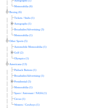
Autographs (1)
Memorabilia (6)
Boxing (6)
Tickets / Stubs (1)
Autographs (1)
Broadsides/Advertising (3)
Memorabilia (1)
Other Sports (5)
Automobile Memorabilia (1)
Golf (2)
Olympics (1)
Americana (13)
Pinback Buttons (1)
Broadsides/Advertising (1)
Presidential (5)
Memorabilia (1)
Space / Astronaut / NASA (1)
Circus (1)
Western / Cowboys (1)