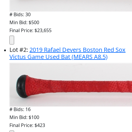
# Bids: 30
Min Bid: $500
Final Price: $23,655
Lot
#
2
:
2019 Rafael Devers Boston Red Sox
Victus Game Used Bat (MEARS A8.5)
# Bids: 16
Min Bid: $100
Final Price: $423