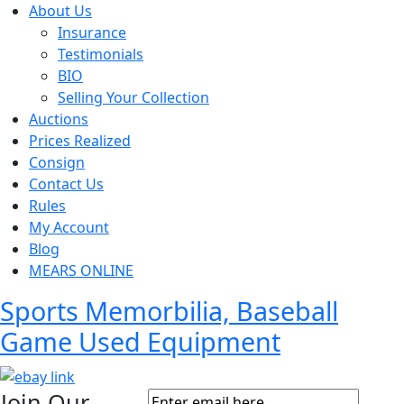
About Us
Insurance
Testimonials
BIO
Selling Your Collection
Auctions
Prices Realized
Consign
Contact Us
Rules
My Account
Blog
MEARS ONLINE
Sports Memorbilia, Baseball
Game Used Equipment
Join Our