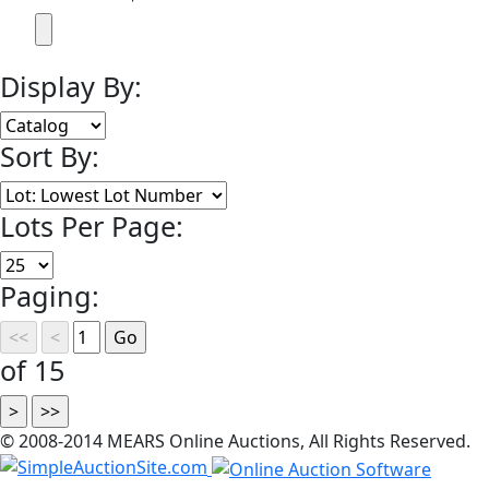
Display By:
Sort By:
Lots Per Page:
Paging:
of 15
© 2008-2014 MEARS Online Auctions, All Rights Reserved.