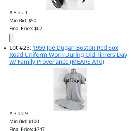
# Bids: 1
Min Bid: $50
Final Price: $62
Lot
#
25
:
1959 Joe Dugan Boston Red Sox
Road Uniform Worn During Old Timers Day
w/ Family Provenance (MEARS A10)
# Bids: 9
Min Bid: $100
Final Price: $747