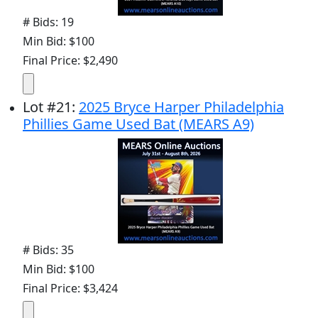
# Bids: 19
Min Bid: $100
Final Price: $2,490
Lot
#
21
:
2025 Bryce Harper Philadelphia
Phillies Game Used Bat (MEARS A9)
# Bids: 35
Min Bid: $100
Final Price: $3,424