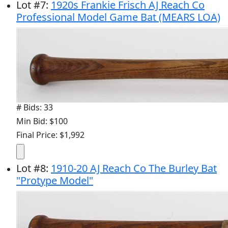
Lot
#
7
:
1920s Frankie Frisch AJ Reach Co
Professional Model Game Bat (MEARS LOA)
# Bids: 33
Min Bid: $100
Final Price: $1,992
Lot
#
8
:
1910-20 AJ Reach Co The Burley Bat
"Protype Model"