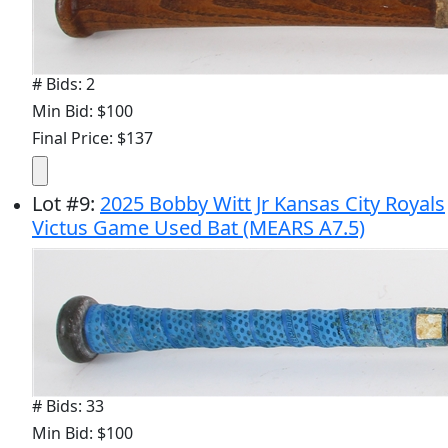
# Bids: 2
Min Bid: $100
Final Price: $137
Lot
#
9
:
2025 Bobby Witt Jr Kansas City Royals
Victus Game Used Bat (MEARS A7.5)
# Bids: 33
Min Bid: $100