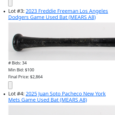
Lot
#
3
:
2023 Freddie Freeman Los Angeles
Dodgers Game Used Bat (MEARS A8)
# Bids: 34
Min Bid: $100
Final Price: $2,864
Lot
#
4
:
2025 Juan Soto Pacheco New York
Mets Game Used Bat (MEARS A8)