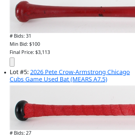
# Bids: 31
Min Bid: $100
Final Price: $3,113
Lot
#
5
:
2026 Pete Crow-Armstrong Chicago
Cubs Game Used Bat (MEARS A7.5)
# Bids: 27