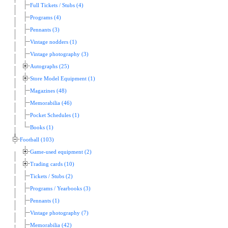
Full Tickets / Stubs (4)
Programs (4)
Pennants (3)
Vintage nodders (1)
Vintage photography (3)
Autographs (25)
Store Model Equipment (1)
Magazines (48)
Memorabilia (46)
Pocket Schedules (1)
Books (1)
Football (103)
Game-used equipment (2)
Trading cards (10)
Tickets / Stubs (2)
Programs / Yearbooks (3)
Pennants (1)
Vintage photography (7)
Memorabilia (42)