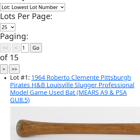
Lots Per Page:
Paging:
of 15
Lot
#
1
:
1964 Roberto Clemente Pittsburgh
Pirates H&B Louisville Slugger Professional
Model Game Used Bat (MEARS A9 & PSA
GU8.5)