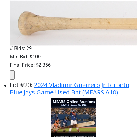
# Bids: 29
Min Bid: $100
Final Price: $2,366
Lot
#
20
:
2024 Vladimir Guerrero Jr Toronto
Blue Jays Game Used Bat (MEARS A10)