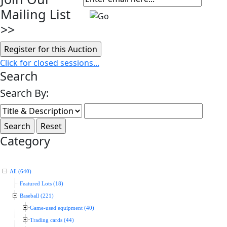
Mailing List
>>
Click for closed sessions...
Search
Search By:
Category
All (640)
Featured Lots (18)
Baseball (221)
Game-used equipment (40)
Trading cards (44)