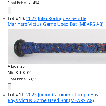
Final Price: $1,494
Lot
#
10
:
2022 Julio Rodriguez Seattle
Mariners Victus Game Used Bat (MEARS A8)
# Bids: 25
Min Bid: $100
Final Price: $3,113
Lot
#
11
:
2025 Junior Caminero Tampa Bay
Rays Victus Game Used Bat (MEARS A8)