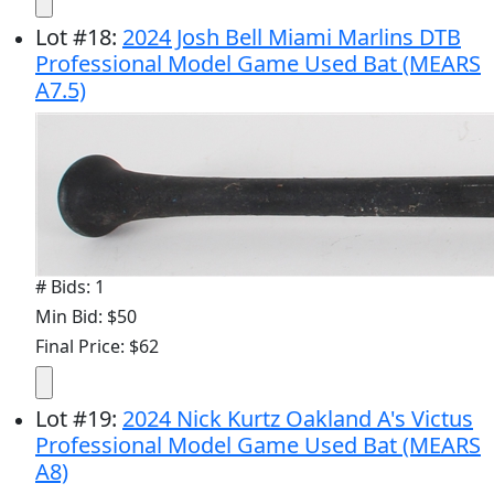
Lot
#
18
:
2024 Josh Bell Miami Marlins DTB
Professional Model Game Used Bat (MEARS
A7.5)
# Bids: 1
Min Bid: $50
Final Price: $62
Lot
#
19
:
2024 Nick Kurtz Oakland A's Victus
Professional Model Game Used Bat (MEARS
A8)