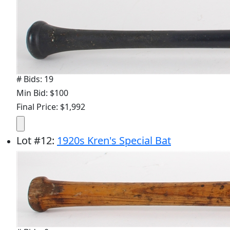
# Bids: 19
Min Bid: $100
Final Price: $1,992
Lot
#
12
:
1920s Kren's Special Bat