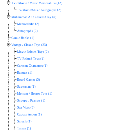
TV / Movie / Music Memorabilia (13)
TV/Movie/Music Autographs (2)
Muhammad Ali / Cassius Clay (5)
Memorabilia (2)
Autographs (2)
Comic Books (1)
Vintage / Classic Toys (23)
Movie Related Toys (2)
TV Related Toys (1)
Cartoon Characters (1)
Batman (1)
Board Games (3)
Superman (1)
Monster / Horror Toys (1)
Snoopy / Peanuts (1)
Star Wars (3)
Captain Action (1)
Smurfs (1)
Tarzan (1)