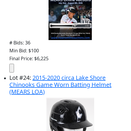
# Bids: 36
Min Bid: $100
Final Price: $6,225
Lot
#
24
:
2015-2020 circa Lake Shore
Chinooks Game Worn Batting Helmet
(MEARS LOA)