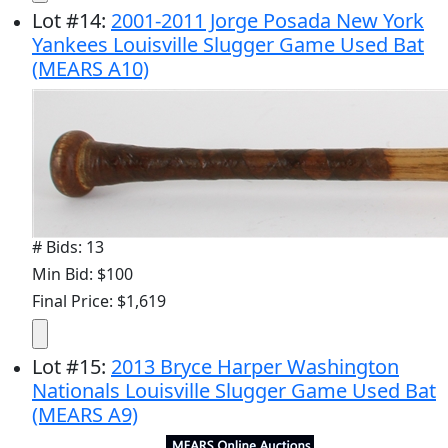
Lot
#
14
:
2001-2011 Jorge Posada New York
Yankees Louisville Slugger Game Used Bat
(MEARS A10)
# Bids: 13
Min Bid: $100
Final Price: $1,619
Lot
#
15
:
2013 Bryce Harper Washington
Nationals Louisville Slugger Game Used Bat
(MEARS A9)