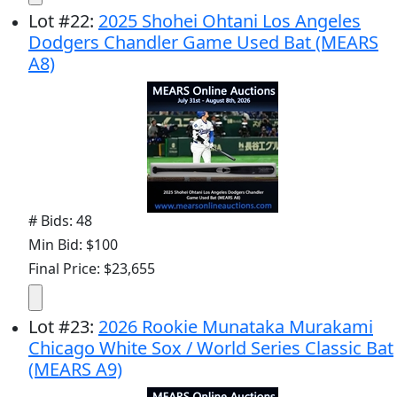
Lot
#
22
:
2025 Shohei Ohtani Los Angeles
Dodgers Chandler Game Used Bat (MEARS
A8)
# Bids: 48
Min Bid: $100
Final Price: $23,655
Lot
#
23
:
2026 Rookie Munataka Murakami
Chicago White Sox / World Series Classic Bat
(MEARS A9)