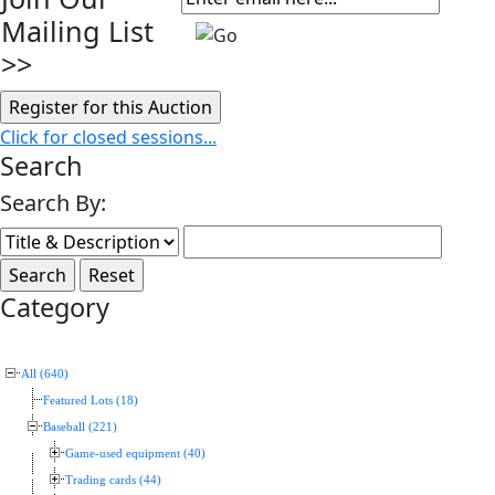
Mailing List
>>
Click for closed sessions...
Search
Search By:
Category
All (640)
Featured Lots (18)
Baseball (221)
Game-used equipment (40)
Trading cards (44)