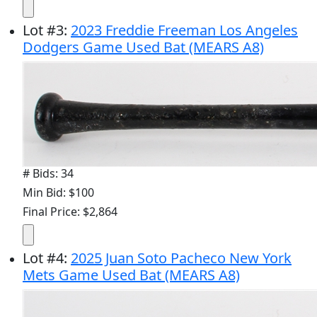
Lot
#
3
:
2023 Freddie Freeman Los Angeles
Dodgers Game Used Bat (MEARS A8)
# Bids: 34
Min Bid: $100
Final Price: $2,864
Lot
#
4
:
2025 Juan Soto Pacheco New York
Mets Game Used Bat (MEARS A8)