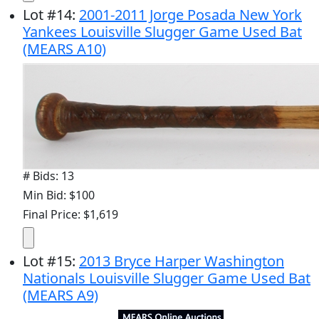
Lot
#
14
:
2001-2011 Jorge Posada New York
Yankees Louisville Slugger Game Used Bat
(MEARS A10)
# Bids: 13
Min Bid: $100
Final Price: $1,619
Lot
#
15
:
2013 Bryce Harper Washington
Nationals Louisville Slugger Game Used Bat
(MEARS A9)