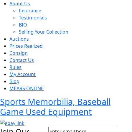
About Us
Insurance
Testimonials
BIO
Selling Your Collection
Auctions
Prices Realized
Consign
Contact Us
Rules
My Account
Blog
MEARS ONLINE
Sports Memorbilia, Baseball
Game Used Equipment
Join Our