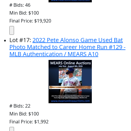
# Bids: 46
Min Bid: $100
Final Price: $19,920
Lot
#
17
:
2022 Pete Alonso Game Used Bat
Photo Matched to Career Home Run #129 -
MLB Authentication / MEARS A10
# Bids: 22
Min Bid: $100
Final Price: $1,992