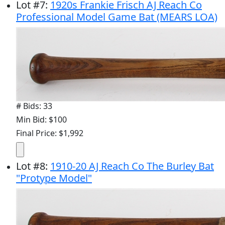
Lot
#
7
:
1920s Frankie Frisch AJ Reach Co
Professional Model Game Bat (MEARS LOA)
# Bids: 33
Min Bid: $100
Final Price: $1,992
Lot
#
8
:
1910-20 AJ Reach Co The Burley Bat
"Protype Model"