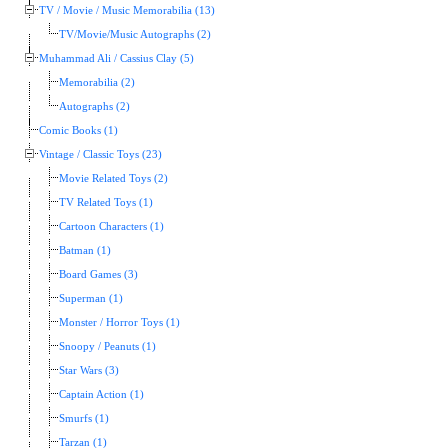
TV / Movie / Music Memorabilia (13)
TV/Movie/Music Autographs (2)
Muhammad Ali / Cassius Clay (5)
Memorabilia (2)
Autographs (2)
Comic Books (1)
Vintage / Classic Toys (23)
Movie Related Toys (2)
TV Related Toys (1)
Cartoon Characters (1)
Batman (1)
Board Games (3)
Superman (1)
Monster / Horror Toys (1)
Snoopy / Peanuts (1)
Star Wars (3)
Captain Action (1)
Smurfs (1)
Tarzan (1)