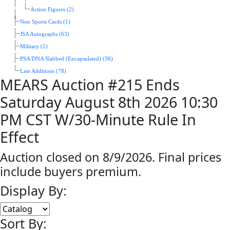
Action Figures (2)
Non Sports Cards (1)
JSA Autographs (63)
Military (1)
PSA/DNA Slabbed (Encapsulated) (36)
Late Additions (78)
MEARS Auction #215 Ends
Saturday August 8th 2026 10:30
PM CST W/30-Minute Rule In
Effect
Auction closed on 8/9/2026. Final prices
include buyers premium.
Display By:
Sort By: