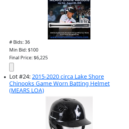
# Bids: 36
Min Bid: $100
Final Price: $6,225
Lot
#
24
:
2015-2020 circa Lake Shore
Chinooks Game Worn Batting Helmet
(MEARS LOA)