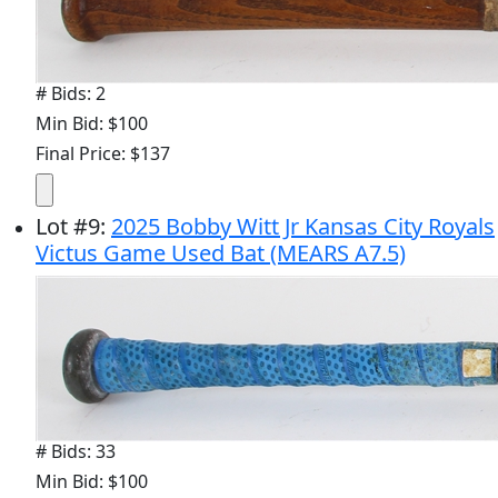
# Bids: 2
Min Bid: $100
Final Price: $137
Lot
#
9
:
2025 Bobby Witt Jr Kansas City Royals
Victus Game Used Bat (MEARS A7.5)
# Bids: 33
Min Bid: $100