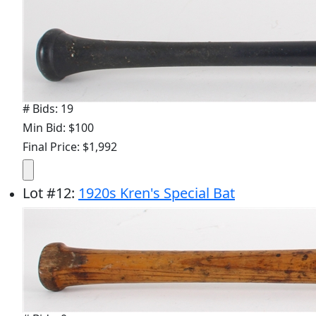
# Bids: 19
Min Bid: $100
Final Price: $1,992
Lot
#
12
:
1920s Kren's Special Bat