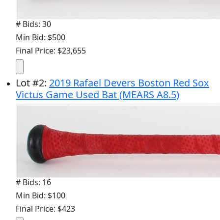
# Bids: 30
Min Bid: $500
Final Price: $23,655
Lot
#
2
:
2019 Rafael Devers Boston Red Sox
Victus Game Used Bat (MEARS A8.5)
# Bids: 16
Min Bid: $100
Final Price: $423