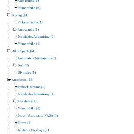
Autographs (1)
Memorabilia (6)
Boxing (6)
Tickets / Stubs (1)
Autographs (1)
Broadsides/Advertising (3)
Memorabilia (1)
Other Sports (5)
Automobile Memorabilia (1)
Golf (2)
Olympics (1)
Americana (13)
Pinback Buttons (1)
Broadsides/Advertising (1)
Presidential (5)
Memorabilia (1)
Space / Astronaut / NASA (1)
Circus (1)
Western / Cowboys (1)