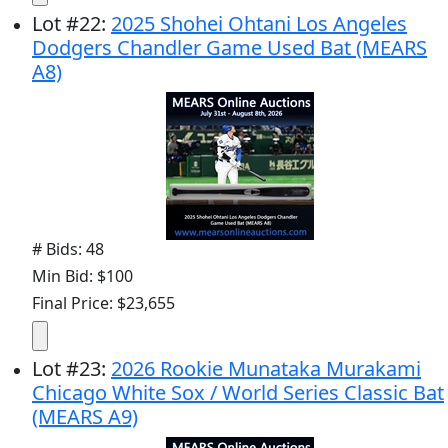
Lot
#
22
:
2025 Shohei Ohtani Los Angeles
Dodgers Chandler Game Used Bat (MEARS
A8)
# Bids: 48
Min Bid: $100
Final Price: $23,655
Lot
#
23
:
2026 Rookie Munataka Murakami
Chicago White Sox / World Series Classic Bat
(MEARS A9)