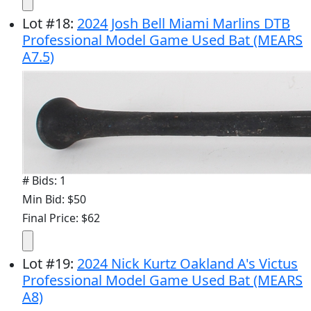
Lot
#
18
:
2024 Josh Bell Miami Marlins DTB
Professional Model Game Used Bat (MEARS
A7.5)
# Bids: 1
Min Bid: $50
Final Price: $62
Lot
#
19
:
2024 Nick Kurtz Oakland A's Victus
Professional Model Game Used Bat (MEARS
A8)