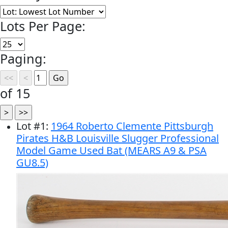
Lots Per Page:
Paging:
of 15
Lot
#
1
:
1964 Roberto Clemente Pittsburgh
Pirates H&B Louisville Slugger Professional
Model Game Used Bat (MEARS A9 & PSA
GU8.5)