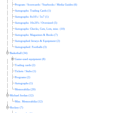
Program / Scorecards / Yearbooks / Media Guides (6)
Autographs: Trading Cards (1)
Autographs: 8x10's / 5x7 (1)
Autographs: 16x20's / Oversized (5)
Autographs: Checks, Cuts, Lots, misc. (10)
Autographs: Magazines & Books (7)
Autographed Jerseys & Equipment (2)
Autographed: Footballs (3)
Basketball (34)
Game-used equipment (8)
Trading cards (2)
Tickets / Stubs (1)
Programs (2)
Autographs (1)
Memorabilia (20)
Michael Jordan (12)
Misc. Memorabilia (12)
Hockey (7)