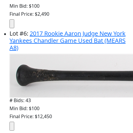
Min Bid: $100
Final Price: $2,490
Lot
#
6
:
2017 Rookie Aaron Judge New York
Yankees Chandler Game Used Bat (MEARS
A8)
# Bids: 43
Min Bid: $100
Final Price: $12,450