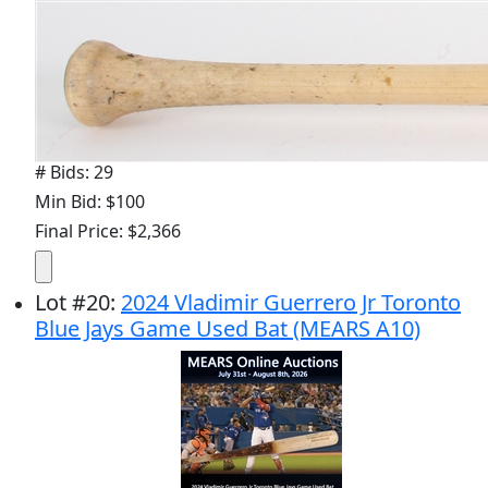
# Bids: 29
Min Bid: $100
Final Price: $2,366
Lot
#
20
:
2024 Vladimir Guerrero Jr Toronto
Blue Jays Game Used Bat (MEARS A10)