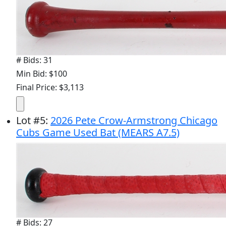
# Bids: 31
Min Bid: $100
Final Price: $3,113
Lot
#
5
:
2026 Pete Crow-Armstrong Chicago
Cubs Game Used Bat (MEARS A7.5)
# Bids: 27