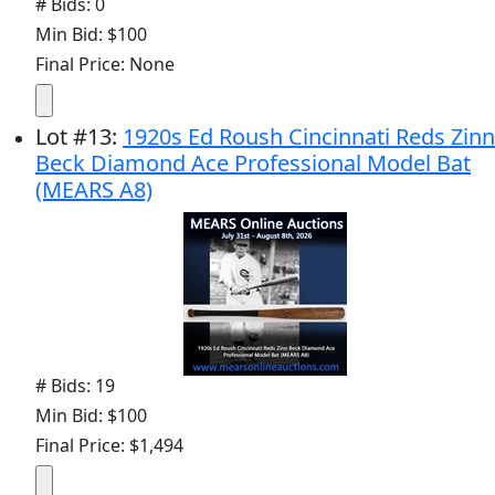
# Bids: 0
Min Bid: $100
Final Price: None
Lot
#
13
:
1920s Ed Roush Cincinnati Reds Zinn
Beck Diamond Ace Professional Model Bat
(MEARS A8)
# Bids: 19
Min Bid: $100
Final Price: $1,494