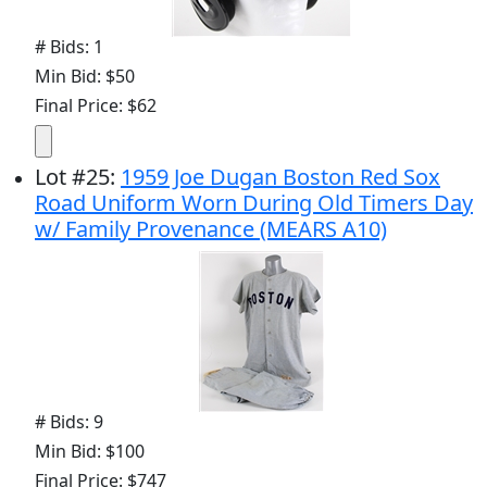
# Bids: 1
Min Bid: $50
Final Price: $62
Lot
#
25
:
1959 Joe Dugan Boston Red Sox
Road Uniform Worn During Old Timers Day
w/ Family Provenance (MEARS A10)
# Bids: 9
Min Bid: $100
Final Price: $747