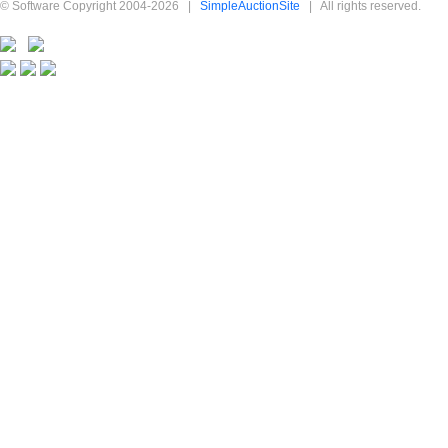
© Software Copyright 2004-
2026
|
SimpleAuctionSite
|
All rights reserved.