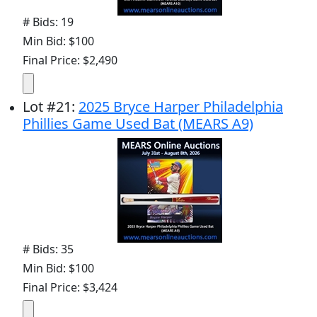
# Bids: 19
Min Bid: $100
Final Price: $2,490
Lot
#
21
:
2025 Bryce Harper Philadelphia
Phillies Game Used Bat (MEARS A9)
# Bids: 35
Min Bid: $100
Final Price: $3,424