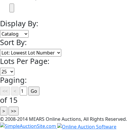
Display By:
Sort By:
Lots Per Page:
Paging:
of 15
© 2008-2014 MEARS Online Auctions, All Rights Reserved.