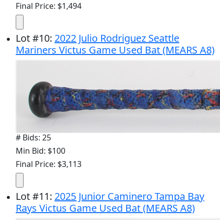
Final Price: $1,494
Lot
#
10
:
2022 Julio Rodriguez Seattle
Mariners Victus Game Used Bat (MEARS A8)
# Bids: 25
Min Bid: $100
Final Price: $3,113
Lot
#
11
:
2025 Junior Caminero Tampa Bay
Rays Victus Game Used Bat (MEARS A8)