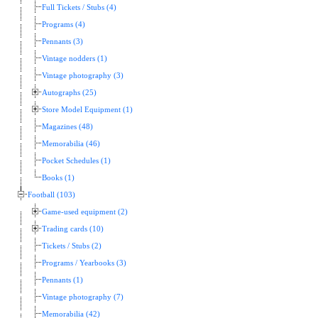
Full Tickets / Stubs (4)
Programs (4)
Pennants (3)
Vintage nodders (1)
Vintage photography (3)
Autographs (25)
Store Model Equipment (1)
Magazines (48)
Memorabilia (46)
Pocket Schedules (1)
Books (1)
Football (103)
Game-used equipment (2)
Trading cards (10)
Tickets / Stubs (2)
Programs / Yearbooks (3)
Pennants (1)
Vintage photography (7)
Memorabilia (42)