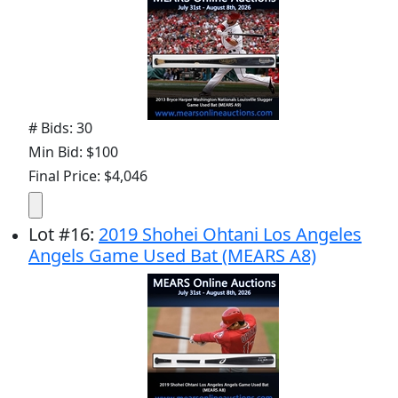
# Bids: 30
Min Bid: $100
Final Price: $4,046
Lot
#
16
:
2019 Shohei Ohtani Los Angeles
Angels Game Used Bat (MEARS A8)